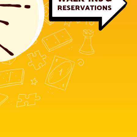
RESERVATIONS