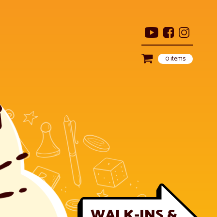
0 items
WALK-INS &