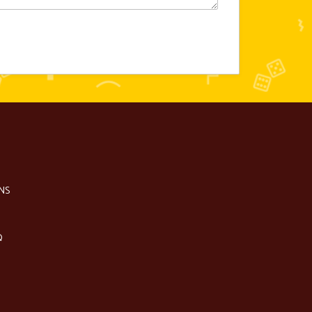
NS
Q
S