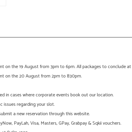
 event on the 19 August from 3pm to 6pm. All packages to conclud
 event on the 20 August from 2pm to 830pm.
led in cases where corporate events book out our location.
ic issues regarding your slot.
 submit a new reservation through this website.
Now, PayLah, Visa, Masters, GPay, Grabpay & Sqkii vouchers.