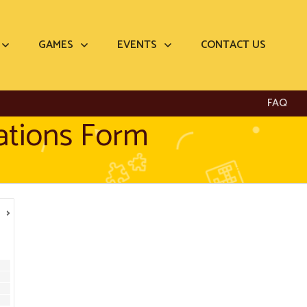
GAMES
EVENTS
CONTACT US
FAQ
ations Form
›