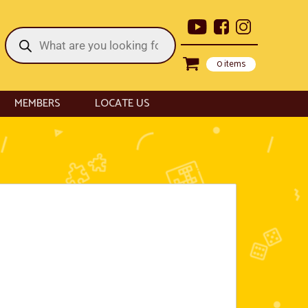
Products
search
0 items
MEMBERS
LOCATE US