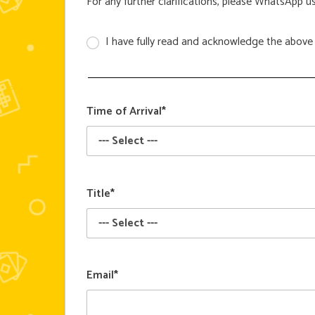
For any further clarifications, please WhatsApp u
I have fully read and acknowledge the above 
Time of Arrival*
Title*
Email*