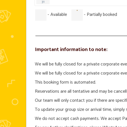
31
·
-
Available
-
Partially booked
Important information to note:
We will be fully closed for a private corporate
We will be fully closed for a private corporate
This booking form is automated.
Reservations are all tentative and may be cancel
Our team will only contact you if there are specif
To update your group size or arrival time, simply
We do not accept cash payments. We accept Pay