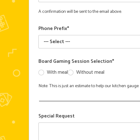
A confirmation will be sent to the email above.
Phone Prefix*
Board Gaming Session Selection*
With meal
Without meal
Note: This is just an estimate to help our kitchen gau
Special Request