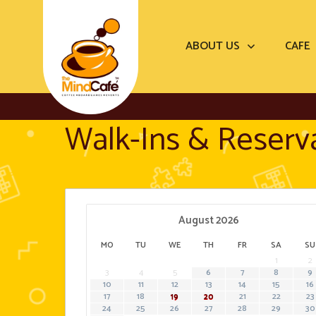
ABOUT US
CAFE
Walk-Ins & Reserv
August
2026
MO
TU
WE
TH
FR
SA
SU
1
2
3
4
5
6
7
8
9
10
11
12
13
14
15
16
···
···
17
18
19
20
21
22
23
24
25
26
27
28
29
30