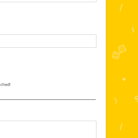
ached!