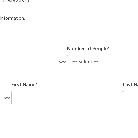
s at 8482 4533.
information.
Number of People*
First Name*
Last 