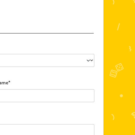
Name*