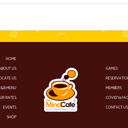
HOME
ABOUT US
GAMES
OCATE US
RESERVATIO
F&B MENU
MEMBERS
UR RATES
COVID’19 FA
EVENTS
CONTACT U
SHOP