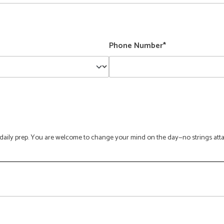
Phone Number*
ge daily prep. You are welcome to change your mind on the day—no strings att