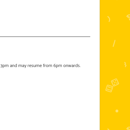
e at 3pm and may resume from 6pm onwards.