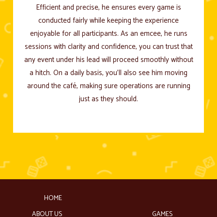
Efficient and precise, he ensures every game is
conducted fairly while keeping the experience
enjoyable for all participants. As an emcee, he runs
sessions with clarity and confidence, you can trust that
any event under his lead will proceed smoothly without
a hitch. On a daily basis, you’ll also see him moving
around the café, making sure operations are running
just as they should.
HOME
ABOUT US
GAMES