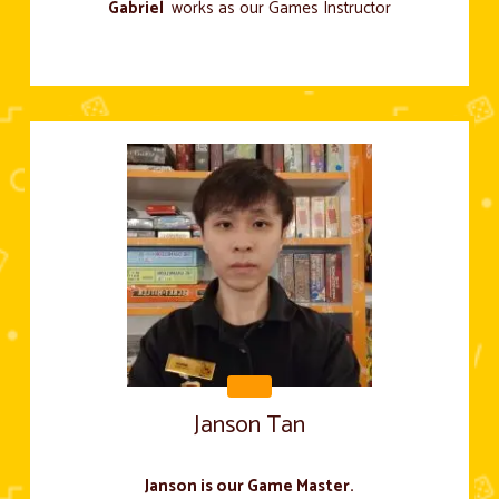
Gabriel
works as our Games Instructor
Janson Tan
Janson is our Game Master.