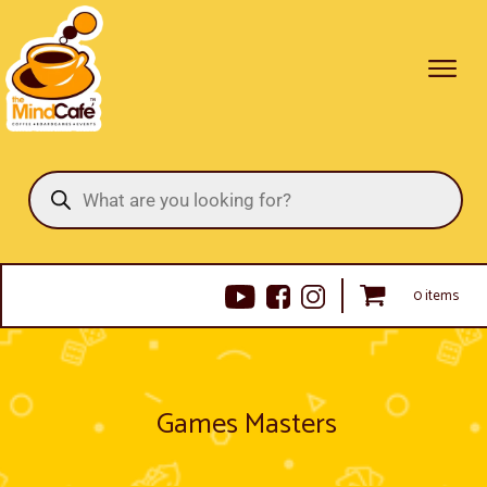
Products
search
0 items
Games Masters