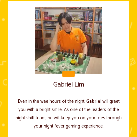
Gabriel Lim
Even in the wee hours of the night,
Gabriel
will greet
you with a bright smile. As one of the leaders of the
night shift team, he will keep you on your toes through
your night fever gaming experience.