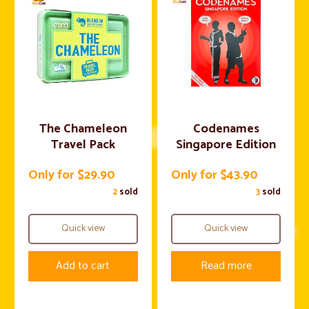
The Chameleon
Codenames
Travel Pack
Singapore Edition
Only for $29.90
Only for $43.90
2
sold
3
sold
Quick view
Quick view
Add to cart
Read more