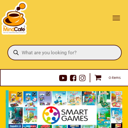
Products
search
0 items