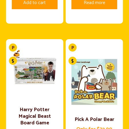
Add to cart
Read more
Harry Potter
Magical Beast
Pick A Polar Bear
Board Game