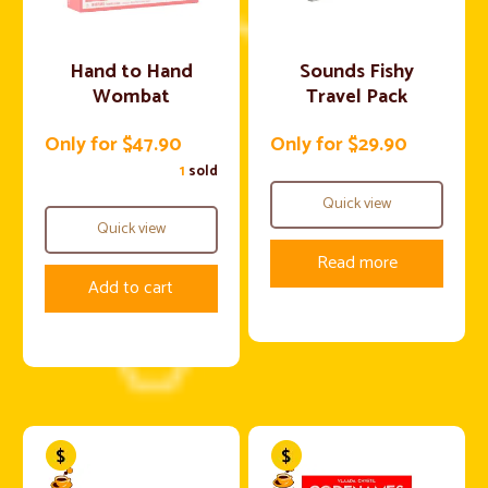
Hand to Hand
Sounds Fishy
Wombat
Travel Pack
Only for $47.90
Only for $29.90
1
sold
Quick view
Quick view
Read more
Add to cart