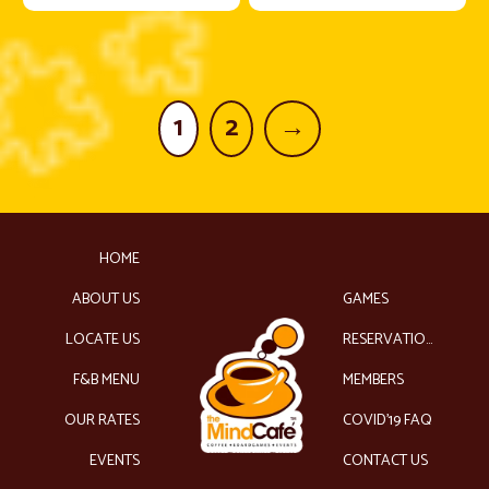
1
2
→
HOME
ABOUT US
GAMES
LOCATE US
RESERVATIONS
F&B MENU
MEMBERS
OUR RATES
COVID’19 FAQ
EVENTS
CONTACT US