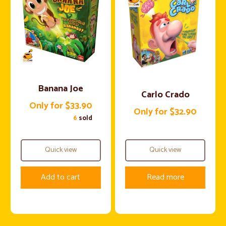
Banana Joe
Carlo Crado
Only for $33.90
Only for $32.90
6
sold
Quick view
Quick view
Add to cart
Read more