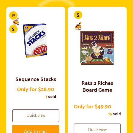
Sequence Stacks
Rats 2 Riches
Only for $28.90
Board Game
1
sold
Only for $49.90
15
sold
Quick view
Quick view
Add to cart