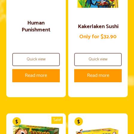
Human
Kakerlaken Sushi
Punishment
Only for $32.90
Quick view
Quick view
Read more
Read more
Sale!