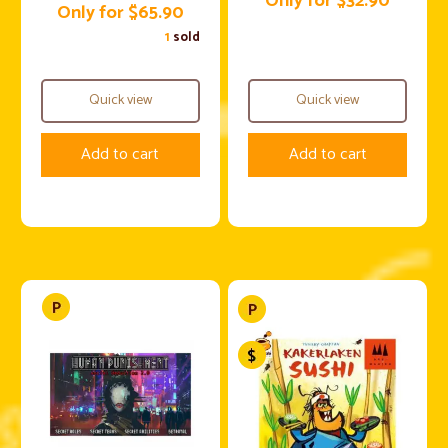
Only for $32.90
Only for $65.90
1
sold
Quick view
Quick view
Add to cart
Add to cart