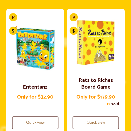
Rats to Riches
Ententanz
Board Game
Only for $32.90
Only for $179.90
12
sold
Quick view
Quick view