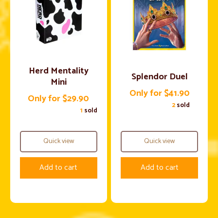
Herd Mentality
Splendor Duel
Mini
Only for $41.90
Only for $29.90
2
sold
1
sold
Quick view
Quick view
Add to cart
Add to cart