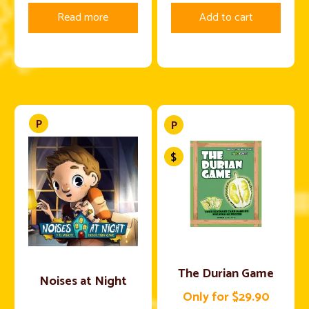
Read more
Add to cart
The Durian Game
Noises at Night
Only for $29.90