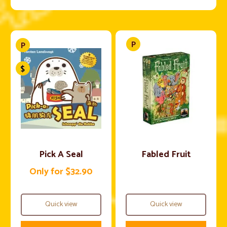
Pick A Seal
Fabled Fruit
Only for $32.90
Quick view
Quick view