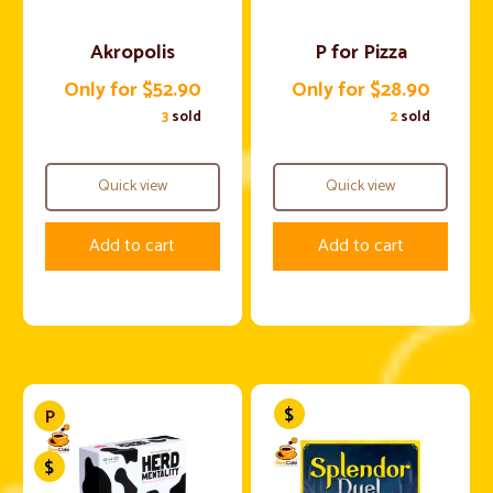
Akropolis
P for Pizza
Only for $52.90
Only for $28.90
3
sold
2
sold
Quick view
Quick view
Add to cart
Add to cart