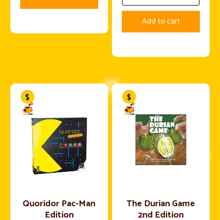
Add to cart
Quoridor Pac-Man
The Durian Game
Edition
2nd Edition