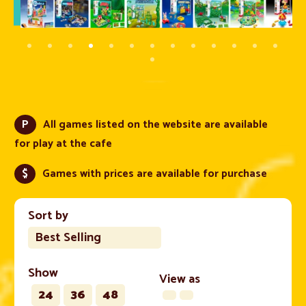
P
All games listed on the website are available
for play at the cafe
$
Games with prices are available for purchase
Sort by
Best Selling
Show
View as
24
36
48