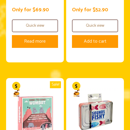
Only for $69.90
Only for $52.90
Quick view
Quick view
Read more
Add to cart
Sale!