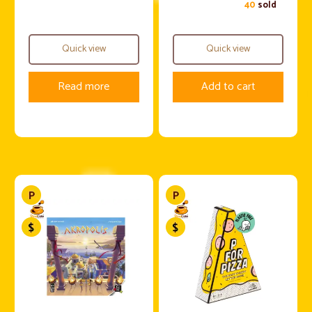
40
sold
Quick view
Quick view
Read more
Add to cart