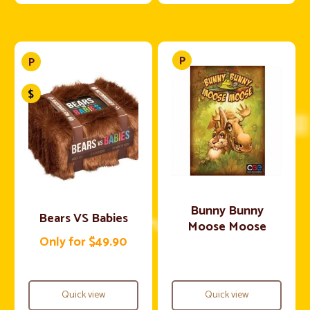
Bunny Bunny
Bears VS Babies
Moose Moose
Only for $49.90
Quick view
Quick view