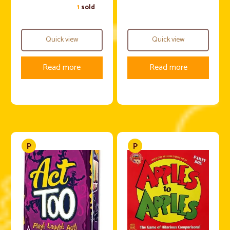
1
sold
Quick view
Quick view
Read more
Read more