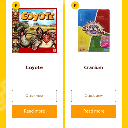
Coyote
Cranium
Quick view
Quick view
Read more
Read more