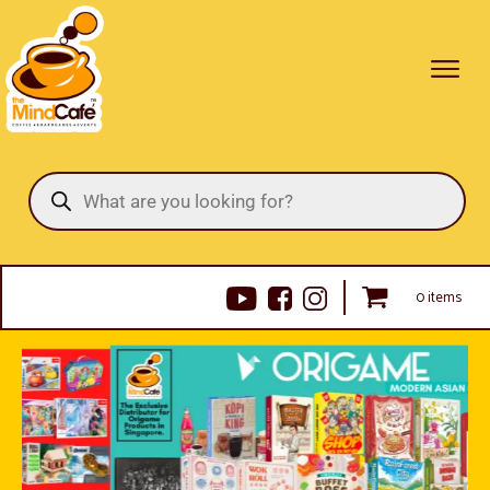
Products
search
0 items