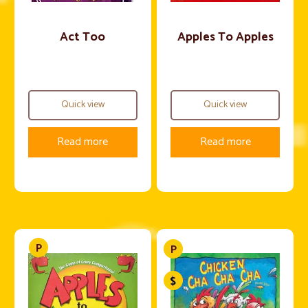
Act Too
Apples To Apples
Quick view
Quick view
Read more
Read more