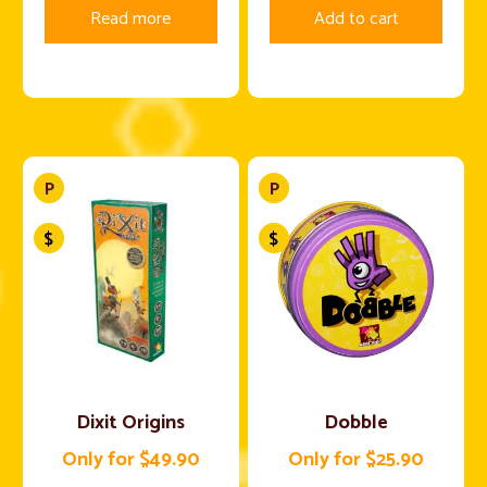
Read more
Add to cart
Dixit Origins
Dobble
Only for $49.90
Only for $25.90