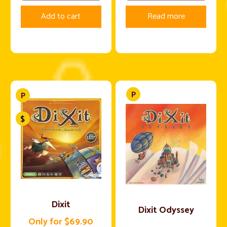
Add to cart
Read more
Dixit
Dixit Odyssey
Only for $69.90