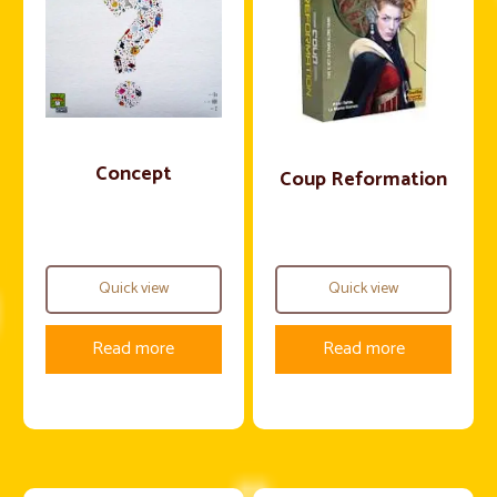
Concept
Coup Reformation
Quick view
Quick view
Read more
Read more