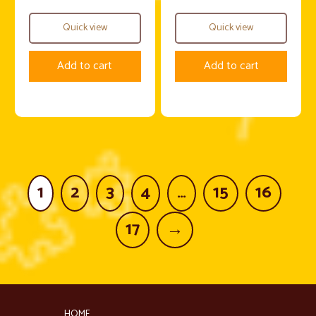
Quick view
Quick view
Add to cart
Add to cart
1
2
3
4
…
15
16
17
→
HOME