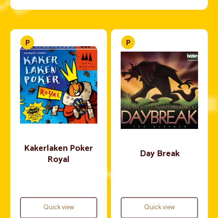
Kakerlaken Poker
Day Break
Royal
Quick view
Quick view