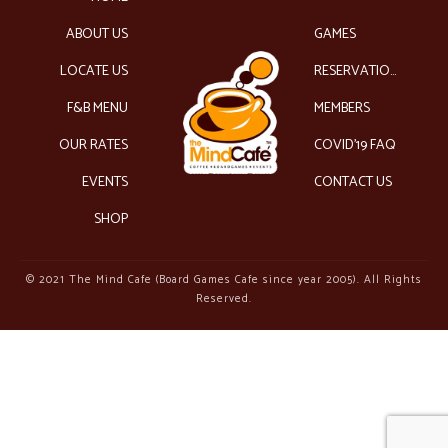
ABOUT US
GAMES
LOCATE US
RESERVATIONS
F&B MENU
MEMBERS
OUR RATES
COVID’19 FAQ
EVENTS
CONTACT US
SHOP
© 2021 The Mind Cafe (Board Games Cafe since year 2005). All Rights
Reserved.