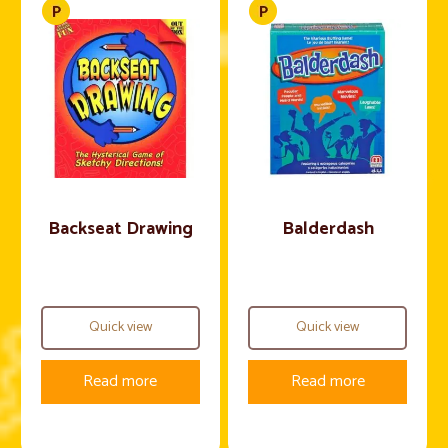
Backseat Drawing
Balderdash
Quick view
Quick view
Read more
Read more