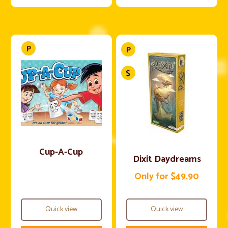
Cup-A-Cup
Dixit Daydreams
Only for $49.90
Quick view
Quick view