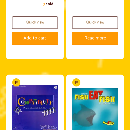
3
sold
Quick view
Quick view
Add to cart
Read more