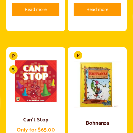
Read more
Read more
Can’t Stop
Bohnanza
Only for $65.00