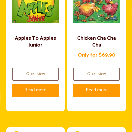
Apples To Apples
Chicken Cha Cha
Junior
Cha
Only for $69.90
Quick view
Quick view
Read more
Read more