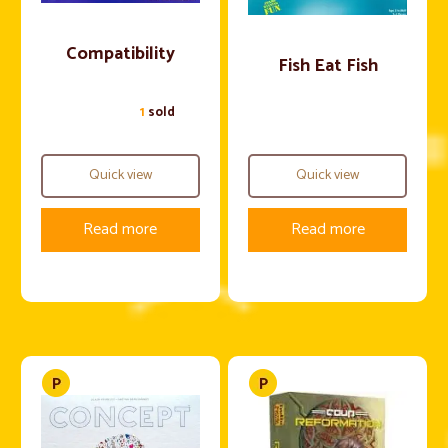
Compatibility
Fish Eat Fish
1
sold
Quick view
Quick view
Read more
Read more