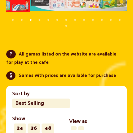
P
All games listed on the website are available
for play at the cafe
$
Games with prices are available for purchase
Sort by
Best Selling
Show
View as
24
36
48