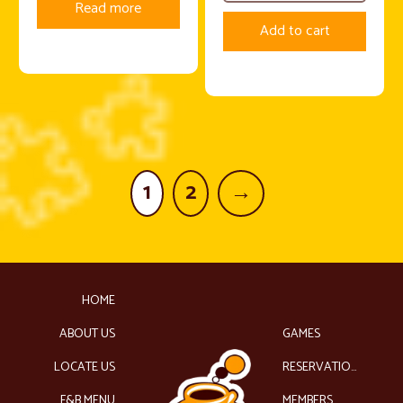
Read more
Add to cart
1
2
→
HOME
ABOUT US
GAMES
LOCATE US
RESERVATIONS
F&B MENU
MEMBERS