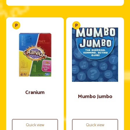
Cranium
Mumbo Jumbo
Quick view
Quick view