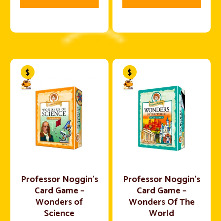
Professor Noggin’s
Professor Noggin’s
Card Game –
Card Game –
Wonders of
Wonders Of The
Science
World