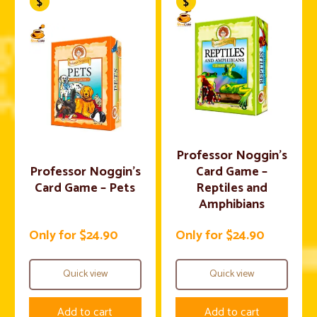
Professor Noggin’s
Professor Noggin’s
Card Game –
Card Game – Pets
Reptiles and
Amphibians
Only for $24.90
Only for $24.90
Quick view
Quick view
Add to cart
Add to cart