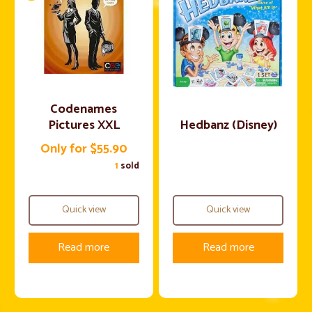
Codenames
Pictures XXL
Hedbanz (Disney)
Only for $55.90
1
sold
Quick view
Quick view
Read more
Read more