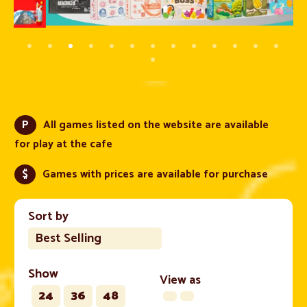
P
All games listed on the website are available
for play at the cafe
$
Games with prices are available for purchase
Sort by
Best Selling
Show
View as
24
36
48