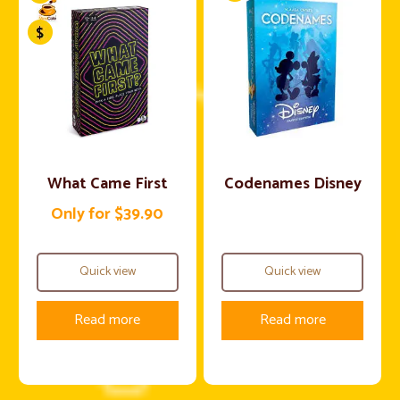
What Came First
Codenames Disney
Only for $39.90
Quick view
Quick view
Read more
Read more