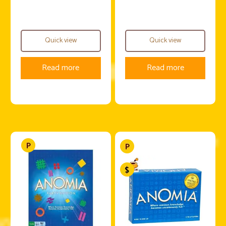
Quick view
Quick view
Read more
Read more