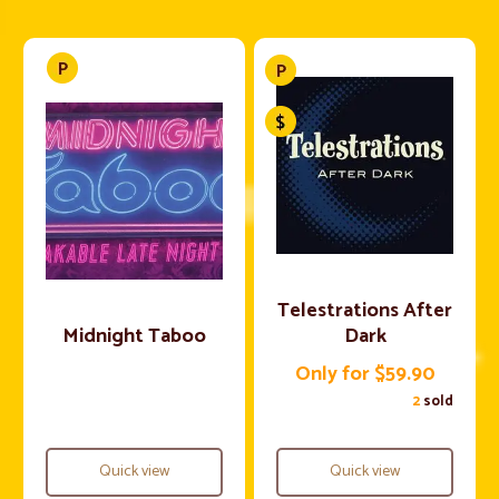
Telestrations After
Midnight Taboo
Dark
Only for $59.90
2
sold
Quick view
Quick view