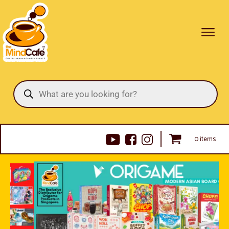
Products
search
0 items