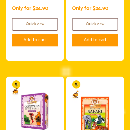
Only for $24.90
Only for $24.90
Quick view
Quick view
Add to cart
Add to cart