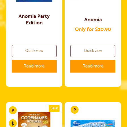
Anomia Party
Anomia
Edition
Only for $20.90
Quick view
Quick view
Read more
Read more
Sale!