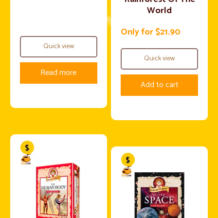
World
Only for $21.90
Quick view
Quick view
Read more
Add to cart