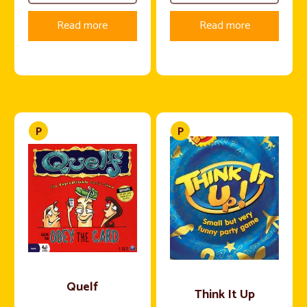
Read more
Read more
Quelf
Think It Up