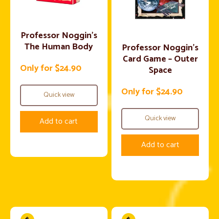
Professor Noggin’s
The Human Body
Professor Noggin’s
Card Game – Outer
Only for $24.90
Space
Only for $24.90
Quick view
Quick view
Add to cart
Add to cart