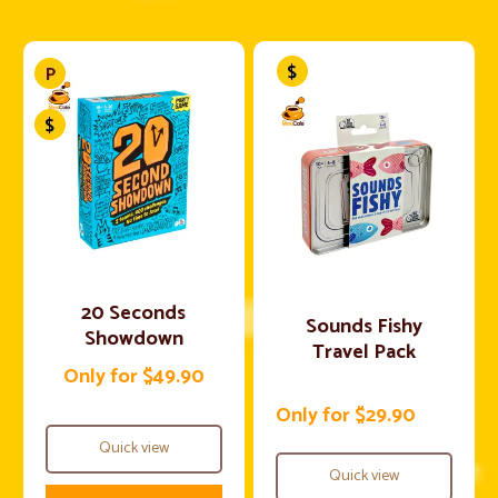
20 Seconds
Sounds Fishy
Showdown
Travel Pack
Only for $49.90
Only for $29.90
Quick view
Quick view