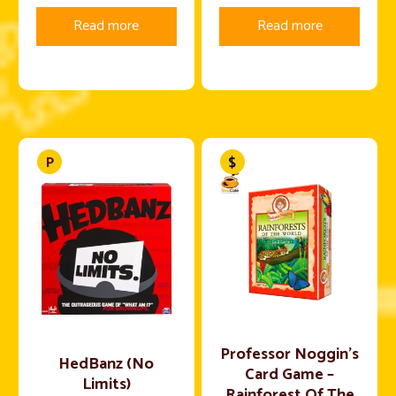
Read more
Read more
Professor Noggin’s
HedBanz (No
Card Game –
Limits)
Rainforest Of The