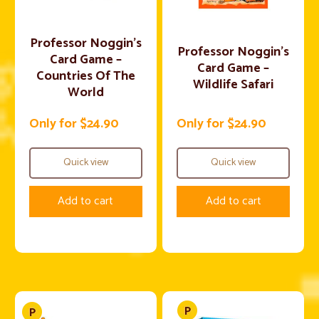
Professor Noggin’s
Professor Noggin’s
Card Game –
Card Game –
Countries Of The
Wildlife Safari
World
Only for $24.90
Only for $24.90
Quick view
Quick view
Add to cart
Add to cart