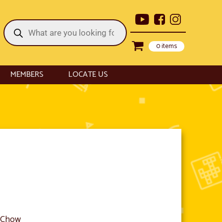
Products
search
0 items
MEMBERS
LOCATE US
l Chow