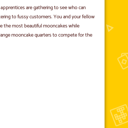
apprentices are gathering to see who can
ering to fussy customers. You and your fellow
te the most beautiful mooncakes while
arrange mooncake quarters to compete for the