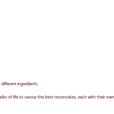
different ingredients.
lks of life to savour the best mooncakes, each with their own