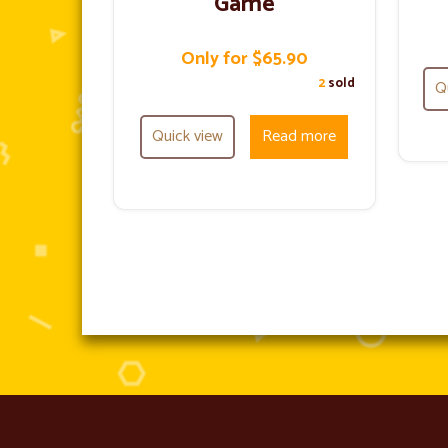
Game
Only for $65.90
2
sold
Q
Quick view
Read more