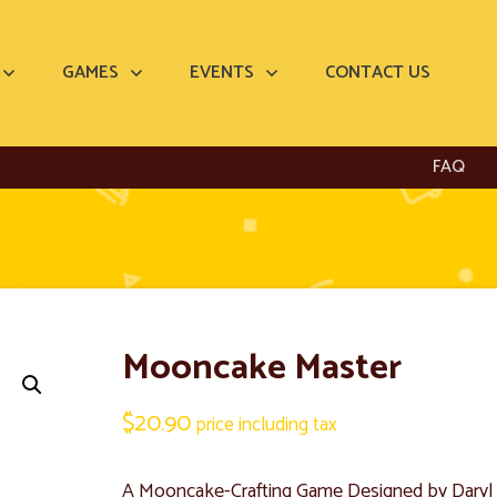
GAMES
EVENTS
CONTACT US
FAQ
Mooncake Master
$
20.90
price including tax
A Mooncake-Crafting Game Designed by Dary