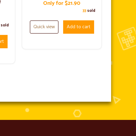
e
Only for $21.90
33
sold
1
sold
Quick view
Add to cart
rt