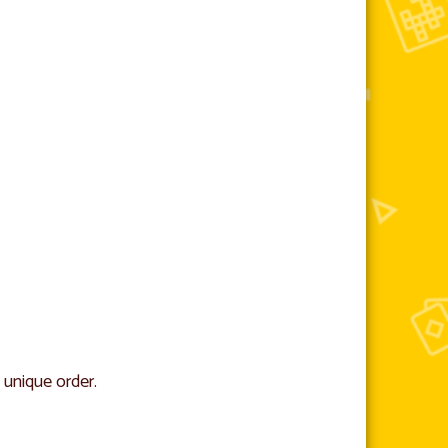
 unique order.