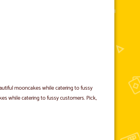
utiful mooncakes while catering to fussy
s while catering to fussy customers. Pick,