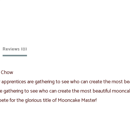
Reviews (0)
l Chow
apprentices are gathering to see who can create the most bea
e gathering to see who can create the most beautiful mooncake
te for the glorious title of Mooncake Master!