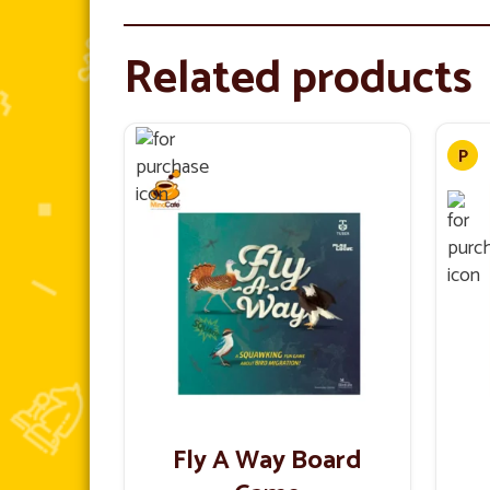
Related products
Fly A Way Board