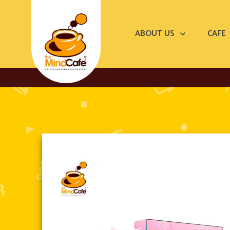
ABOUT US
CAFE