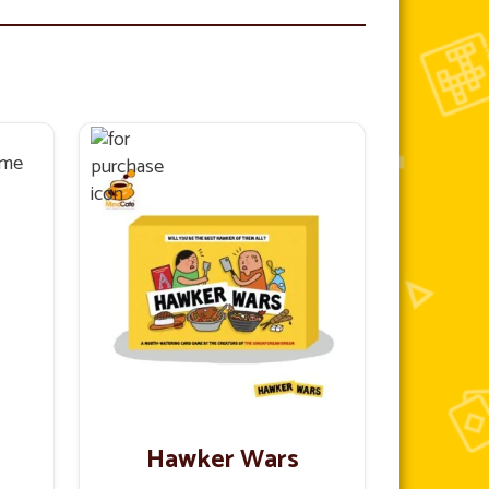
Hawker Wars