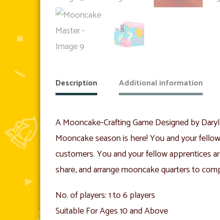
Description
Additional information
A Mooncake-Crafting Game Designed by Dary
Mooncake season is here! You and your fellow 
customers. You and your fellow apprentices ar
share, and arrange mooncake quarters to compe
No. of players: 1 to 6 players
Suitable For Ages 10 and Above