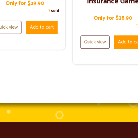
Insurance Gam
Only for $29.90
7
sold
Only for $38.90
uick view
Add to cart
Quick view
Add to ca