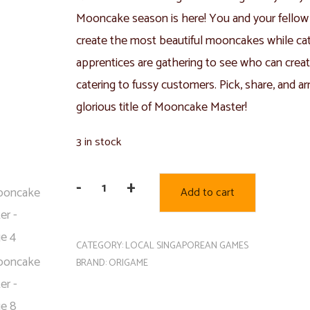
Mooncake season is here! You and your fellow 
create the most beautiful mooncakes while cat
apprentices are gathering to see who can crea
catering to fussy customers. Pick, share, and 
glorious title of Mooncake Master!
3 in stock
-
+
Add to cart
Mooncake
Master
quantity
CATEGORY:
LOCAL SINGAPOREAN GAMES
BRAND:
ORIGAME