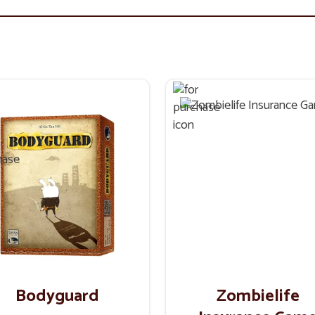
Bodyguard
Zombielife