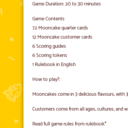
Game Duration: 20 to 30 minutes
Game Contents
72 Mooncake quarter cards
12 Mooncake customer cards
6 Scoring guides
6 Scoring tokens
1 Rulebook in English
How to play?:
Mooncakes come in 3 delicious flavours, with 3 
Customers come from all ages, cultures, and wa
Read full game rules from rulebook*