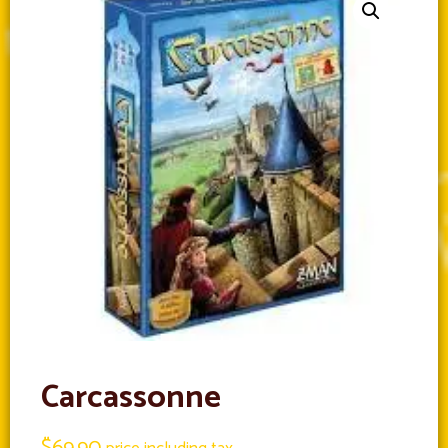
Carcassonne
$
69.90