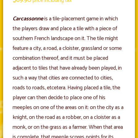
price including tax
Carcassonne
is a tile-placement game in which
the players draw and place a tile with a piece of
southern French landscape on it. The tile might
feature a city, a road, a cloister, grassland or some
combination thereof, and it must be placed
adjacent to tiles that have already been played, in
such a way that cities are connected to cities,
roads to roads, etcetera. Having placed a tile, the
player can then decide to place one of his
meeples on one of the areas on it: on the city as a
knight, on the road as a robber, on a cloister as a
monk, or on the grass as a farmer. When that area
is complete, that meeple scores points for its