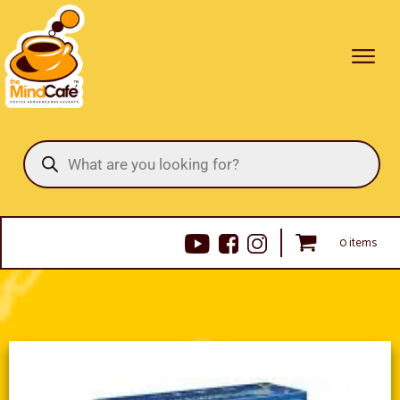
Products
search
0 items