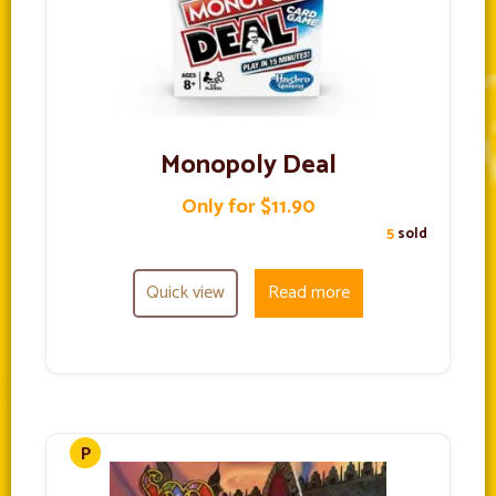
Monopoly Deal
Only for $11.90
5
sold
Quick view
Read more