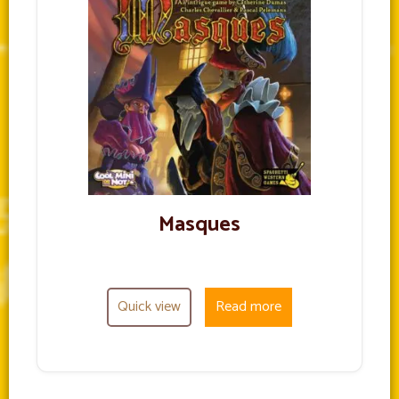
Masques
Quick view
Read more