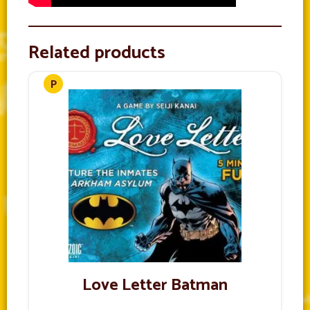
Related products
Love Letter Batman