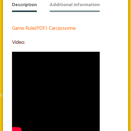
Description
Additional information
Game Rule(PDF): Carcassonne
Video: