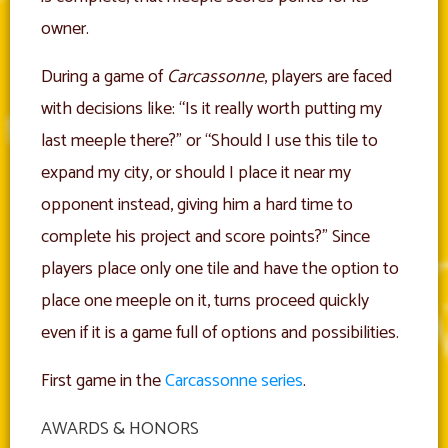
owner.
During a game of
Carcassonne
, players are faced
with decisions like: “Is it really worth putting my
last meeple there?” or “Should I use this tile to
expand my city, or should I place it near my
opponent instead, giving him a hard time to
complete his project and score points?” Since
players place only one tile and have the option to
place one meeple on it, turns proceed quickly
even if it is a game full of options and possibilities.
First game in the
Carcassonne series
.
AWARDS & HONORS