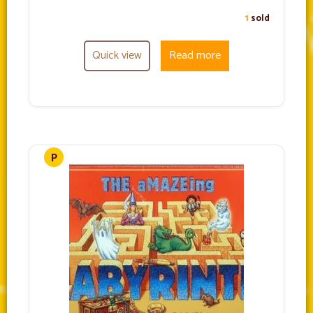
1
sold
Quick view
Read more