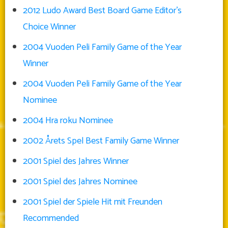
2012 Ludo Award Best Board Game Editor’s
Choice Winner
2004 Vuoden Peli Family Game of the Year
Winner
2004 Vuoden Peli Family Game of the Year
Nominee
2004 Hra roku Nominee
2002 Årets Spel Best Family Game Winner
2001 Spiel des Jahres Winner
2001 Spiel des Jahres Nominee
2001 Spiel der Spiele Hit mit Freunden
Recommended