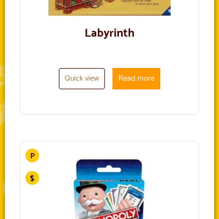
Labyrinth
Quick view
Read more