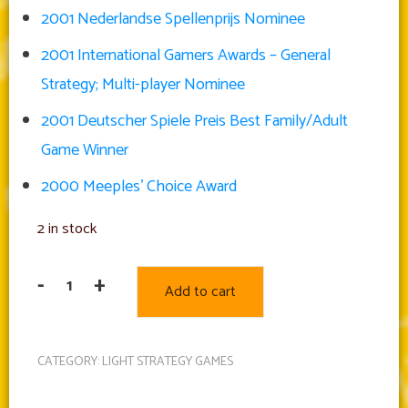
2001 Nederlandse Spellenprijs Nominee
2001 International Gamers Awards – General
Strategy; Multi-player Nominee
2001 Deutscher Spiele Preis Best Family/Adult
Game Winner
2000 Meeples’ Choice Award
2 in stock
-
+
Add to cart
Carcassonne
quantity
CATEGORY:
LIGHT STRATEGY GAMES