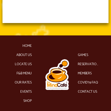
HOME
ABOUT US
GAMES
LOCATE US
RESERVATIONS
F&B MENU
MEMBERS
OUR RATES
COVID’19 FAQ
EVENTS
CONTACT US
SHOP