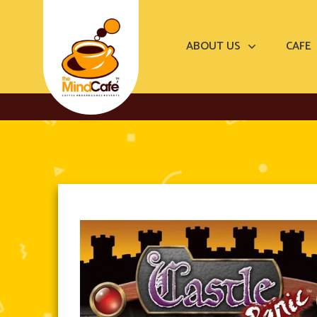
ABOUT US
CAFE