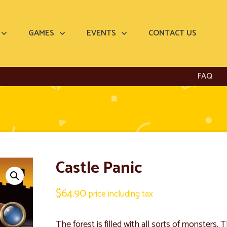
GAMES
EVENTS
CONTACT US
FAQ
Castle Panic
$
64.90
price including tax
The forest is filled with all sorts of monsters.