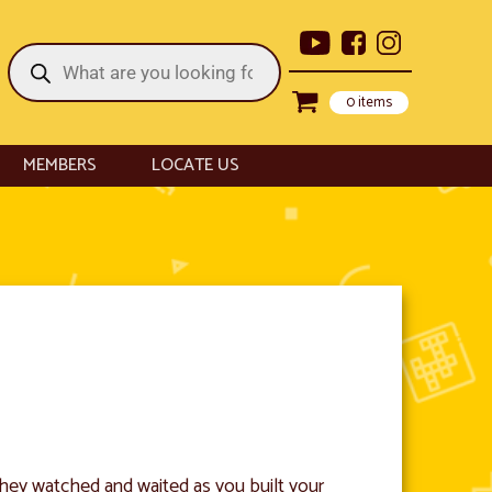
Products
search
0 items
MEMBERS
LOCATE US
 They watched and waited as you built your