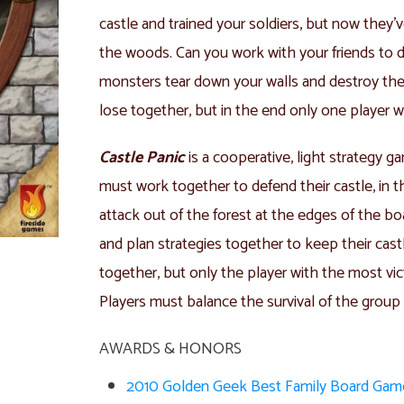
castle and trained your soldiers, but now they’
the woods. Can you work with your friends to de
monsters tear down your walls and destroy the 
lose together, but in the end only one player wi
Castle Panic
is a cooperative, light strategy ga
must work together to defend their castle, in 
attack out of the forest at the edges of the boa
and plan strategies together to keep their castl
together, but only the player with the most vic
Players must balance the survival of the group 
AWARDS & HONORS
2010 Golden Geek Best Family Board Ga