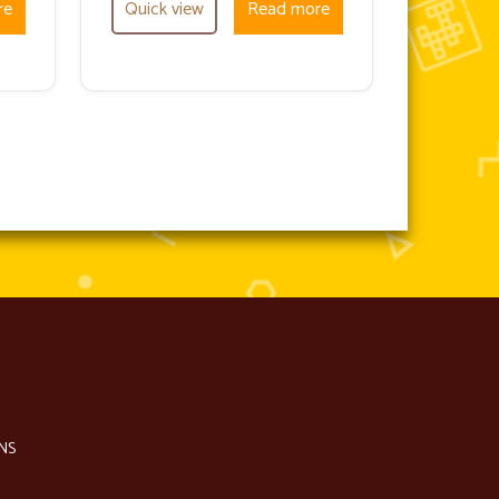
re
Quick view
Read more
NS