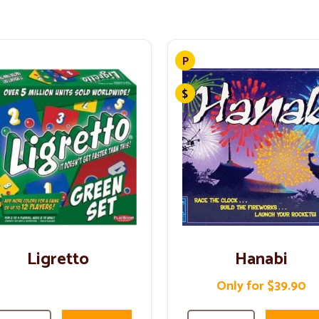
Ligretto
Hanabi
Only for $39.90