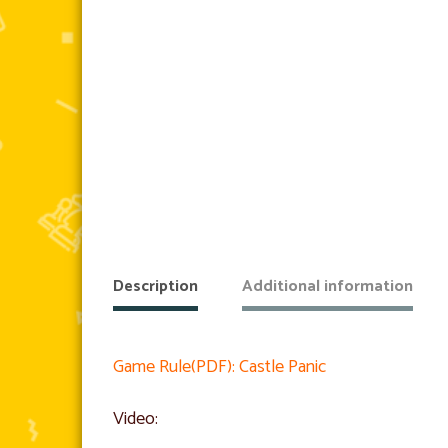
Description
Additional information
Game Rule(PDF): Castle Panic
Video: