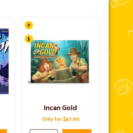
Incan Gold
Only for $47.90