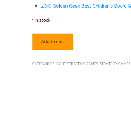
2010 Golden Geek Best Children’s Board
1 in stock
Add to cart
CATEGORIES:
LIGHT STRATEGY GAMES
,
STRATEGY GAMES