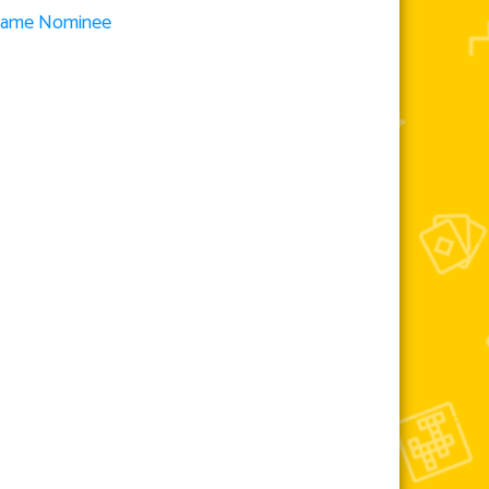
 Game Nominee