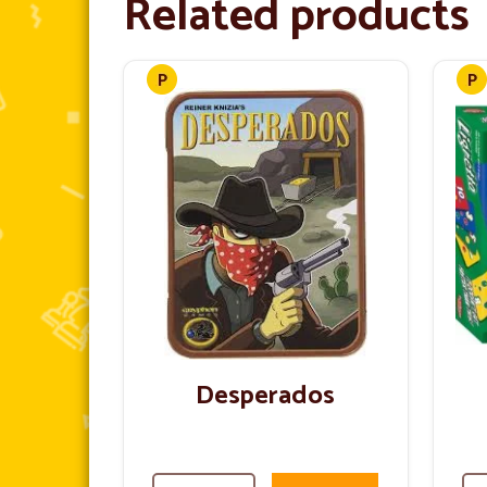
Related products
Desperados