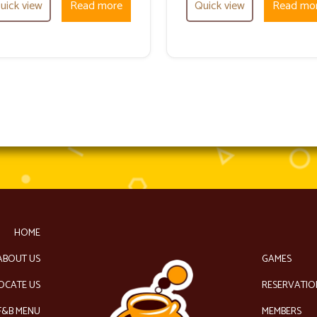
uick view
Read more
Quick view
Read mo
HOME
ABOUT US
GAMES
OCATE US
RESERVATIO
F&B MENU
MEMBERS