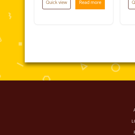
Quick view
Read more
Q
L