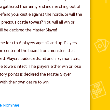
ve gathered their army and are marching out of
fend your castle against the horde, or will the
precious castle towers? You will all win or
ll be declared the Master Slayer!
me for 1 to 6 players ages 10 and up. Players
the center of the board, from monsters that
rd. Players trade cards, hit and slay monsters,
e towers intact. The players either win or lose
tory points is declared the Master Slayer.
with their own desire to win.
me Nominee