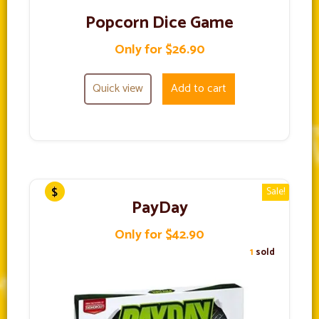
Popcorn Dice Game
Only for $26.90
Quick view
Add to cart
Sale!
PayDay
Only for $42.90
1
sold