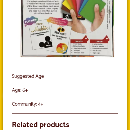
Suggested Age
Age: 6+
Community: 4+
Related products