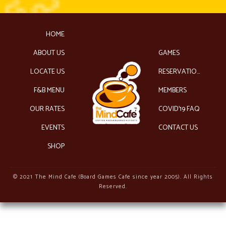
HOME
ABOUT US
GAMES
LOCATE US
RESERVATIONS
F&B MENU
MEMBERS
OUR RATES
COVID’19 FAQ
EVENTS
CONTACT US
SHOP
© 2021 The Mind Cafe (Board Games Cafe since year 2005). All Rights
Reserved.