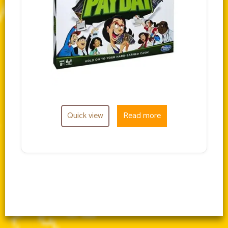
Quick view
Read more