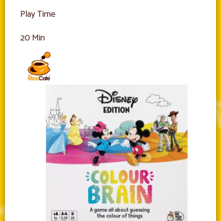
Play Time
20 Min