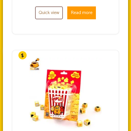
Quick view
Read more