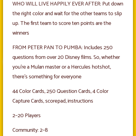
WHO WILL LIVE HAPPILY EVER AFTER: Put down
the right color and wait for the other teams to slip
up. The first team to score ten points are the
winners
FROM PETER PAN TO PUMBA: Includes 250
questions from over 20 Disney films. So, whether
you’re a Mulan master or a Hercules hotshot,
there’s something for everyone
44 Color Cards, 250 Question Cards, 4 Color
Capture Cards, scorepad, instructions
2–20 Players
Community: 2–8