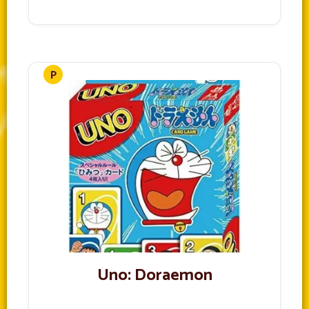
Uno: Doraemon