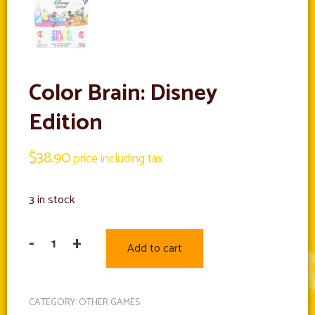
Color Brain: Disney
Edition
$
38.90
price including tax
3 in stock
-
+
Add to cart
Color
Brain:
Disney
CATEGORY:
OTHER GAMES