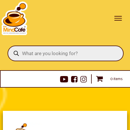
Products
search
0 items