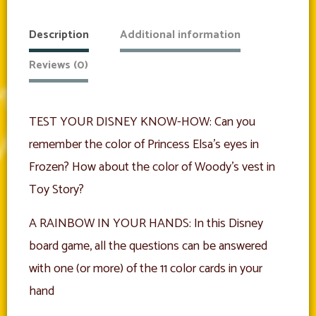
Edition
quantity
Description
Additional information
Reviews (0)
TEST YOUR DISNEY KNOW-HOW: Can you
remember the color of Princess Elsa’s eyes in
Frozen? How about the color of Woody’s vest in
Toy Story?
A RAINBOW IN YOUR HANDS: In this Disney
board game, all the questions can be answered
with one (or more) of the 11 color cards in your
hand