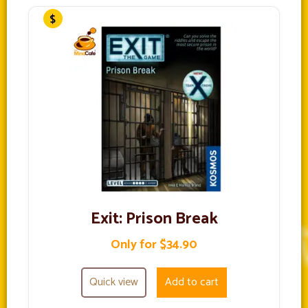
Exit: Prison Break
Only for $34.90
Quick view
Add to cart