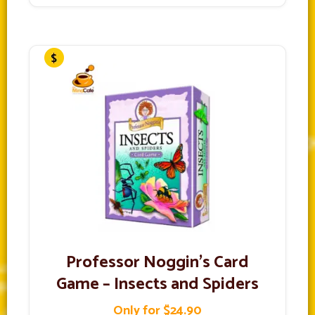
Professor Noggin’s Card
Game – Insects and Spiders
Only for $24.90