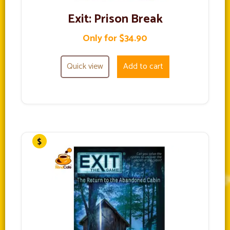
Exit: Prison Break
Only for $34.90
Quick view
Add to cart