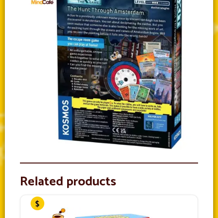
Related products