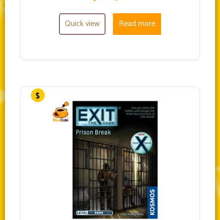
Quick view
Read more