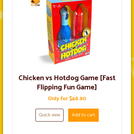
Chicken vs Hotdog Game [Fast
Flipping Fun Game]
Only for $46.90
Quick view
Add to cart