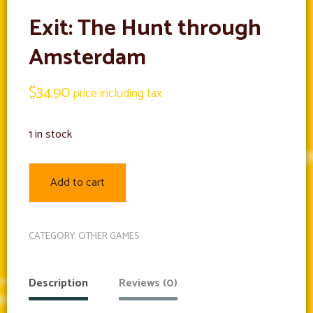
Exit: The Hunt through
Amsterdam
$
34.90
price including tax
1 in stock
Add to cart
CATEGORY:
OTHER GAMES
Description
Reviews (0)