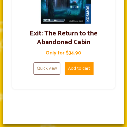
Exit: The Return to the
Abandoned Cabin
Only for $34.90
Quick view
Add to cart