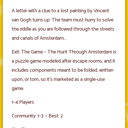
A letter with a clue to a lost painting by Vincent
van Gogh turns up. The team must hurry to solve
the riddle as you are followed through the streets
and canals of Amsterdam…
Exit: The Game – The Hunt Through Amsterdam is
a puzzle game modeled after escape rooms, and it
includes components meant to be folded, written
upon, or torn, so it’s marketed as a single-use
game.
1–4 Players
Community: 1–3 — Best: 2