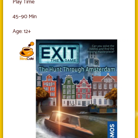
Play Time
45–90 Min
Age: 12+