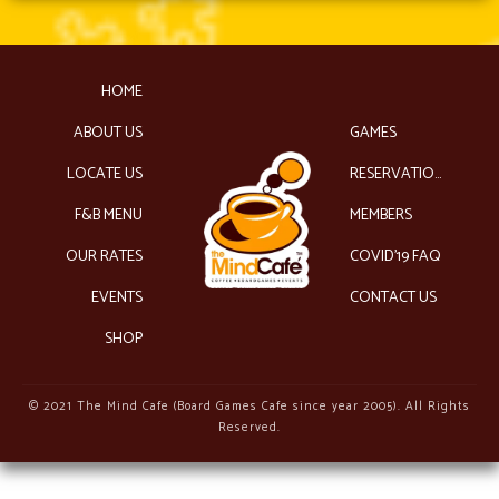
HOME
ABOUT US
GAMES
LOCATE US
RESERVATIONS
F&B MENU
MEMBERS
OUR RATES
COVID’19 FAQ
EVENTS
CONTACT US
SHOP
© 2021 The Mind Cafe (Board Games Cafe since year 2005). All Rights
Reserved.