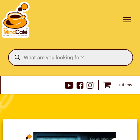
Products
search
0 items