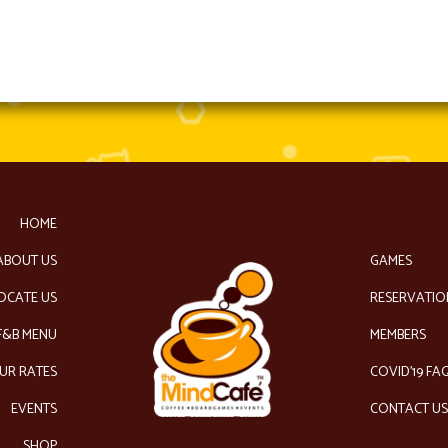
HOME
ABOUT US
GAMES
OCATE US
RESERVATIO
F&B MENU
MEMBERS
UR RATES
COVID’19 FA
EVENTS
CONTACT U
SHOP