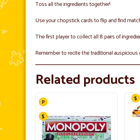
Toss all the ingredients together!
Use your chopstick cards to flip and find match
The first player to collect all 8 pairs of ingredi
Remember to recite the traditional auspicious
Related products