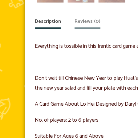
Description
Reviews (0)
Everything is tossible in this frantic card gam
Don’t wait till Chinese New Year to play Huat’s 
the new year salad and fill your plate with each
A Card Game About Lo Hei Designed by Dary
No. of players: 2 to 6 players
Suitable For Ages 6 and Above