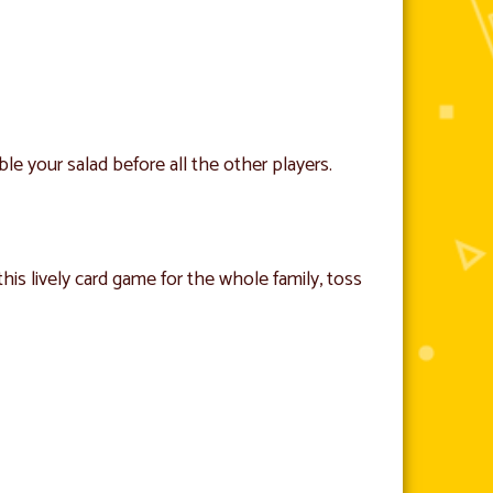
ble your salad before all the other players.
this lively card game for the whole family, toss