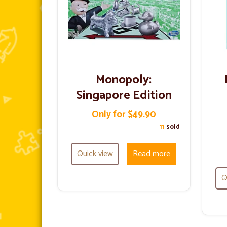
Monopoly:
Singapore Edition
Only for $49.90
11
sold
Quick view
Read more
Q