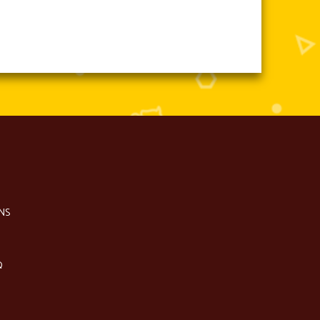
NS
Q
S