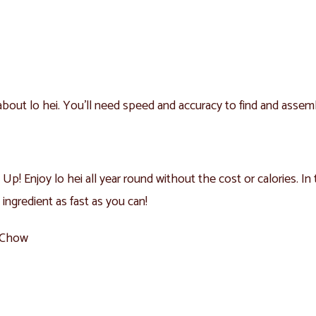
e about lo hei. You’ll need speed and accuracy to find and assem
Up! Enjoy lo hei all year round without the cost or calories. In 
 ingredient as fast as you can!
l Chow