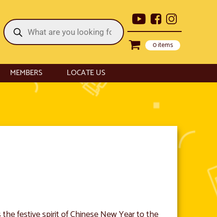
Products
search
0 items
MEMBERS
LOCATE US
the festive spirit of Chinese New Year to the