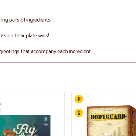
ing pairs of ingredients.
ents on their plate wins!
 greetings that accompany each ingredient.