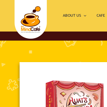
ABOUT US
CAFE