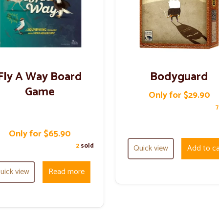
Fly A Way Board
Bodyguard
Game
Only for $29.90
Only for $65.90
2
sold
Quick view
Add to ca
uick view
Read more