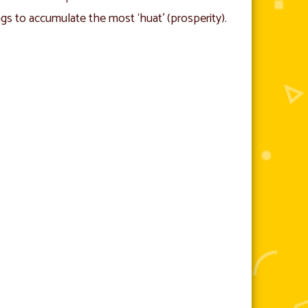
ngs to accumulate the most ‘huat’ (prosperity).