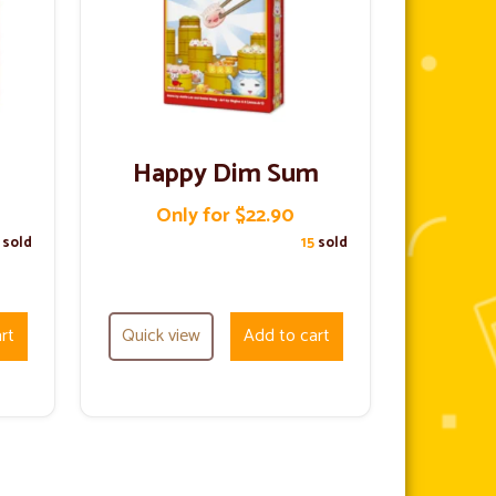
Happy Dim Sum
Only for $22.90
7
sold
15
sold
rt
Quick view
Add to cart