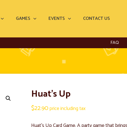
GAMES
EVENTS
CONTACT US
FAQ
Huat’s Up
$
22.90
price including tax
Huat’s Up Card Game. A party game that brings 