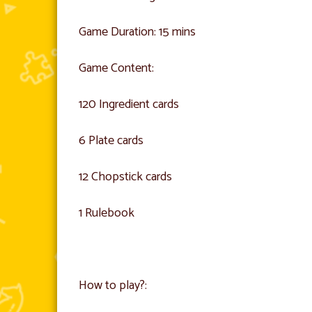
Game Duration: 15 mins
Game Content:
120 Ingredient cards
6 Plate cards
12 Chopstick cards
1 Rulebook
How to play?: