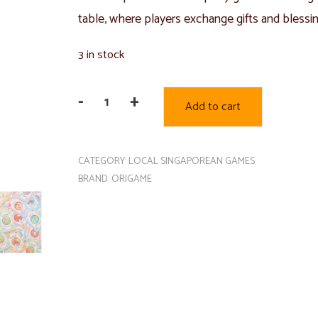
table, where players exchange gifts and blessi
3 in stock
-
+
Add to cart
Huat's
Up
quantity
CATEGORY:
LOCAL SINGAPOREAN GAMES
BRAND:
ORIGAME