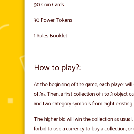
90 Coin Cards
30 Power Tokens
1 Rules Booklet
How to play?:
At the beginning of the game, each player will 
of 35. Then, a first collection of 1 to 3 object
and two category symbols from eight existing.
The higher bid will win the collection as usua
forbid to use a currency to buy a collection, o