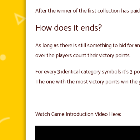
After the winner of the first collection has paid
How does it ends?
As long as there is still something to bid for
over the players count their victory points.
For every 3 identical category symbols it’s 3 po
The one with the most victory points win the
Watch Game Introduction Video Here: