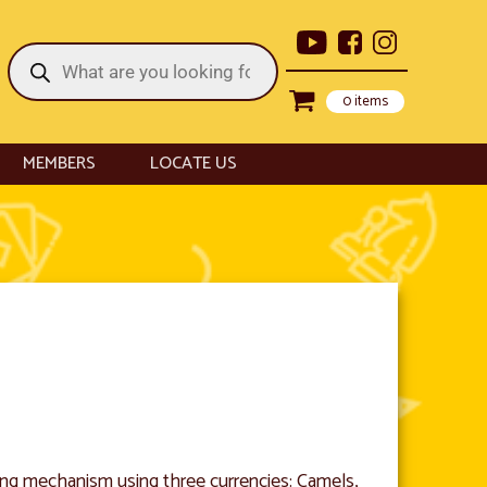
Products
search
0 items
MEMBERS
LOCATE US
ing mechanism using three currencies: Camels,