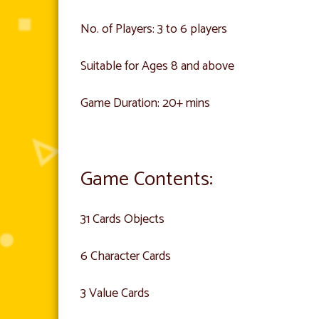
No. of Players: 3 to 6 players
Suitable for Ages 8 and above
Game Duration: 20+ mins
Game Contents:
31 Cards Objects
6 Character Cards
3 Value Cards