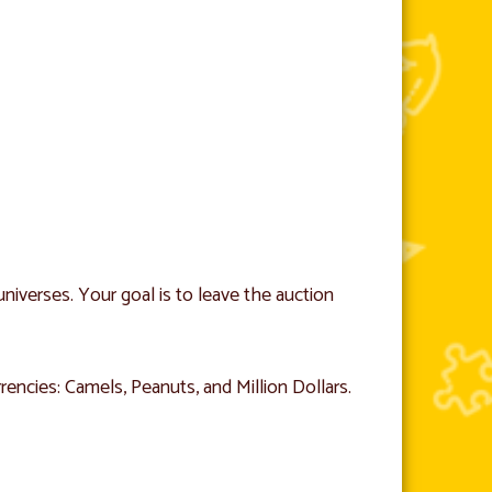
niverses. Your goal is to leave the auction
ncies: Camels, Peanuts, and Million Dollars.