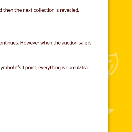
nd then the next collection is revealed.
 continues. However when the auction sale is
ymbol it’s 1 point, everything is cumulative.