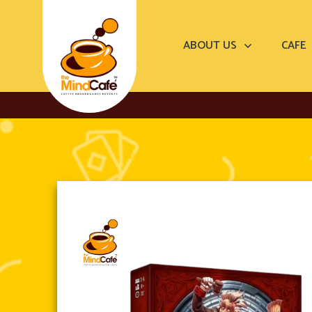
ABOUT US
CAFE