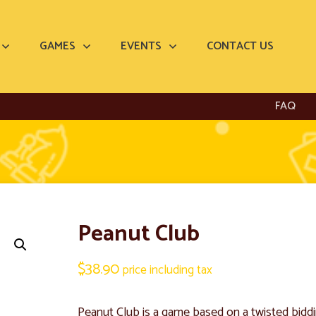
GAMES
EVENTS
CONTACT US
FAQ
Peanut Club
$
38.90
price including tax
Peanut Club is a game based on a twisted bidd