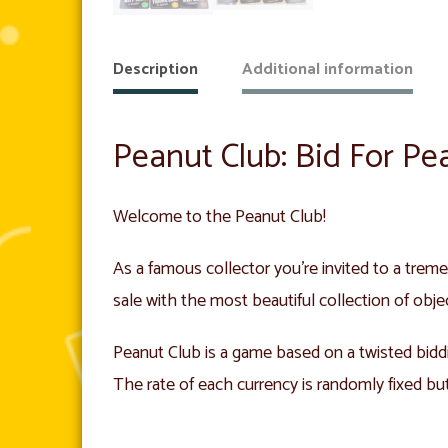
Description
Additional information
Peanut Club: Bid For Pe
Welcome to the Peanut Club!
As a famous collector you’re invited to a treme
sale with the most beautiful collection of obje
Peanut Club is a game based on a twisted bidd
The rate of each currency is randomly fixed bu