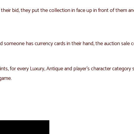
 their bid, they put the collection in face up in front of them a
 and someone has currency cards in their hand, the auction sale
ints, for every Luxury, Antique and player’s character category s
 game.