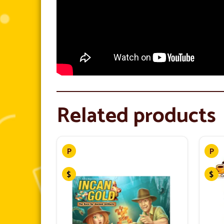
Related products