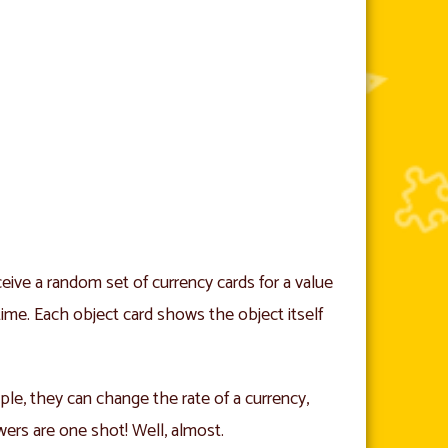
eive a random set of currency cards for a value
e time. Each object card shows the object itself
ple, they can change the rate of a currency,
wers are one shot! Well, almost.