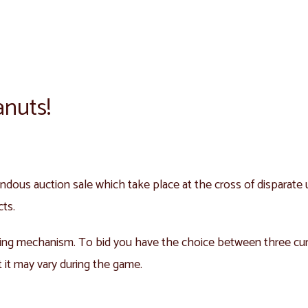
anuts!
ndous auction sale which take place at the cross of disparate u
cts.
ing mechanism. To bid you have the choice between three curre
t it may vary during the game.