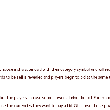
choose a character card with their category symbol and will rec
 cards to be sell is revealed and players begin to bid at the sam
l, but the players can use some powers during the bid. For exam
r use the currencies they want to pay a bid. Of course those po