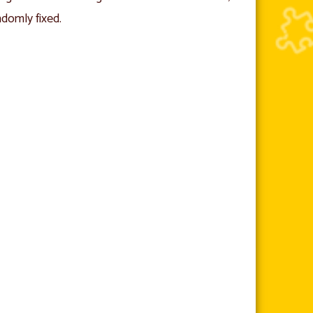
ndomly fixed.