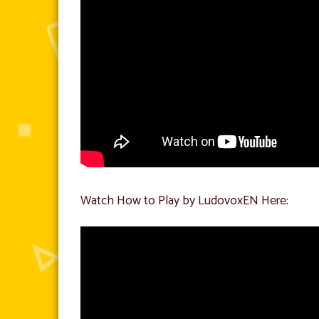
Watch How to Play by LudovoxEN Here: