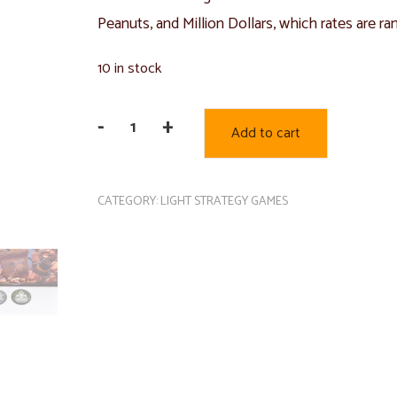
Peanuts, and Million Dollars, which rates are ra
10 in stock
-
+
Add to cart
Peanut
Club
quantity
CATEGORY:
LIGHT STRATEGY GAMES