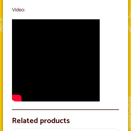
Video:
Related products