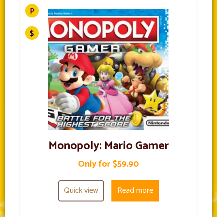
Monopoly: Mario Gamer
Only for $59.90
Quick view
Read more