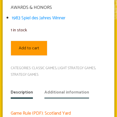
AWARDS & HONORS
1983 Spiel des Jahres Winner
1 in stock
Add to cart
CATEGORIES:
CLASSIC GAMES
,
LIGHT STRATEGY GAMES
,
STRATEGY GAMES
Description
Additional information
Game Rule (PDF): Scotland Yard