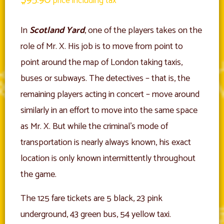
price including tax
In
Scotland Yard
, one of the players takes on the
role of Mr. X. His job is to move from point to
point around the map of London taking taxis,
buses or subways. The detectives – that is, the
remaining players acting in concert – move around
similarly in an effort to move into the same space
as Mr. X. But while the criminal’s mode of
transportation is nearly always known, his exact
location is only known intermittently throughout
the game.
The 125 fare tickets are 5 black, 23 pink
underground, 43 green bus, 54 yellow taxi.