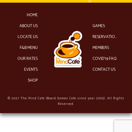
HOME
ABOUT US
GAMES
LOCATE US
RESERVATIONS
F&B MENU
MEMBERS
OUR RATES
COVID’19 FAQ
EVENTS
CONTACT US
SHOP
© 2021 The Mind Cafe (Board Games Cafe since year 2005). All Rights
Reserved.