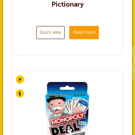
Pictionary
Quick view
Read more