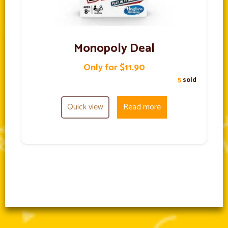
Monopoly Deal
Only for $11.90
5
sold
Quick view
Read more