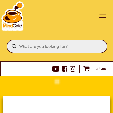
Products
search
0 items