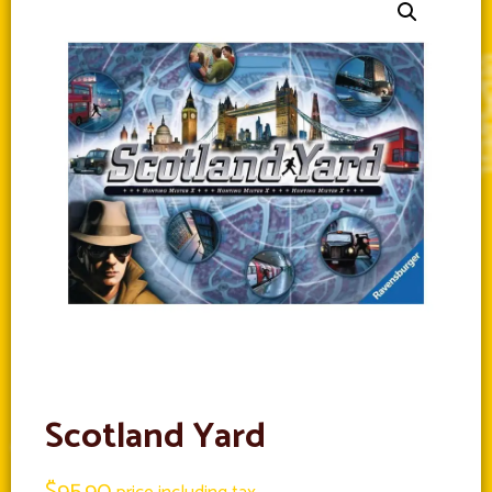
Scotland Yard
$
95.90