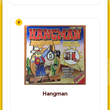
Hangman