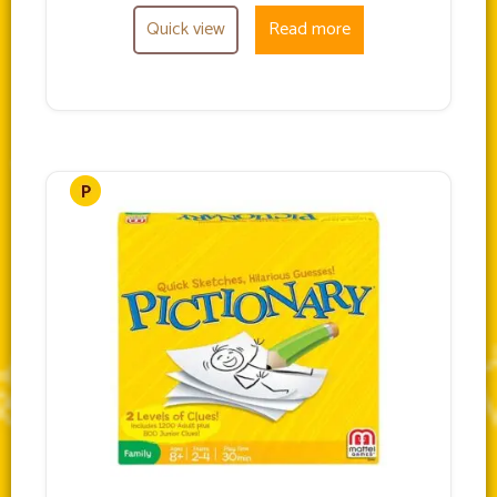
Quick view
Read more