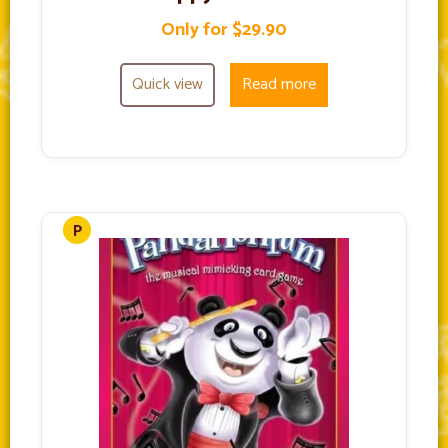
Only for $29.90
Quick view
Read more