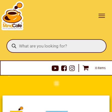
Products
search
0 items