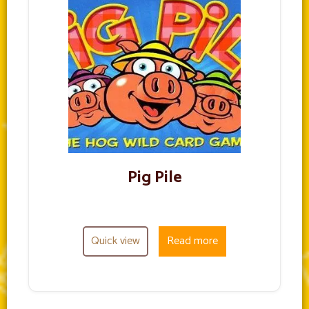
Pig Pile
Quick view
Read more