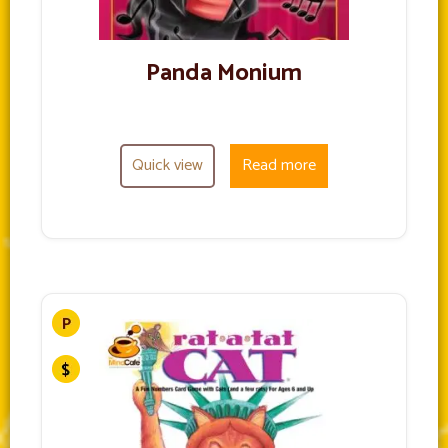
Panda Monium
Quick view
Read more