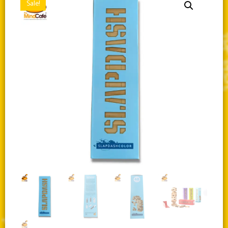
Sale!