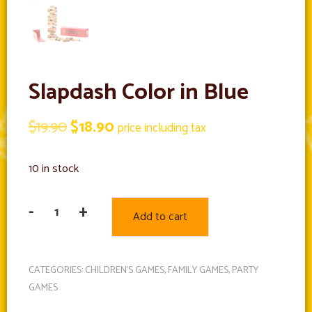
Slapdash Color in Blue
Original
Current
$
19.90
$
18.90
price including tax
price
price
10 in stock
was:
is:
$19.90.
$18.90.
-
+
Add to cart
Slapdash
Color
in
CATEGORIES:
CHILDREN'S GAMES
,
FAMILY GAMES
,
PARTY
Blue
GAMES
quantity