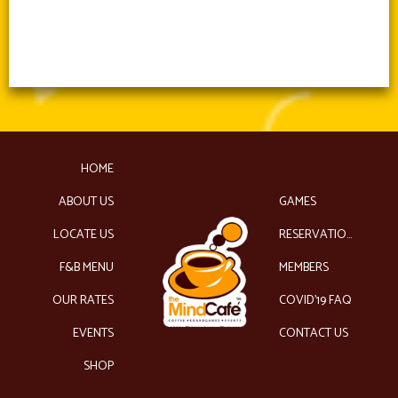
HOME
ABOUT US
GAMES
LOCATE US
RESERVATIONS
F&B MENU
MEMBERS
OUR RATES
COVID’19 FAQ
EVENTS
CONTACT US
SHOP