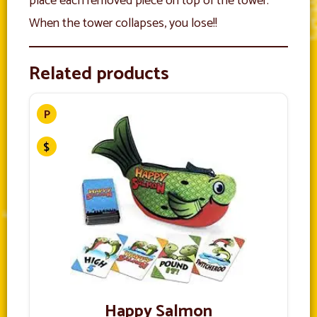
place each removed piece on top of the tower.
When the tower collapses, you lose!!
Related products
Happy Salmon