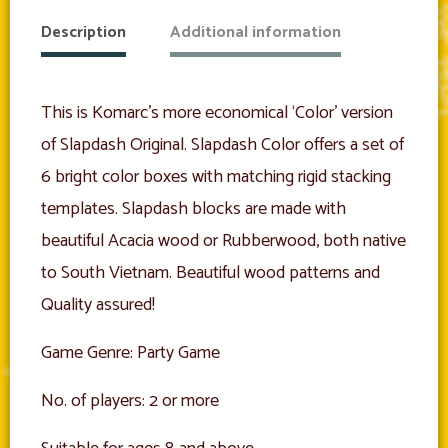
Description
Additional information
This is Komarc’s more economical ‘Color’ version
of Slapdash Original. Slapdash Color offers a set of
6 bright color boxes with matching rigid stacking
templates. Slapdash blocks are made with
beautiful Acacia wood or Rubberwood, both native
to South Vietnam. Beautiful wood patterns and
Quality assured!
Game Genre: Party Game
No. of players: 2 or more