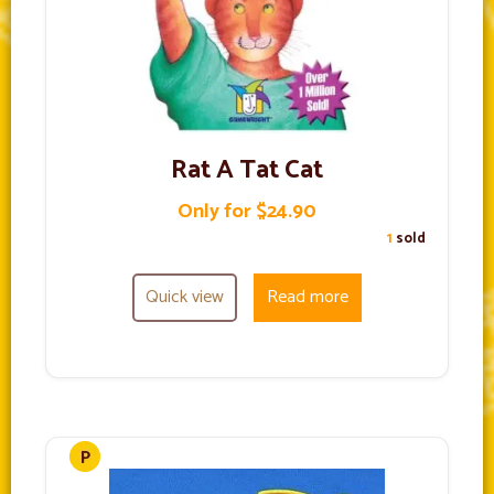
Rat A Tat Cat
Only for $24.90
1
sold
Quick view
Read more