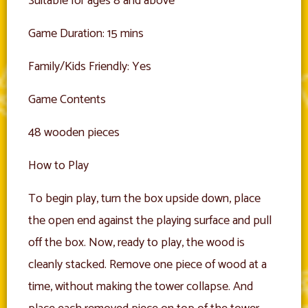
Suitable for ages 8 and above
Game Duration: 15 mins
Family/Kids Friendly: Yes
Game Contents
48 wooden pieces
How to Play
To begin play, turn the box upside down, place
the open end against the playing surface and pull
off the box. Now, ready to play, the wood is
cleanly stacked. Remove one piece of wood at a
time, without making the tower collapse. And