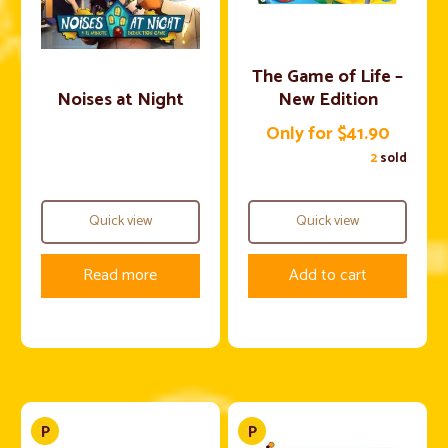
The Game of Life –
Noises at Night
New Edition
Only for $41.90
2
sold
Quick view
Quick view
Read more
Add to cart