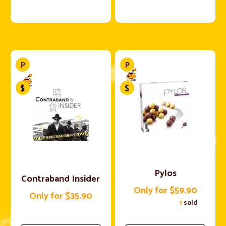
Pylos
Contraband Insider
Only for $59.90
Only for $35.90
1
sold