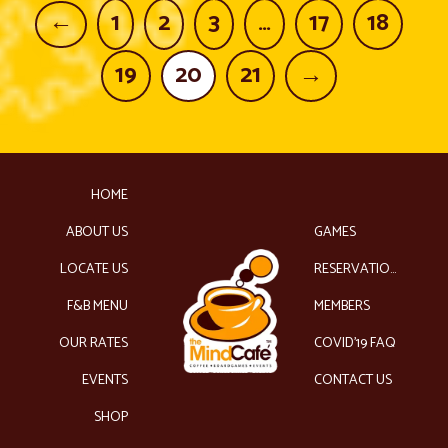
←
1
2
3
…
17
18
19
20
21
→
HOME
ABOUT US
GAMES
LOCATE US
RESERVATIONS
F&B MENU
MEMBERS
OUR RATES
COVID’19 FAQ
EVENTS
CONTACT US
SHOP