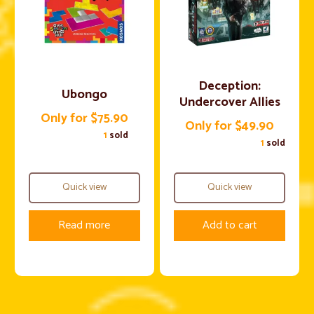
Deception:
Ubongo
Undercover Allies
Only for $75.90
Only for $49.90
1
sold
1
sold
Quick view
Quick view
Read more
Add to cart