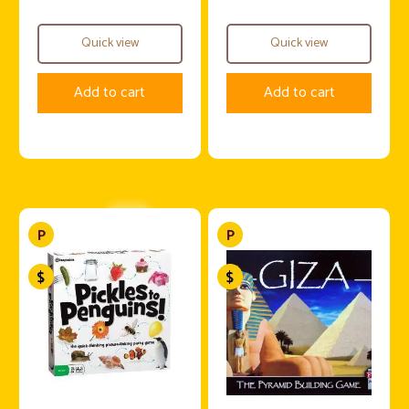
Quick view
Quick view
Add to cart
Add to cart