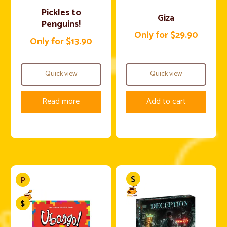
Pickles to
Giza
Penguins!
Only for $29.90
Only for $13.90
Quick view
Quick view
Read more
Add to cart