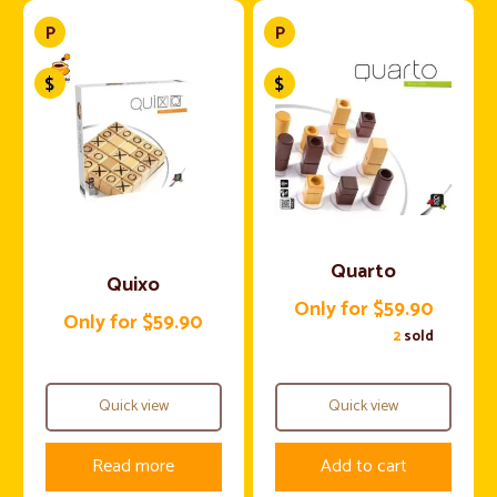
Quarto
Quixo
Only for $59.90
Only for $59.90
2
sold
Quick view
Quick view
Read more
Add to cart