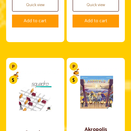
Quick view
Quick view
Add to cart
Add to cart
Akropolis