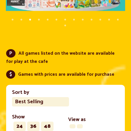
P
All games listed on the website are available
for play at the cafe
$
Games with prices are available for purchase
Sort by
Best Selling
Show
View as
24
36
48