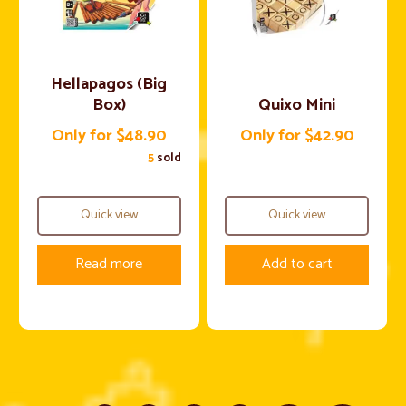
Hellapagos (Big
Box)
Quixo Mini
Only for $48.90
Only for $42.90
5
sold
Quick view
Quick view
Read more
Add to cart