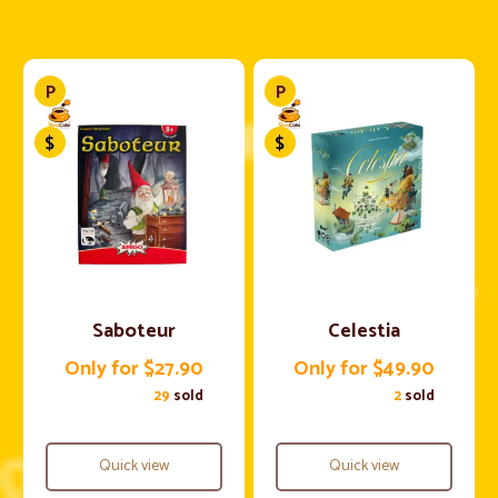
Saboteur
Celestia
Only for $27.90
Only for $49.90
29
sold
2
sold
Quick view
Quick view