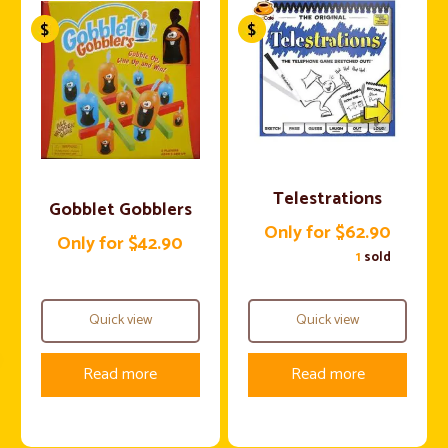
Telestrations
Gobblet Gobblers
Only for $62.90
Only for $42.90
1
sold
Quick view
Quick view
Read more
Read more