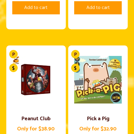
Add to cart
Add to cart
Peanut Club
Pick a Pig
Only for $38.90
Only for $32.90