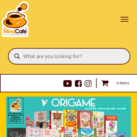
Products
search
0 items