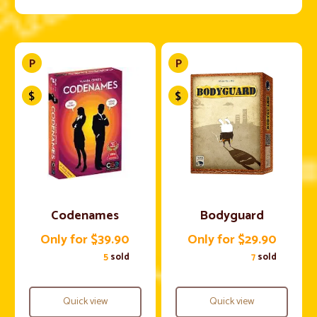
Codenames
Bodyguard
Only for $39.90
Only for $29.90
5
sold
7
sold
Quick view
Quick view