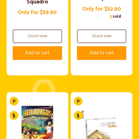
Squadro
Only for $52.90
Only for $59.90
3
sold
Quick view
Quick view
Add to cart
Add to cart