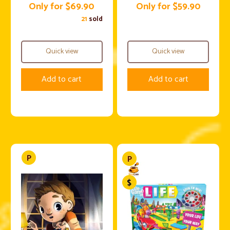
Only for $69.90
Only for $59.90
21
sold
Quick view
Quick view
Add to cart
Add to cart