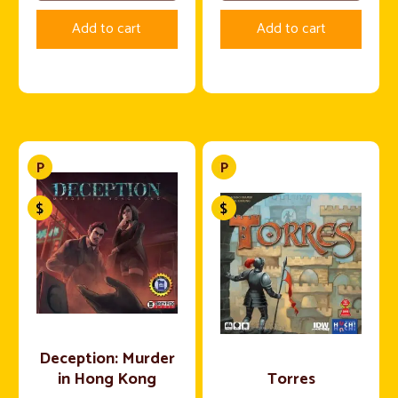
Add to cart
Add to cart
Deception: Murder
in Hong Kong
Torres