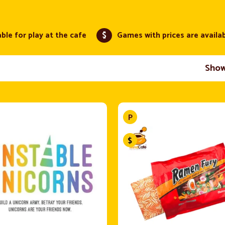
ble for play at the cafe
$
Games with prices are availa
Sho