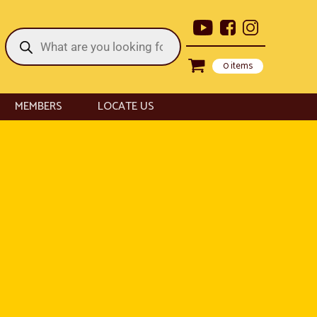
Products
search
0 items
MEMBERS
LOCATE US