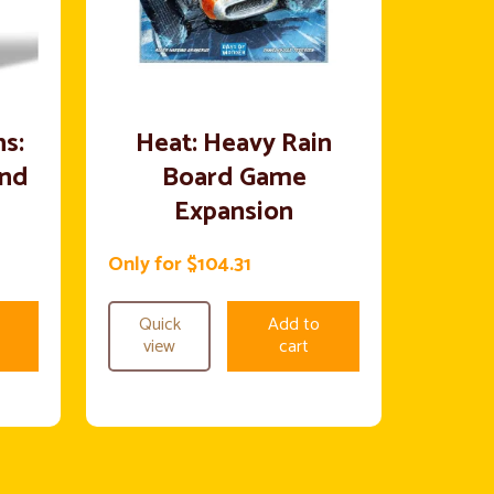
s:
Heat: Heavy Rain
end
Board Game
Expansion
Only for $104.31
Quick
Add to
view
cart