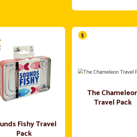
The Chameleo
Travel Pack
unds Fishy Travel
Pack