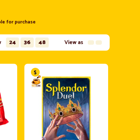
ble for purchase
w
24
36
48
View as