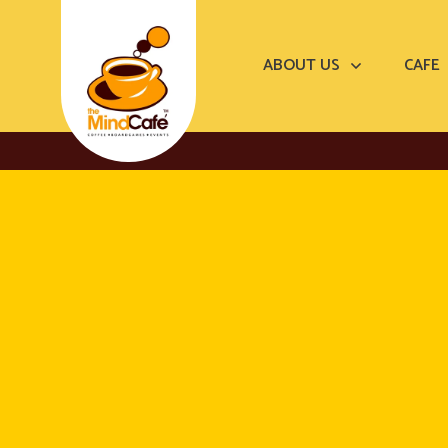
ABOUT US
CAFE