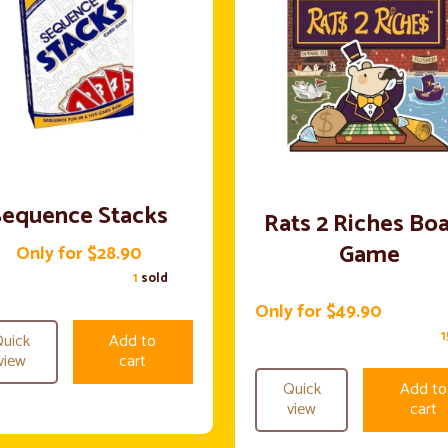
Sequence Stacks
Rats 2 Riches Bo
Game
Only for $28.90
1
sold
Only for $49.90
uick
Add to
view
cart
Quick
Add to
view
cart