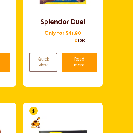
Splendor Duel
Only for $41.90
2
sold
Quick
Read
view
more