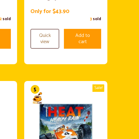
Only for $43.90
2
sold
3
sold
Quick
Add to
view
cart
Sale!