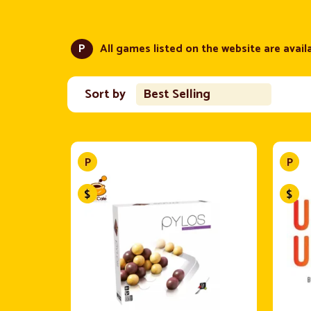
P
All games listed on the website are availa
Sort by
Best Selling