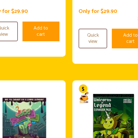
 for $29.90
Only for $29.90
uick
Add to
view
cart
Quick
Add to
view
cart