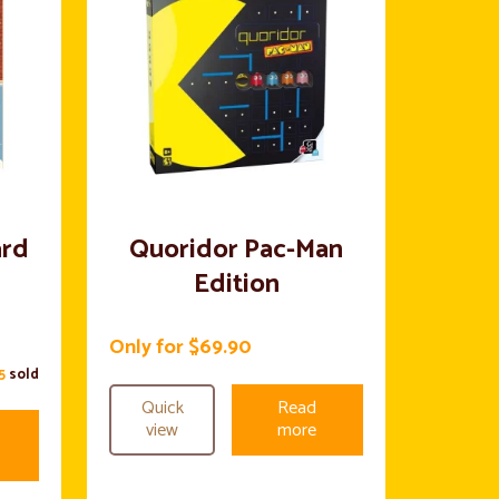
ard
Quoridor Pac-Man
Edition
Only for $69.90
15
sold
Quick
Read
view
more