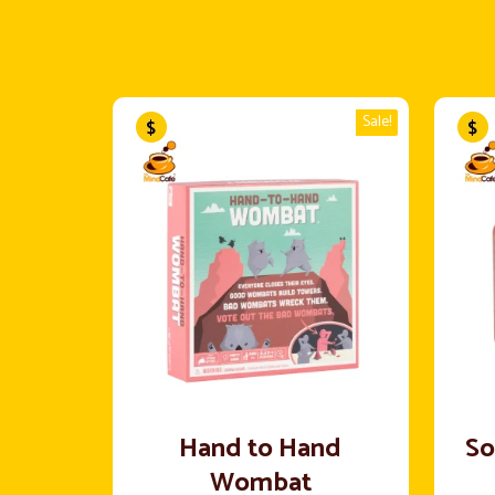
Sale!
Hand to Hand
So
Wombat