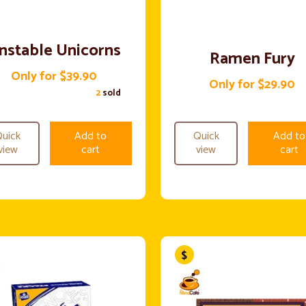
nstable Unicorns
Ramen Fury
Only for $39.90
Only for $29.90
2
sold
uick
Add to
Quick
Add to
view
cart
view
cart