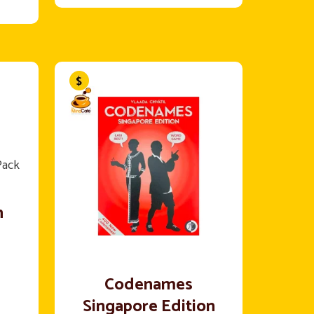
n
Codenames
Singapore Edition