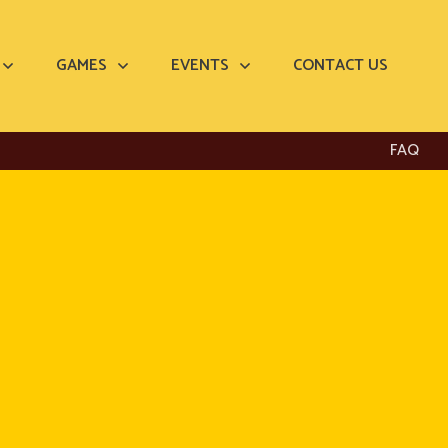
GAMES
EVENTS
CONTACT US
FAQ