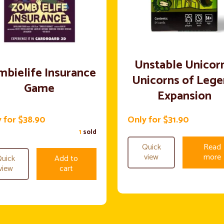
Unstable Unicorn
bielife Insurance
Unicorns of Leg
Game
Expansion
 for $38.90
Only for $31.90
1
sold
Quick
Read
view
more
uick
Add to
view
cart