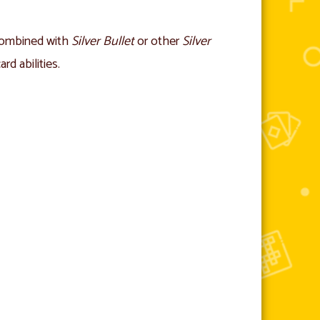
combined with
Silver Bullet
or other
Silver
rd abilities.