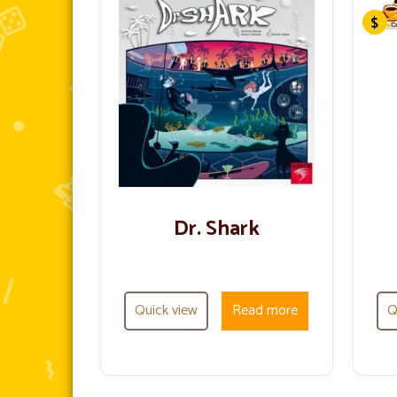
Dr. Shark
Quick view
Read more
Q