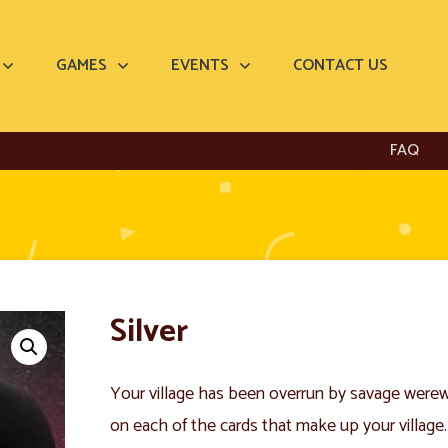
GAMES
EVENTS
CONTACT US
FAQ
Silver
Your village has been overrun by savage were
on each of the cards that make up your village.