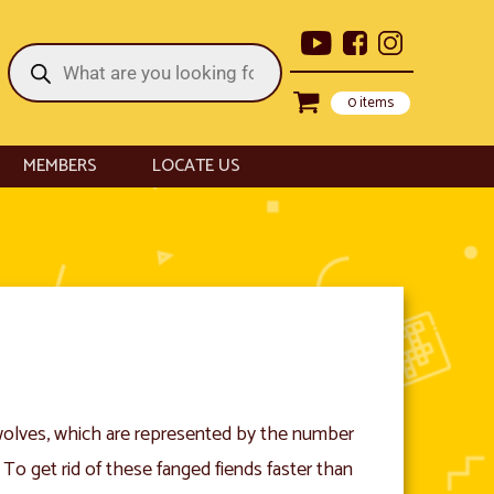
Products
search
0 items
MEMBERS
LOCATE US
wolves, which are represented by the number
 To get rid of these fanged fiends faster than