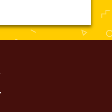
NS
Q
S