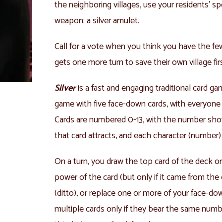
the neighboring villages, use your residents’ sp
weapon: a silver amulet.
Call for a vote when you think you have the fe
gets one more turn to save their own village fir
Silver
is a fast and engaging traditional card g
game with five face-down cards, with everyone 
Cards are numbered 0-13, with the number sh
that card attracts, and each character (number) 
On a turn, you draw the top card of the deck or d
power of the card (but only if it came from the 
(ditto), or replace one or more of your face-dow
multiple cards only if they bear the same numb