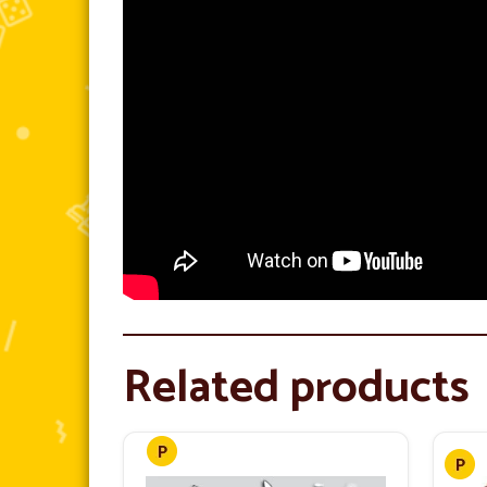
Related products