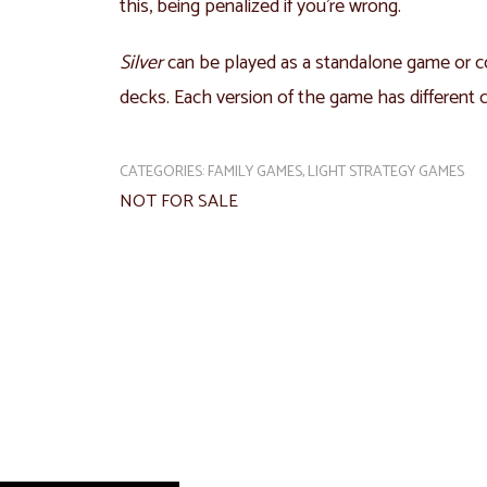
this, being penalized if you’re wrong.
Silver
can be played as a standalone game or 
decks. Each version of the game has different ca
CATEGORIES:
FAMILY GAMES
,
LIGHT STRATEGY GAMES
NOT FOR SALE