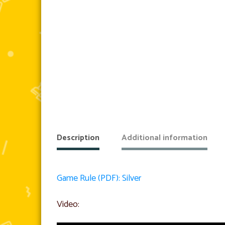
Description
Additional information
Game Rule (PDF): Silver
Video: