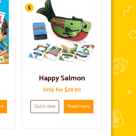
Happy Salmon
Only for $29.90
re
Quick view
Read more