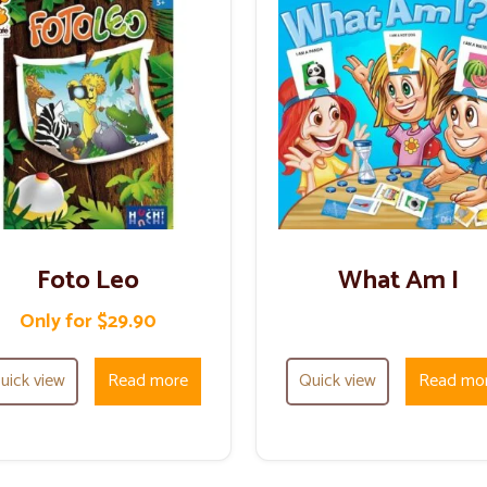
Foto Leo
What Am I
Only for $29.90
uick view
Read more
Quick view
Read mo