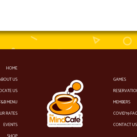
HOME
ABOUT US
GAMES
OCATE US
RESERVATIO
F&B MENU
MEMBERS
UR RATES
COVID’19 FA
EVENTS
CONTACT U
SHOP