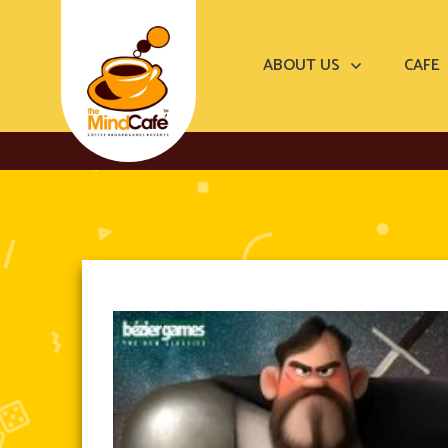
ABOUT US
CAFE