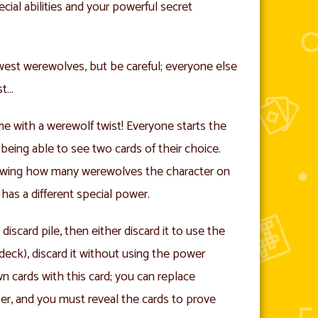
ecial abilities and your powerful secret
west werewolves, but be careful; everyone else
st…
ame with a werewolf twist! Everyone starts the
being able to see two cards of their choice.
owing how many werewolves the character on
has a different special power.
iscard pile, then either discard it to use the
deck), discard it without using the power
n cards with this card; you can replace
er, and you must reveal the cards to prove