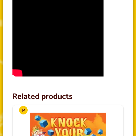
Related products