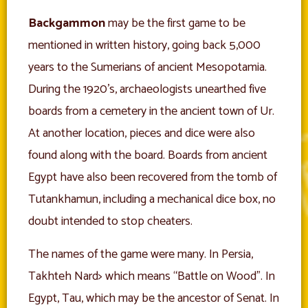
Backgammon
may be the first game to be
mentioned in written history, going back 5,000
years to the Sumerians of ancient Mesopotamia.
During the 1920’s, archaeologists unearthed five
boards from a cemetery in the ancient town of Ur.
At another location, pieces and dice were also
found along with the board. Boards from ancient
Egypt have also been recovered from the tomb of
Tutankhamun, including a mechanical dice box, no
doubt intended to stop cheaters.
The names of the game were many. In Persia,
Takhteh Nard> which means “Battle on Wood”. In
Egypt, Tau, which may be the ancestor of Senat. In