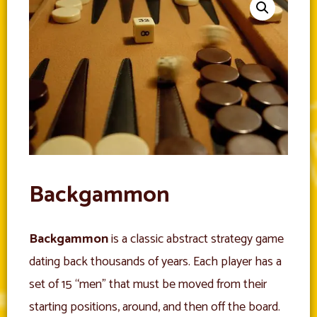
Backgammon
Backgammon
is a classic abstract strategy game
dating back thousands of years. Each player has a
set of 15 “men” that must be moved from their
starting positions, around, and then off the board.