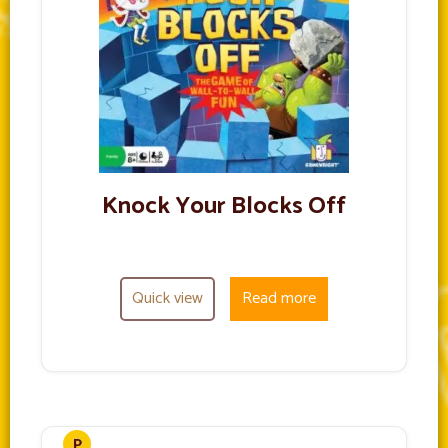
Knock Your Blocks Off
Quick view
Read more