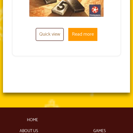
Quick view
Read more
HOME
ABOUT US
GAMES