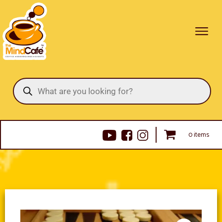
Products
search
0 items