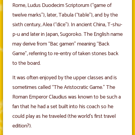
Rome, Ludus Duodecim Scriptorum (“game of
twelve marks”), later, Tabula (“table”), and by the
sixth century, Alea (“dice”). In ancient China, T-shu-
p-u and later in Japan, Sugoroko. The English name
may derive from “Bac gamen” meaning “Back
Game”, referring to re-entry of taken stones back
to the board.
It was often enjoyed by the upper classes and is
sometimes called “The Aristocratic Game.” The
Roman Emperor Claudius was known to be such a
fan that he had a set built into his coach so he
could play as he traveled (the world’s first travel
edition?).