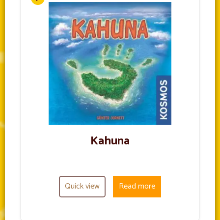
Kahuna
Quick view
Read more