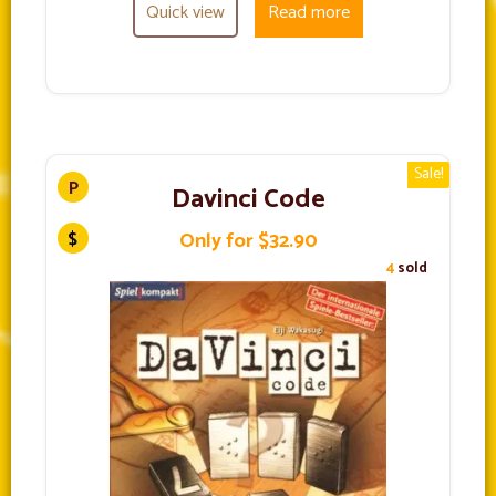
Quick view
Read more
Sale!
Davinci Code
Only for $32.90
4
sold