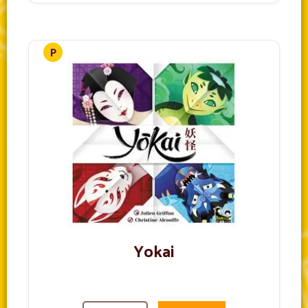
Yokai