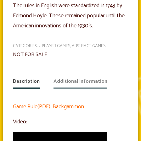
The rules in English were standardized in 1743 by
Edmond Hoyle. These remained popular until the
American innovations of the 1930’s.
CATEGORIES:
2-PLAYER GAMES
,
ABSTRACT GAMES
NOT FOR SALE
Description
Additional information
Game Rule(PDF): Backgammon
Video: