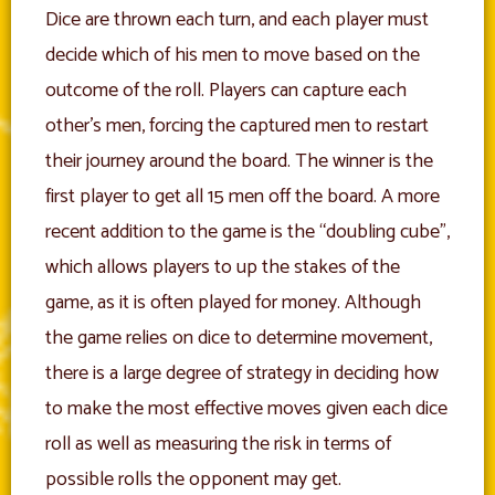
Dice are thrown each turn, and each player must
decide which of his men to move based on the
outcome of the roll. Players can capture each
other’s men, forcing the captured men to restart
their journey around the board. The winner is the
first player to get all 15 men off the board. A more
recent addition to the game is the “doubling cube”,
which allows players to up the stakes of the
game, as it is often played for money. Although
the game relies on dice to determine movement,
there is a large degree of strategy in deciding how
to make the most effective moves given each dice
roll as well as measuring the risk in terms of
possible rolls the opponent may get.