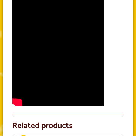
Related products