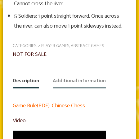
Cannot cross the river.
5 Soldiers: 1 point straight forward. Once across
the river, can also move 1 point sideways instead.
CATEGORIES:
2-PLAYER GAMES
,
ABSTRACT GAMES
NOT FOR SALE
Description
Additional information
Game Rule(PDF): Chinese Chess
Video: