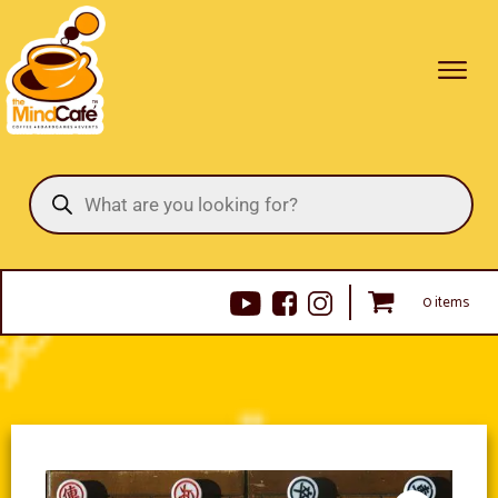
Products
search
0 items