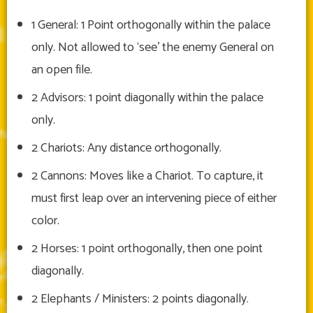
1 General: 1 Point orthogonally within the palace
only. Not allowed to ‘see’ the enemy General on
an open file.
2 Advisors: 1 point diagonally within the palace
only.
2 Chariots: Any distance orthogonally.
2 Cannons: Moves like a Chariot. To capture, it
must first leap over an intervening piece of either
color.
2 Horses: 1 point orthogonally, then one point
diagonally.
2 Elephants / Ministers: 2 points diagonally.