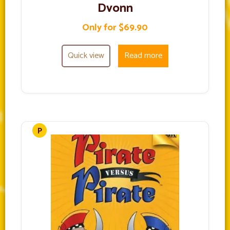
Dvonn
Only for $69.90
Quick view
Read more