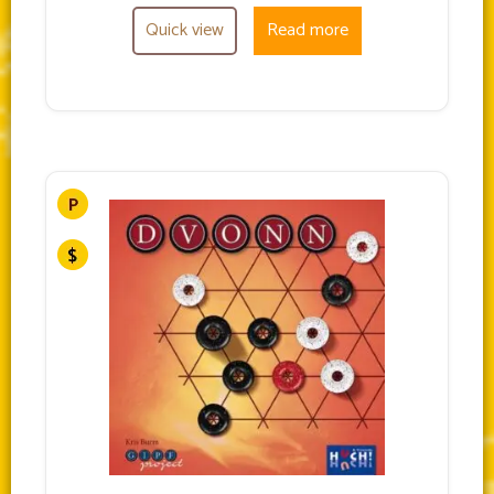
Quick view
Read more