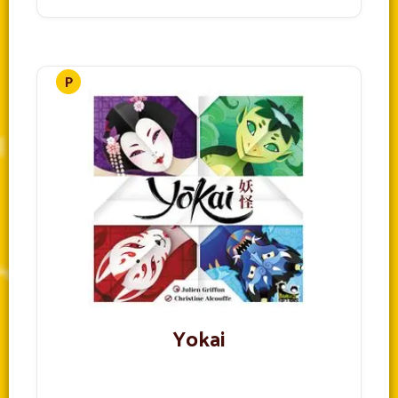
Yokai