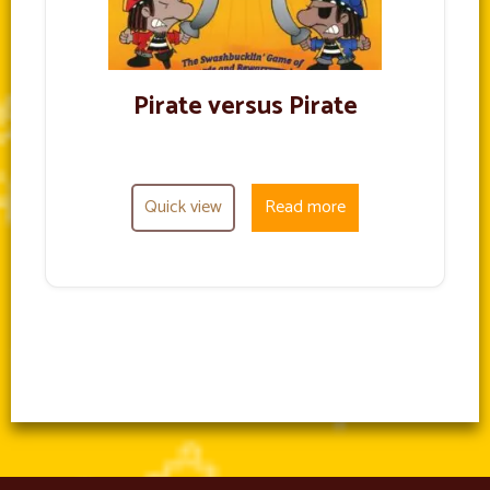
Pirate versus Pirate
Quick view
Read more