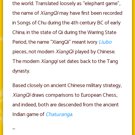
the world. Translated loosely as “elephant game”,
the name of
XiangQi
may have first been recorded
in Songs of Chu during the 4th century BC of early
China; in the state of Qi during the Warring State
Period, the name “XiangQi” meant ivory
Liubo
pieces, not modern
XiangQi
played by Chinese.
The modern
Xiangqi
set dates back to the Tang
dynasty.
Based closely on ancient Chinese military strategy,
XiangQi
draws comparisons to European Chess,
and indeed, both are descended from the ancient
Indian game of
Chaturanga
.
—