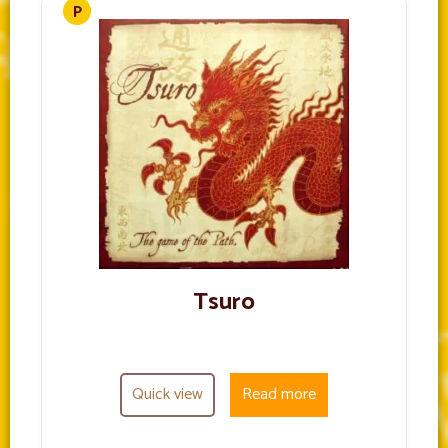
Tsuro
Quick view
Read more