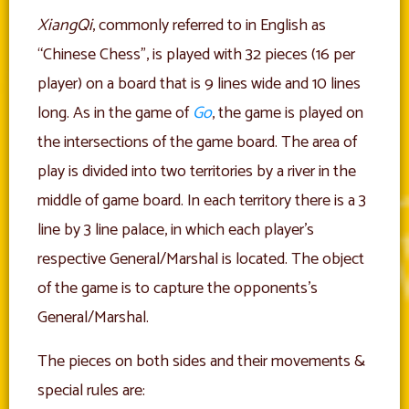
XiangQi
, commonly referred to in English as
“Chinese Chess”, is played with 32 pieces (16 per
player) on a board that is 9 lines wide and 10 lines
long. As in the game of
Go
, the game is played on
the intersections of the game board. The area of
play is divided into two territories by a river in the
middle of game board. In each territory there is a 3
line by 3 line palace, in which each player’s
respective General/Marshal is located. The object
of the game is to capture the opponents’s
General/Marshal.
The pieces on both sides and their movements &
special rules are: