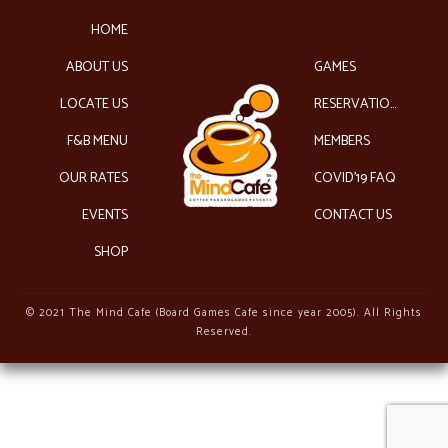
HOME
ABOUT US
GAMES
LOCATE US
RESERVATIONS
F&B MENU
MEMBERS
OUR RATES
COVID’19 FAQ
EVENTS
CONTACT US
SHOP
© 2021 The Mind Cafe (Board Games Cafe since year 2005). All Rights
Reserved.