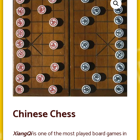
Chinese Chess
XiangQi
is one of the most played board games in