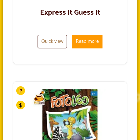
Express It Guess It
Quick view
Read more