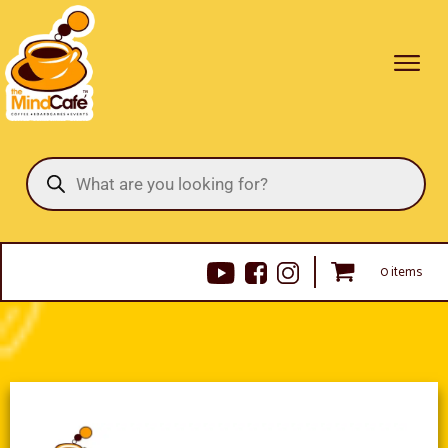
Products
search
0 items