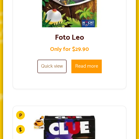
Foto Leo
Only for $29.90
Quick view
Read more