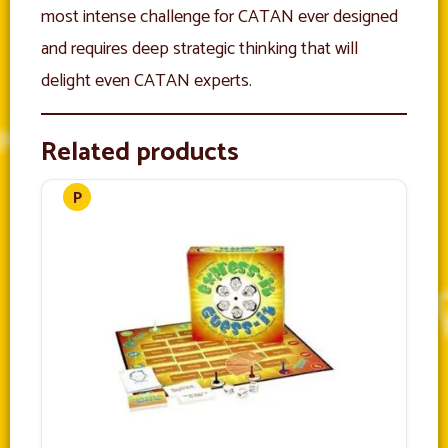
most intense challenge for CATAN ever designed
and requires deep strategic thinking that will
delight even CATAN experts.
Related products