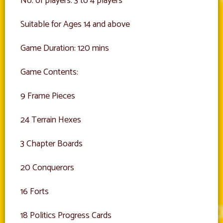
No. of players: 3 to 4 players
Suitable for Ages 14 and above
Game Duration: 120 mins
Game Contents:
9 Frame Pieces
24 Terrain Hexes
3 Chapter Boards
20 Conquerors
16 Forts
18 Politics Progress Cards