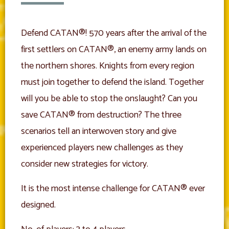
Defend CATAN®! 570 years after the arrival of the
first settlers on CATAN®, an enemy army lands on
the northern shores. Knights from every region
must join together to defend the island. Together
will you be able to stop the onslaught? Can you
save CATAN® from destruction? The three
scenarios tell an interwoven story and give
experienced players new challenges as they
consider new strategies for victory.
It is the most intense challenge for CATAN® ever
designed.