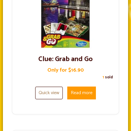
Clue: Grab and Go
Only for $16.90
1
sold
Quick view
Read more