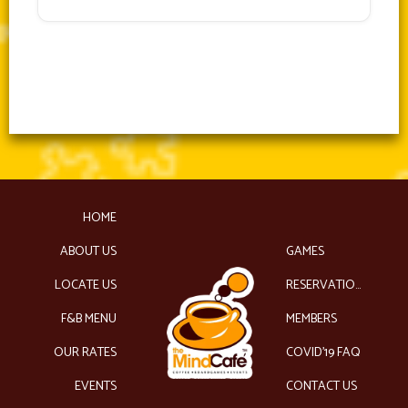
HOME
ABOUT US
GAMES
LOCATE US
RESERVATIONS
F&B MENU
MEMBERS
OUR RATES
COVID’19 FAQ
EVENTS
CONTACT US