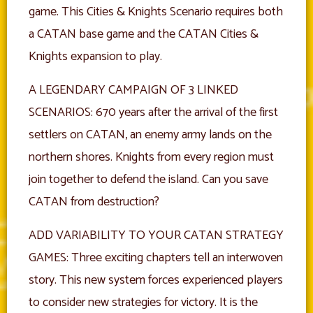
game. This Cities & Knights Scenario requires both
a CATAN base game and the CATAN Cities &
Knights expansion to play.
A LEGENDARY CAMPAIGN OF 3 LINKED
SCENARIOS: 670 years after the arrival of the first
settlers on CATAN, an enemy army lands on the
northern shores. Knights from every region must
join together to defend the island. Can you save
CATAN from destruction?
ADD VARIABILITY TO YOUR CATAN STRATEGY
GAMES: Three exciting chapters tell an interwoven
story. This new system forces experienced players
to consider new strategies for victory. It is the