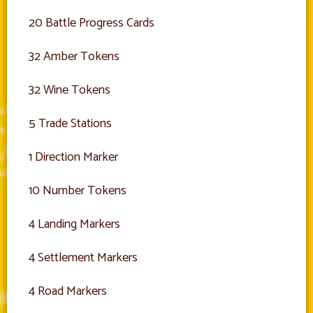
20 Battle Progress Cards
32 Amber Tokens
32 Wine Tokens
5 Trade Stations
1 Direction Marker
10 Number Tokens
4 Landing Markers
4 Settlement Markers
4 Road Markers