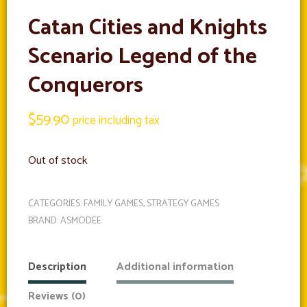
Catan Cities and Knights
Scenario Legend of the
Conquerors
$
59.90
price including tax
Out of stock
CATEGORIES:
FAMILY GAMES
,
STRATEGY GAMES
BRAND:
ASMODEE
Description
Additional information
Reviews (0)