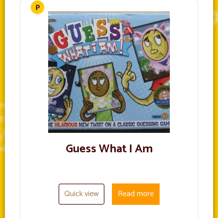
Guess What I Am
Quick view
Read more