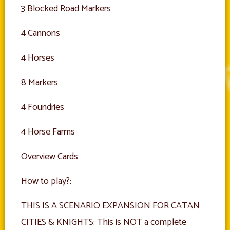
3 Blocked Road Markers
4 Cannons
4 Horses
8 Markers
4 Foundries
4 Horse Farms
Overview Cards
How to play?:
THIS IS A SCENARIO EXPANSION FOR CATAN
CITIES & KNIGHTS: This is NOT a complete