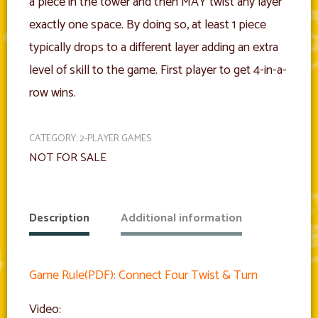
a piece in the tower and then MAY twist any layer
exactly one space. By doing so, at least 1 piece
typically drops to a different layer adding an extra
level of skill to the game. First player to get 4-in-a-
row wins.
CATEGORY:
2-PLAYER GAMES
NOT FOR SALE
Description
Additional information
Game Rule(PDF): Connect Four Twist & Turn
Video: