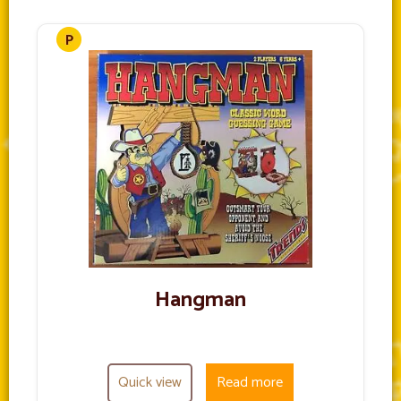
Hangman
Quick view
Read more