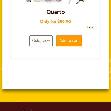
Quarto
Only for $59.90
2
sold
Quick view
Add to cart