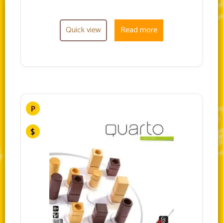
Quick view
Read more