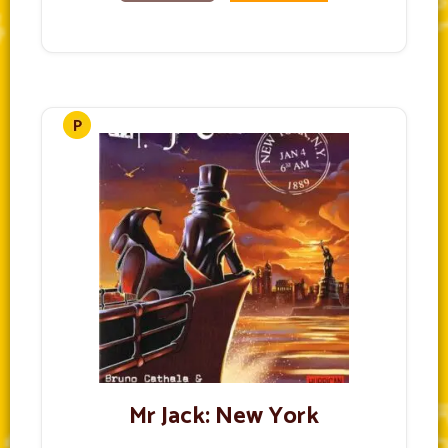
Mr Jack: New York