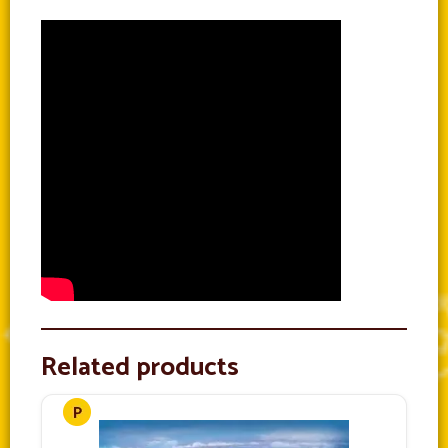
Related products