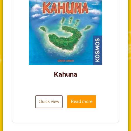
Kahuna
Quick view
Read more