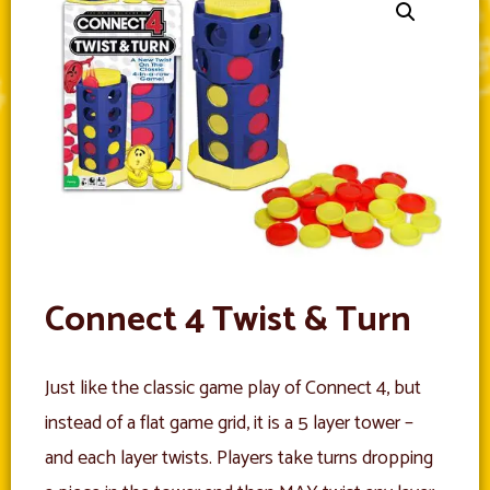
Connect 4 Twist & Turn
Just like the classic game play of Connect 4, but
instead of a flat game grid, it is a 5 layer tower –
and each layer twists. Players take turns dropping