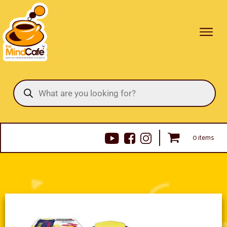
Products
search
0 items