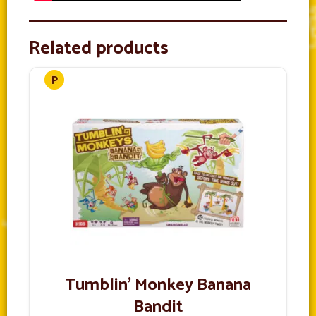
Related products
Tumblin’ Monkey Banana
Bandit