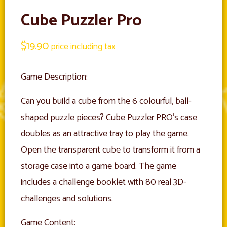
Cube Puzzler Pro
$
19.90
price including tax
Game Description:
Can you build a cube from the 6 colourful, ball-
shaped puzzle pieces? Cube Puzzler PRO’s case
doubles as an attractive tray to play the game.
Open the transparent cube to transform it from a
storage case into a game board. The game
includes a challenge booklet with 80 real 3D-
challenges and solutions.
Game Content: