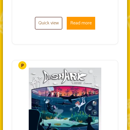
Quick view
Read more