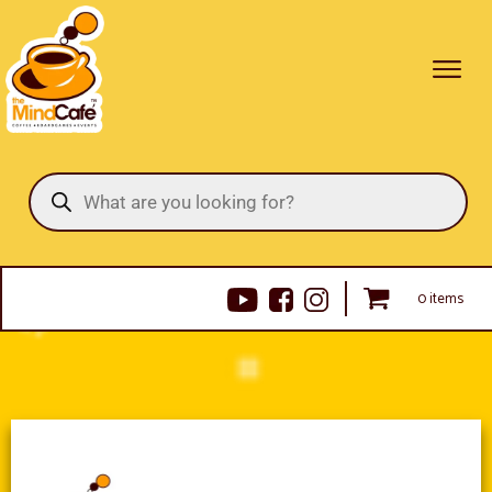
Products
search
0 items