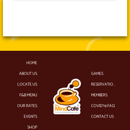
HOME
ABOUT US
GAMES
LOCATE US
RESERVATIONS
F&B MENU
MEMBERS
OUR RATES
COVID’19 FAQ
EVENTS
CONTACT US
SHOP