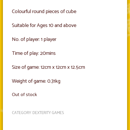
Colourful round pieces of cube
Suitable for Ages 10 and above
No. of player: 1 player
Time of play: 20mins
Size of game: 12cm x 12cm x 12.5cm
Weight of game: 0.31kg
Out of stock
CATEGORY:
DEXTERITY GAMES