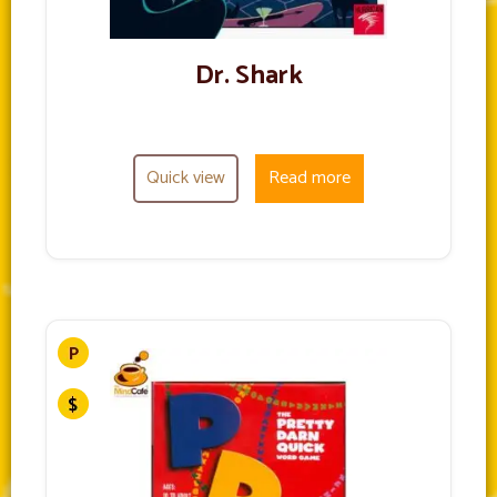
Dr. Shark
Quick view
Read more