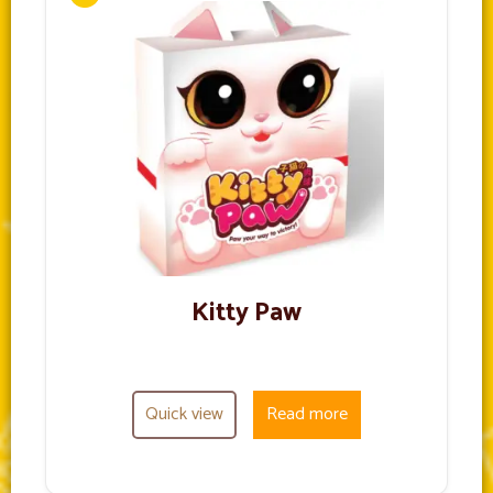
Kitty Paw
Quick view
Read more