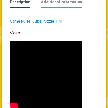
Description
Additional information
Game Rules: Cube Puzzler Pro
Video: