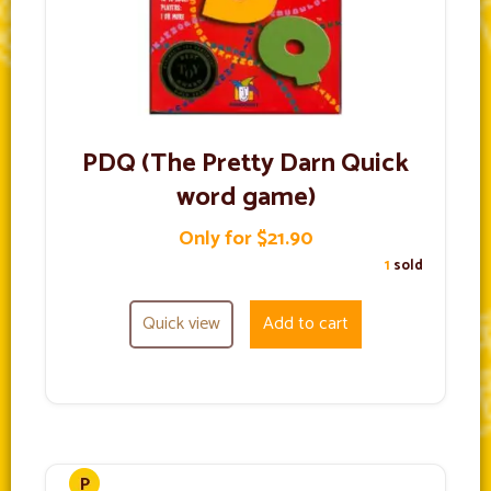
PDQ (The Pretty Darn Quick
word game)
Only for $21.90
1
sold
Quick view
Add to cart