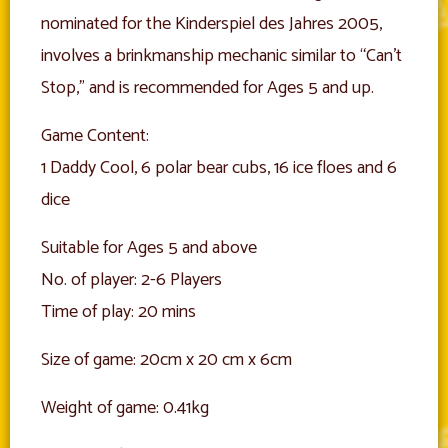
nominated for the Kinderspiel des Jahres 2005,
involves a brinkmanship mechanic similar to “Can’t
Stop,” and is recommended for Ages 5 and up.
Game Content:
1 Daddy Cool, 6 polar bear cubs, 16 ice floes and 6
dice
Suitable for Ages 5 and above
No. of player: 2-6 Players
Time of play: 20 mins
Size of game: 20cm x 20 cm x 6cm
Weight of game: 0.41kg