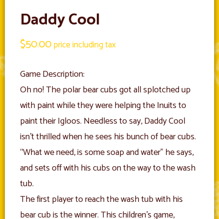
Daddy Cool
$
50.00
price including tax
Game Description:
Oh no! The polar bear cubs got all splotched up
with paint while they were helping the Inuits to
paint their Igloos. Needless to say, Daddy Cool
isn’t thrilled when he sees his bunch of bear cubs.
“What we need, is some soap and water” he says,
and sets off with his cubs on the way to the wash
tub.
The first player to reach the wash tub with his
bear cub is the winner. This children’s game,