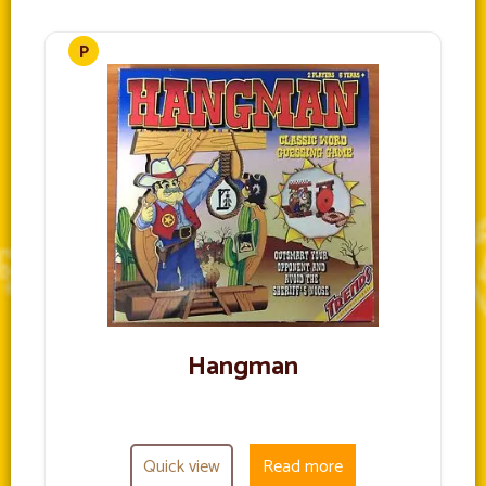
Hangman
Quick view
Read more