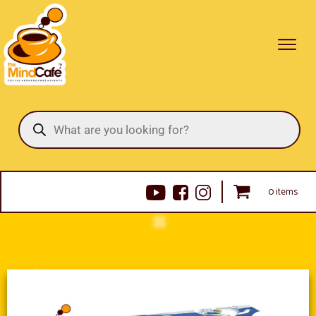
Products
search
0 items