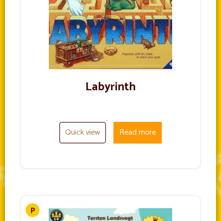
Labyrinth
Quick view
Read more