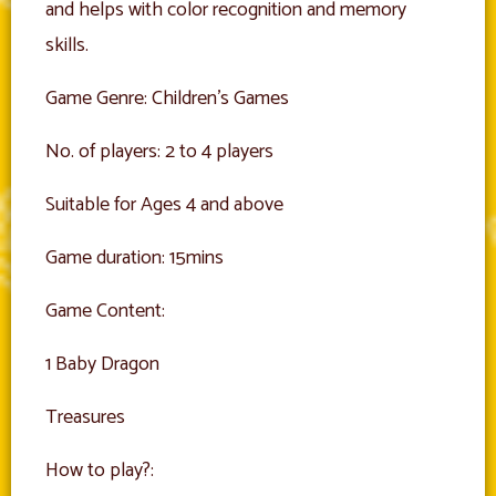
and helps with color recognition and memory
skills.
Game Genre: Children’s Games
No. of players: 2 to 4 players
Suitable for Ages 4 and above
Game duration: 15mins
Game Content:
1 Baby Dragon
Treasures
How to play?: