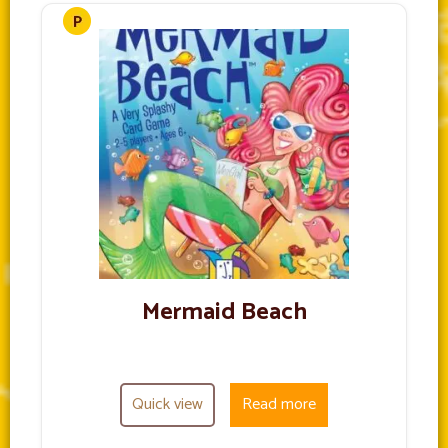
Mermaid Beach
Quick view
Read more