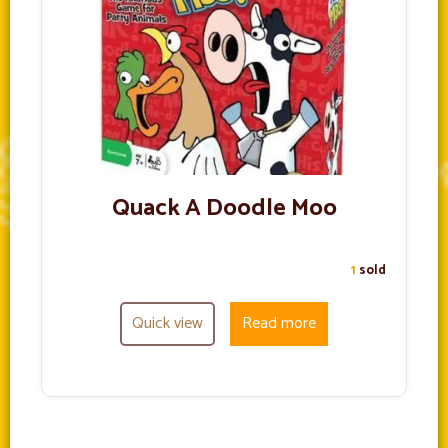
Quack A Doodle Moo
1
sold
Quick view
Read more