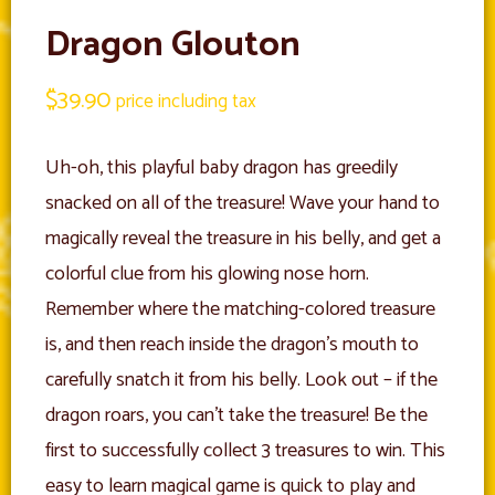
Dragon Glouton
$
39.90
price including tax
Uh-oh, this playful baby dragon has greedily
snacked on all of the treasure! Wave your hand to
magically reveal the treasure in his belly, and get a
colorful clue from his glowing nose horn.
Remember where the matching-colored treasure
is, and then reach inside the dragon’s mouth to
carefully snatch it from his belly. Look out – if the
dragon roars, you can’t take the treasure! Be the
first to successfully collect 3 treasures to win. This
easy to learn magical game is quick to play and