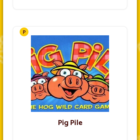
Pig Pile