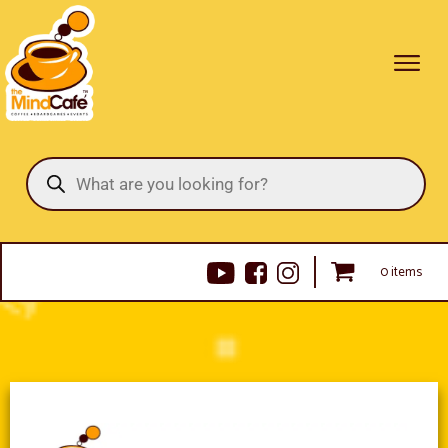
Products
search
0 items