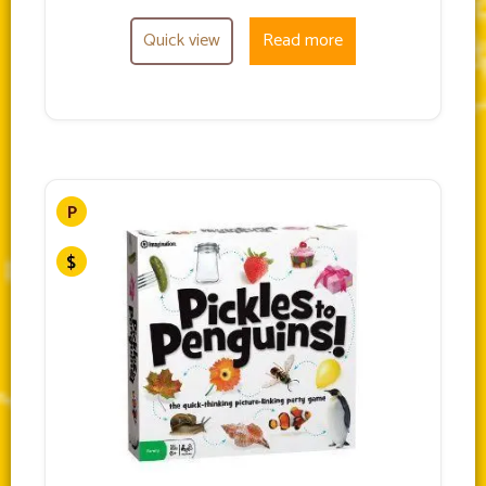
Quick view
Read more