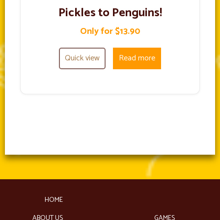
Pickles to Penguins!
Only for $13.90
Quick view
Read more
HOME
ABOUT US
GAMES