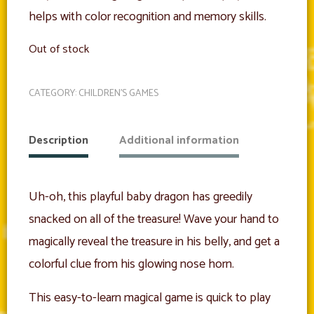
helps with color recognition and memory skills.
Out of stock
CATEGORY:
CHILDREN'S GAMES
Description
Additional information
Uh-oh, this playful baby dragon has greedily
snacked on all of the treasure! Wave your hand to
magically reveal the treasure in his belly, and get a
colorful clue from his glowing nose horn.
This easy-to-learn magical game is quick to play