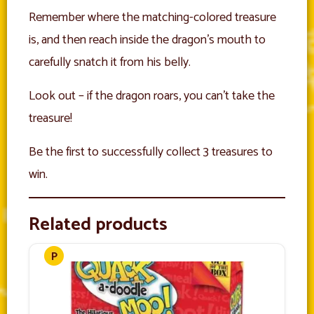
Remember where the matching-colored treasure
is, and then reach inside the dragon’s mouth to
carefully snatch it from his belly.
Look out – if the dragon roars, you can’t take the
treasure!
Be the first to successfully collect 3 treasures to
win.
Related products