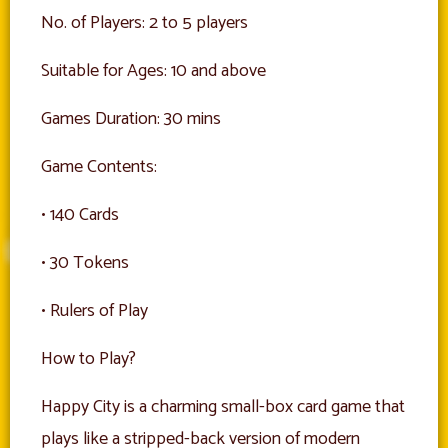
No. of Players: 2 to 5 players
Suitable for Ages: 10 and above
Games Duration: 30 mins
Game Contents:
• 140 Cards
• 30 Tokens
• Rulers of Play
How to Play?
Happy City is a charming small-box card game that
plays like a stripped-back version of modern