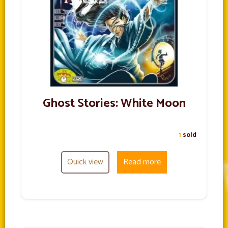
Ghost Stories: White Moon
1
sold
Quick view
Read more