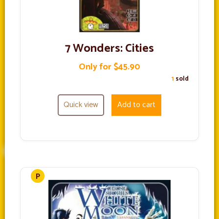
7 Wonders: Cities
Only for $45.90
1
sold
Quick view
Add to cart