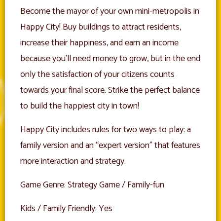
Become the mayor of your own mini-metropolis in
Happy City! Buy buildings to attract residents,
increase their happiness, and earn an income
because you’ll need money to grow, but in the end
only the satisfaction of your citizens counts
towards your final score. Strike the perfect balance
to build the happiest city in town!
Happy City includes rules for two ways to play: a
family version and an “expert version” that features
more interaction and strategy.
Game Genre: Strategy Game / Family-fun
Kids / Family Friendly: Yes