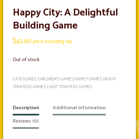
Happy City: A Delightful
Building Game
$
42.90
price including tax
Out of stock
CATEGORIES:
CHILDREN'S GAMES
,
FAMILY GAMES
,
HEAVY
STRATEGY GAMES
,
LIGHT STRATEGY GAMES
Description
Additional information
Reviews (0)