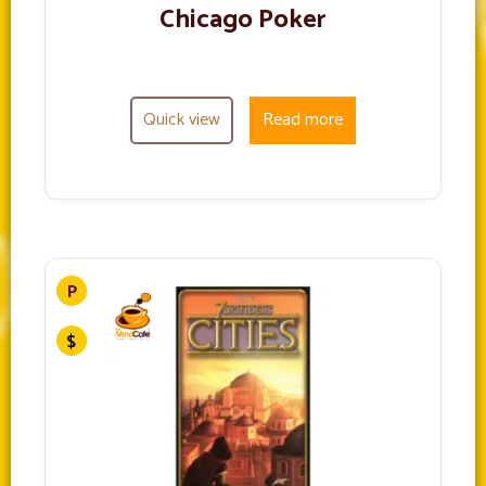
Chicago Poker
Quick view
Read more