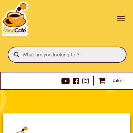
Products
search
0 items