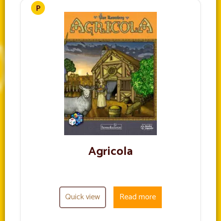
Agricola
Quick view
Read more