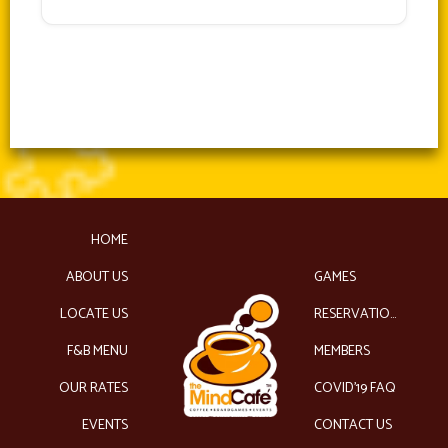
HOME
ABOUT US
GAMES
LOCATE US
RESERVATIONS
F&B MENU
MEMBERS
OUR RATES
COVID’19 FAQ
EVENTS
CONTACT US