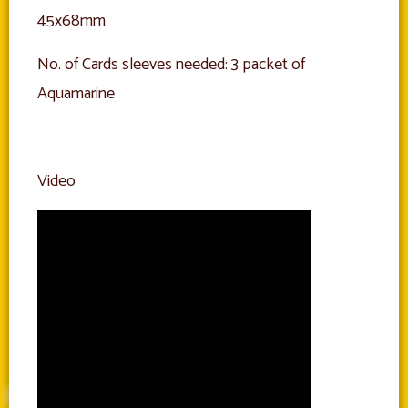
45x68mm
No. of Cards sleeves needed: 3 packet of
Aquamarine
Video