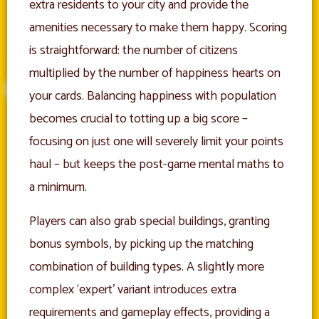
extra residents to your city and provide the
amenities necessary to make them happy. Scoring
is straightforward: the number of citizens
multiplied by the number of happiness hearts on
your cards. Balancing happiness with population
becomes crucial to totting up a big score –
focusing on just one will severely limit your points
haul – but keeps the post-game mental maths to
a minimum.
Players can also grab special buildings, granting
bonus symbols, by picking up the matching
combination of building types. A slightly more
complex ‘expert’ variant introduces extra
requirements and gameplay effects, providing a