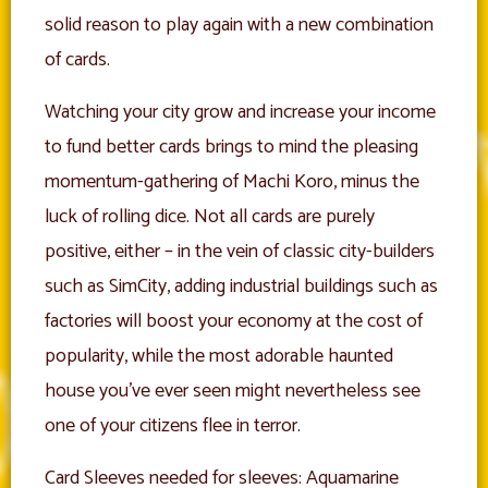
solid reason to play again with a new combination
of cards.
Watching your city grow and increase your income
to fund better cards brings to mind the pleasing
momentum-gathering of Machi Koro, minus the
luck of rolling dice. Not all cards are purely
positive, either – in the vein of classic city-builders
such as SimCity, adding industrial buildings such as
factories will boost your economy at the cost of
popularity, while the most adorable haunted
house you’ve ever seen might nevertheless see
one of your citizens flee in terror.
Card Sleeves needed for sleeves: Aquamarine