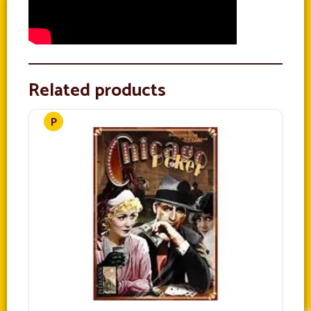
Related products