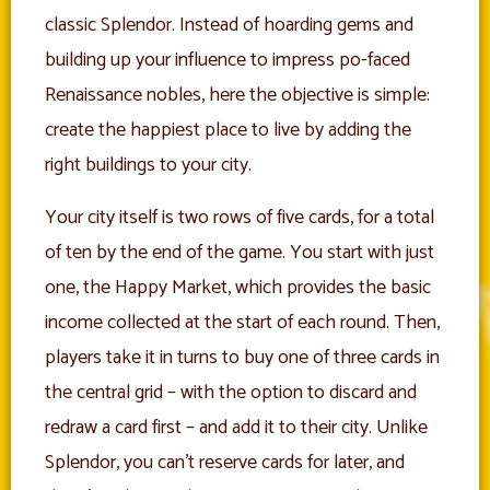
classic Splendor. Instead of hoarding gems and
building up your influence to impress po-faced
Renaissance nobles, here the objective is simple:
create the happiest place to live by adding the
right buildings to your city.
Your city itself is two rows of five cards, for a total
of ten by the end of the game. You start with just
one, the Happy Market, which provides the basic
income collected at the start of each round. Then,
players take it in turns to buy one of three cards in
the central grid – with the option to discard and
redraw a card first – and add it to their city. Unlike
Splendor, you can’t reserve cards for later, and