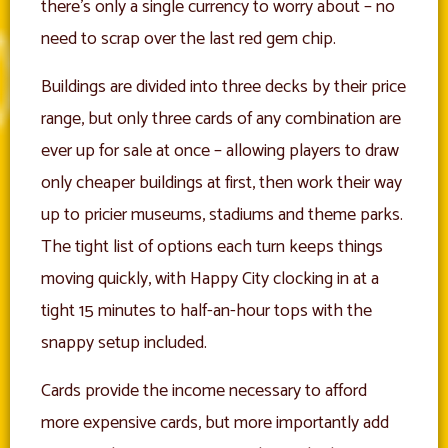
there’s only a single currency to worry about – no
need to scrap over the last red gem chip.
Buildings are divided into three decks by their price
range, but only three cards of any combination are
ever up for sale at once – allowing players to draw
only cheaper buildings at first, then work their way
up to pricier museums, stadiums and theme parks.
The tight list of options each turn keeps things
moving quickly, with Happy City clocking in at a
tight 15 minutes to half-an-hour tops with the
snappy setup included.
Cards provide the income necessary to afford
more expensive cards, but more importantly add