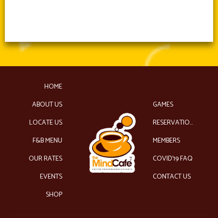
HOME
ABOUT US
GAMES
LOCATE US
RESERVATIONS
F&B MENU
MEMBERS
OUR RATES
COVID’19 FAQ
EVENTS
CONTACT US
SHOP