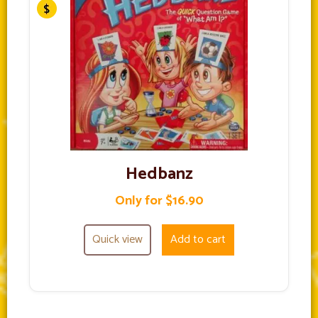
Hedbanz
Only for $16.90
Quick view
Add to cart