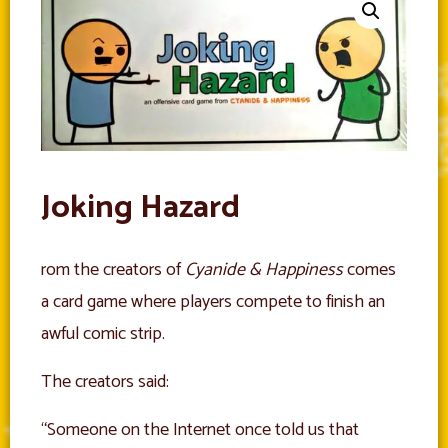
Joking Hazard
rom the creators of
Cyanide & Happiness
comes
a card game where players compete to finish an
awful comic strip.
The creators said:
“Someone on the Internet once told us that