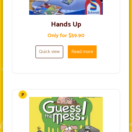
Hands Up
Only for $59.90
Quick view
Read more