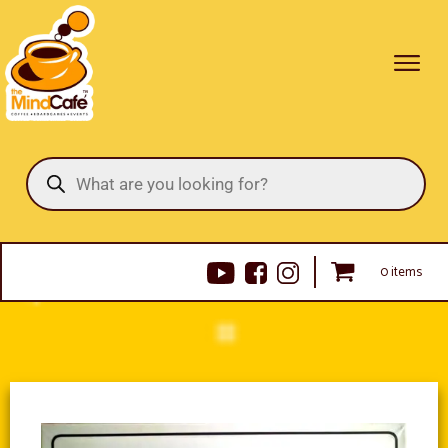
Products
search
0 items