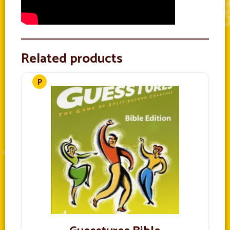
Related products