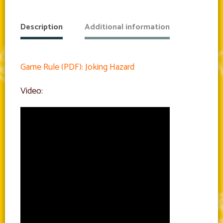
Description
Additional information
Game Rule (PDF): Joking Hazard
Video: