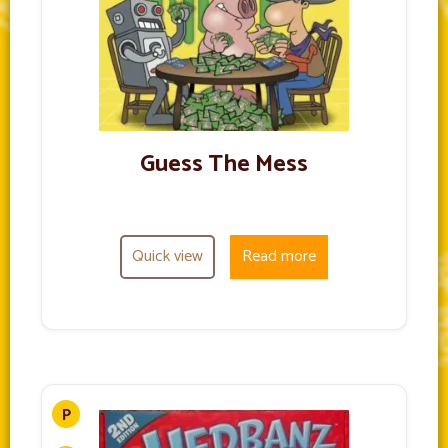
Guess The Mess
Quick view
Read more