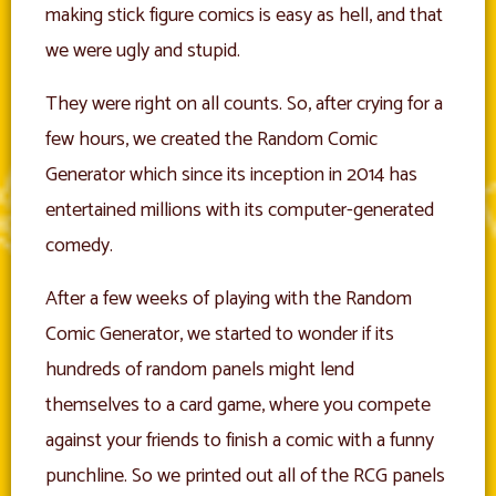
making stick figure comics is easy as hell, and that
we were ugly and stupid.
They were right on all counts. So, after crying for a
few hours, we created the Random Comic
Generator which since its inception in 2014 has
entertained millions with its computer-generated
comedy.
After a few weeks of playing with the Random
Comic Generator, we started to wonder if its
hundreds of random panels might lend
themselves to a card game, where you compete
against your friends to finish a comic with a funny
punchline. So we printed out all of the RCG panels