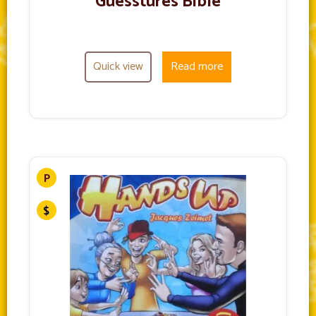
Guesstures Bible
Quick view
Read more