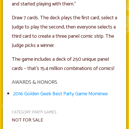
and started playing with them.”
Draw 7 cards. The deck plays the first card, select a
Judge to play the second, then everyone selects a
third card to create a three panel comic strip. The
Judge picks a winner.
The game includes a deck of 250 unique panel
cards – that’s 15.4 million combinations of comics!
AWARDS & HONORS
2016 Golden Geek Best Party Game Nominee
CATEGORY:
PARTY GAMES
NOT FOR SALE