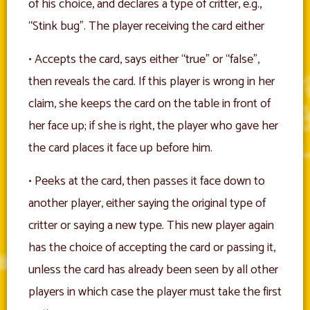
of his choice, and declares a type of critter, e.g.,
“Stink bug”. The player receiving the card either
• Accepts the card, says either “true” or “false”,
then reveals the card. If this player is wrong in her
claim, she keeps the card on the table in front of
her face up; if she is right, the player who gave her
the card places it face up before him.
• Peeks at the card, then passes it face down to
another player, either saying the original type of
critter or saying a new type. This new player again
has the choice of accepting the card or passing it,
unless the card has already been seen by all other
players in which case the player must take the first