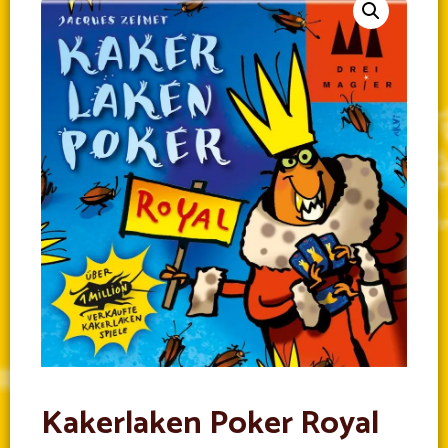
Kakerlaken Poker Royal