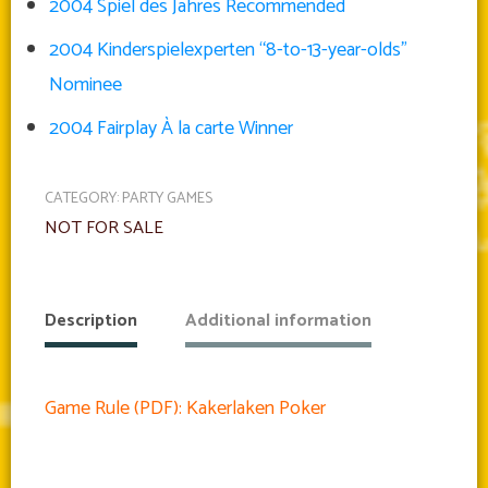
2004 Spiel des Jahres Recommended
2004 Kinderspielexperten “8-to-13-year-olds”
Nominee
2004 Fairplay À la carte Winner
CATEGORY:
PARTY GAMES
NOT FOR SALE
Description
Additional information
Game Rule (PDF): Kakerlaken Poker