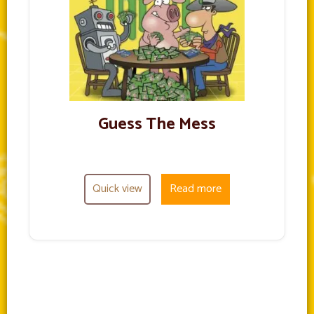
Guess The Mess
Quick view
Read more