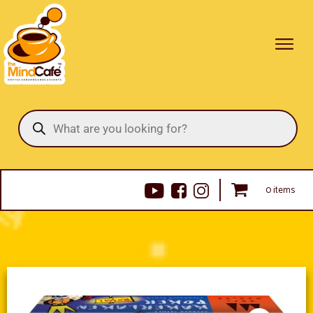
Products
search
0 items