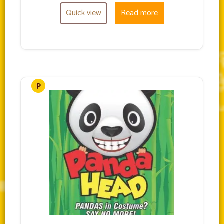
Quick view
Read more