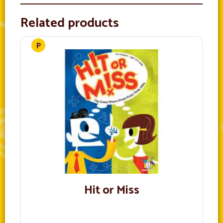
Related products
Hit or Miss