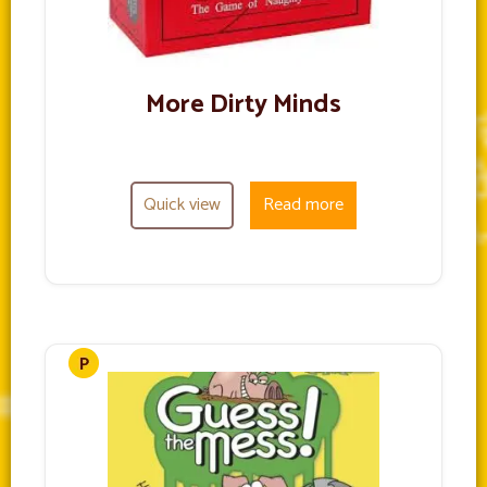
More Dirty Minds
Quick view
Read more