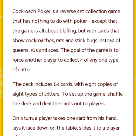
Cockroach Poker is a reverse set collection game
that has nothing to do with poker – except that
the game is all about bluffing, but with cards that
show cockroaches, rats and stink bugs instead of
queens, 10s and aces. The goal of the game is to
force another player to collect 4 of any one type
of critter.
The deck includes 64 cards, with eight copies of
eight types of critters. To set up the game, shuffle
the deck and deal the cards out to players.
On a turn, a player takes one card from his hand,
lays it face down on the table, slides it to a player