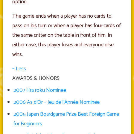
option.
The game ends when a player has no cards to
pass on his turn or when a player has four cards of
the same critter on the table in front of him. In
either case, this player loses and everyone else
wins.
– Less
AWARDS & HONORS
2007 Hra roku Nominee
2006 As d’Or – Jeu de l’Année Nominee
2005 Japan Boardgame Prize Best Foreign Game
for Beginners