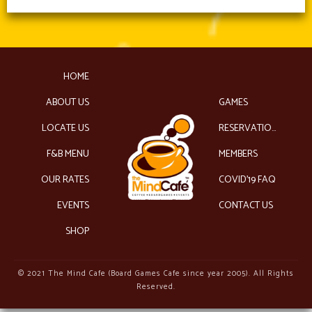
HOME
ABOUT US
GAMES
LOCATE US
RESERVATIONS
F&B MENU
MEMBERS
OUR RATES
COVID’19 FAQ
EVENTS
CONTACT US
SHOP
© 2021 The Mind Cafe (Board Games Cafe since year 2005). All Rights
Reserved.