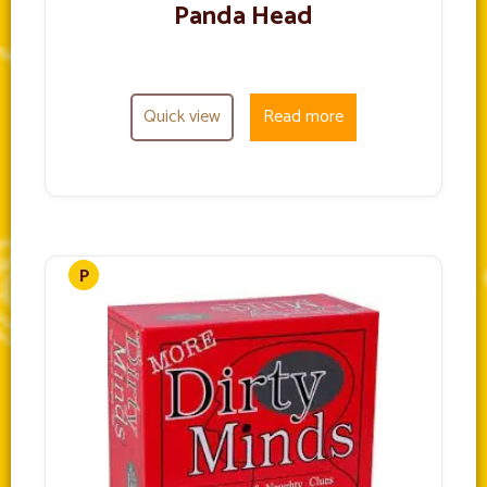
Panda Head
Quick view
Read more