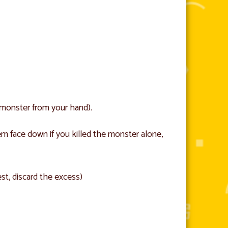
 monster from your hand).
m face down if you killed the monster alone,
est, discard the excess)