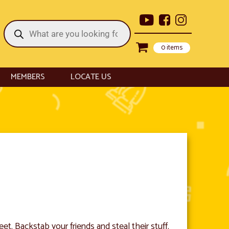
Products
search
0 items
MEMBERS
LOCATE US
t. Backstab your friends and steal their stuff.