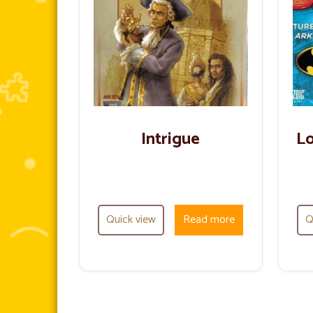
Intrigue
Lo
Quick view
Read more
Q