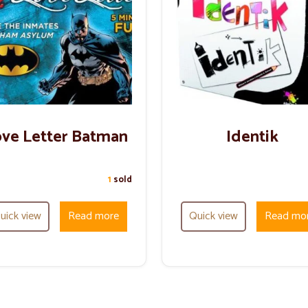
ve Letter Batman
Identik
1
sold
uick view
Read more
Quick view
Read mo