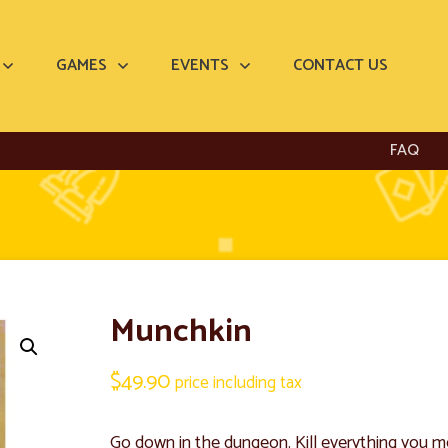
GAMES
EVENTS
CONTACT US
FAQ
Munchkin
$
49.90
price including tax
Go down in the dungeon. Kill everything you mee