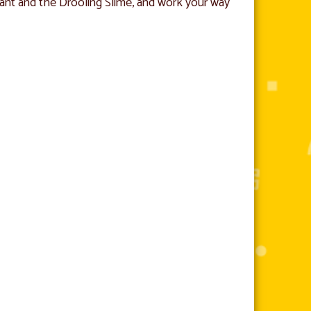
nt and the Drooling Slime, and work your way