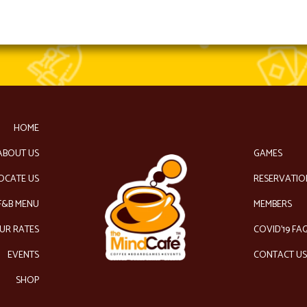
HOME
ABOUT US
GAMES
OCATE US
RESERVATIO
F&B MENU
MEMBERS
UR RATES
COVID’19 FA
EVENTS
CONTACT U
SHOP