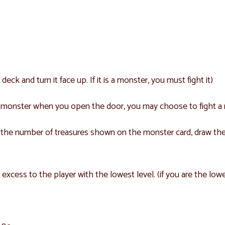
k and turn it face up. If it is a monster, you must fight it)
 a monster when you open the door, you may choose to fight a
ke the number of treasures shown on the monster card, draw the
 excess to the player with the lowest level. (if you are the low