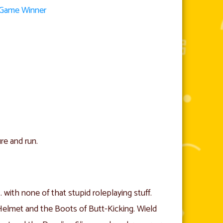
d Game Winner
re and run.
ith none of that stupid roleplaying stuff.
Helmet and the Boots of Butt-Kicking. Wield