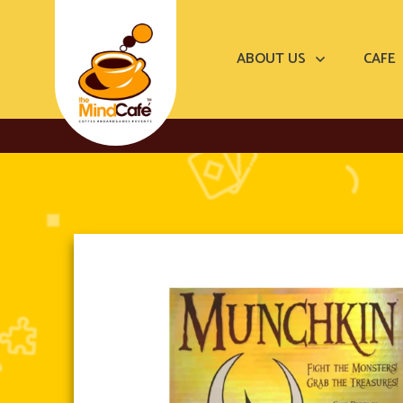
ABOUT US
CAFE