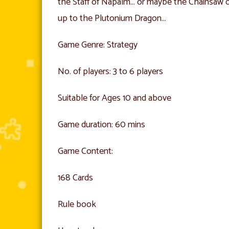
the Staff of Napalm… or maybe the Chainsaw o
up to the Plutonium Dragon…
Game Genre: Strategy
No. of players: 3 to 6 players
Suitable for Ages 10 and above
Game duration: 60 mins
Game Content:
168 Cards
Rule book