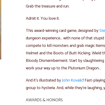
Grab the treasure and run.
Admit it. You love it.
This award-winning card game, designed by
Ste
dungeon experience… with none of that stupid r
compete to kill monsters and grab magic item
Helmet and the Boots of Butt-Kicking. Wield t
Bloody Dismemberment. Start by slaughtering t
work your way up to the Plutonium Dragon…
And it’s illustrated by
John Kovalic
! Fast-playin
group to hysteria. And, while they’re laughing, y
AWARDS & HONORS