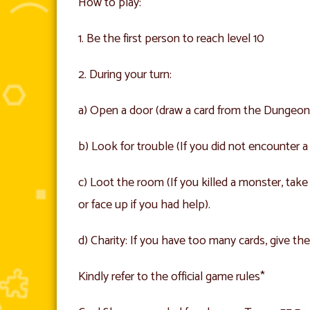
How to play:
1. Be the first person to reach level 10
2. During your turn:
a) Open a door (draw a card from the Dungeon dec
b) Look for trouble (If you did not encounter
c) Loot the room (If you killed a monster, ta
or face up if you had help).
d) Charity: If you have too many cards, give the
Kindly refer to the official game rules*