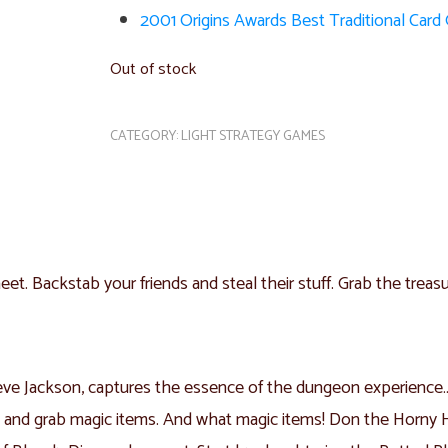
2001 Origins Awards Best Traditional Car
Out of stock
CATEGORY:
LIGHT STRATEGY GAMES
t. Backstab your friends and steal their stuff. Grab the treasu
ve Jackson, captures the essence of the dungeon experience… w
s and grab magic items. And what magic items! Don the Horny 