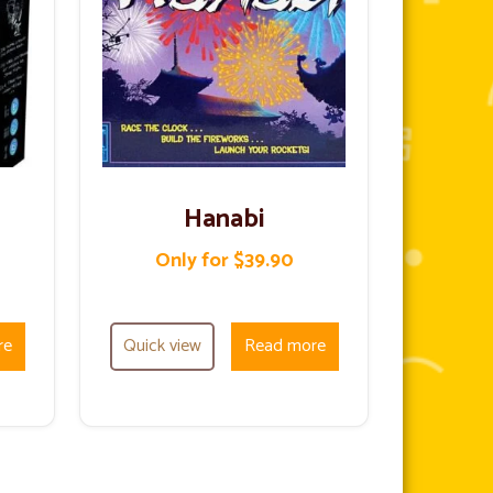
Hanabi
Only for $39.90
re
Quick view
Read more