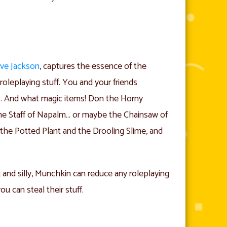
ve Jackson
, captures the essence of the
oleplaying stuff. You and your friends
s. And what magic items! Don the Horny
he Staff of Napalm… or maybe the Chainsaw of
he Potted Plant and the Drooling Slime, and
g and silly, Munchkin can reduce any roleplaying
ou can steal their stuff.