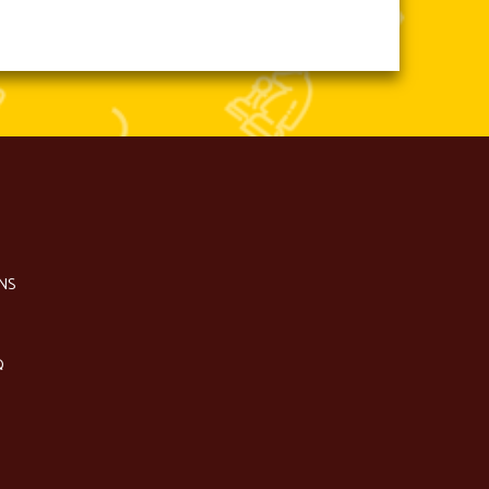
NS
Q
S