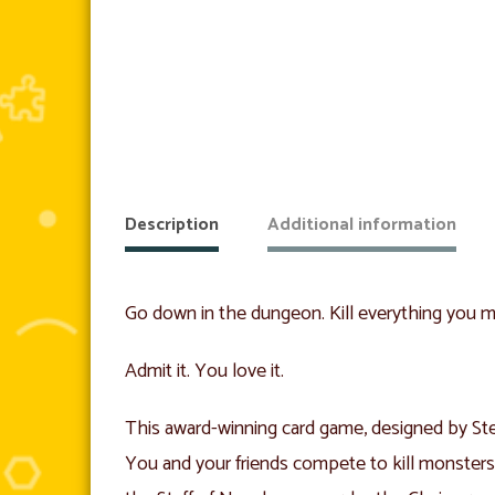
Description
Additional information
Go down in the dungeon. Kill everything you mee
Admit it. You love it.
This award-winning card game, designed by Ste
You and your friends compete to kill monster