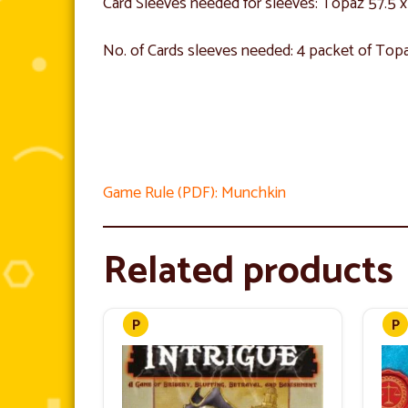
Card Sleeves needed for sleeves: Topaz 57.5
No. of Cards sleeves needed: 4 packet of Top
Game Rule (PDF): Munchkin
Related products