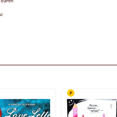
 x 89mm
az