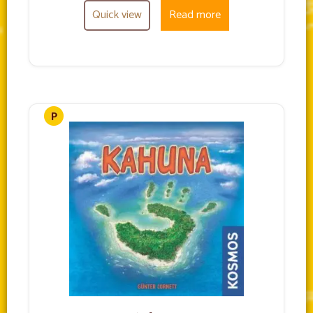
Quick view
Read more