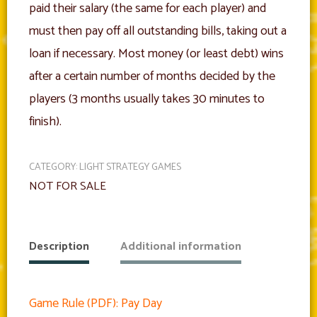
paid their salary (the same for each player) and
must then pay off all outstanding bills, taking out a
loan if necessary. Most money (or least debt) wins
after a certain number of months decided by the
players (3 months usually takes 30 minutes to
finish).
CATEGORY:
LIGHT STRATEGY GAMES
NOT FOR SALE
Description
Additional information
Game Rule (PDF): Pay Day