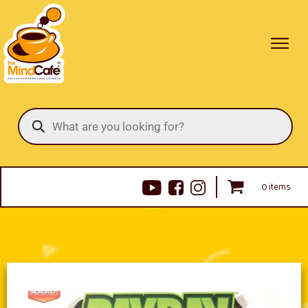
Products
search
0 items