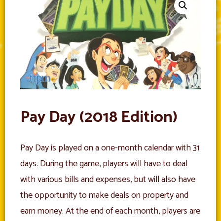
Pay Day (2018 Edition)
Pay Day is played on a one-month calendar with 31
days. During the game, players will have to deal
with various bills and expenses, but will also have
the opportunity to make deals on property and
earn money. At the end of each month, players are