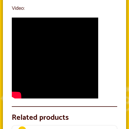
Video:
Related products