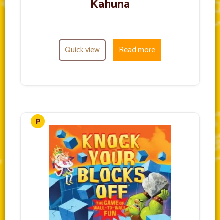
Kahuna
Quick view
Read more