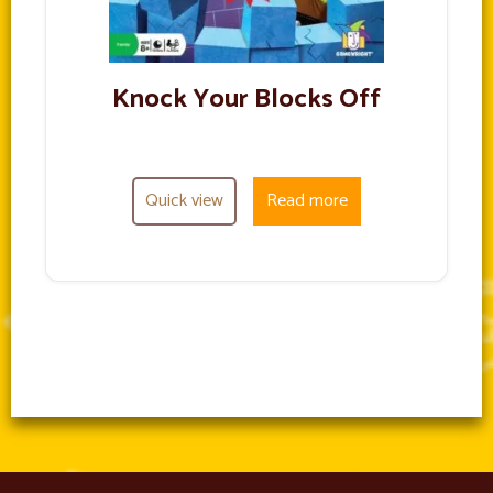
Knock Your Blocks Off
Quick view
Read more