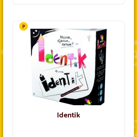
Identik