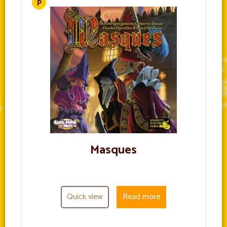
Masques
Quick view
Read more