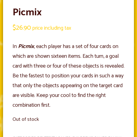
Picmix
$
26.90
price including tax
In
Picmix
, each player has a set of four cards on
which are shown sixteen items. Each turn, a goal
card with three or four of these objects is revealed.
Be the fastest to position your cards in such a way
that only the objects appearing on the target card
are visible. Keep your cool to find the right
combination first.
Out of stock