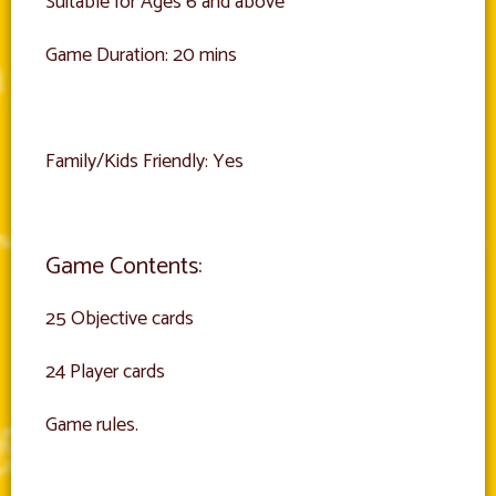
Suitable for Ages 6 and above
Game Duration: 20 mins
Family/Kids Friendly: Yes
Game Contents:
25 Objective cards
24 Player cards
Game rules.