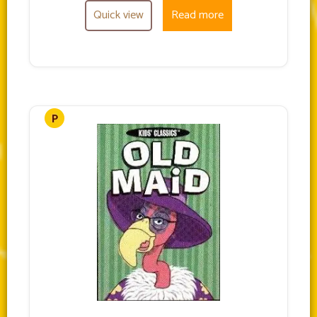
Quick view
Read more