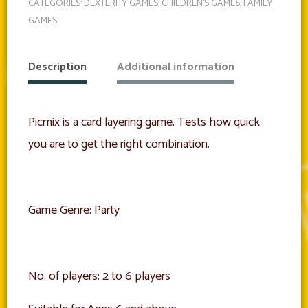
CATEGORIES:
DEXTERITY GAMES
,
CHILDREN'S GAMES
,
FAMILY
GAMES
Description
Additional information
Picmix is a card layering game. Tests how quick
you are to get the right combination.
Game Genre: Party
No. of players: 2 to 6 players