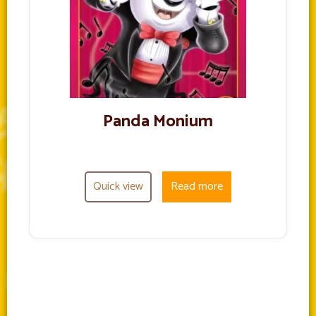
Panda Monium
Quick view
Read more