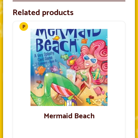
Related products
Mermaid Beach