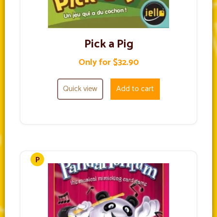
Pick a Pig
Only for $32.90
Quick view
Add to cart