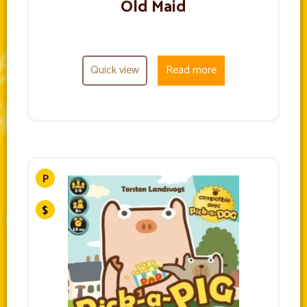
Old Maid
Quick view
Read more