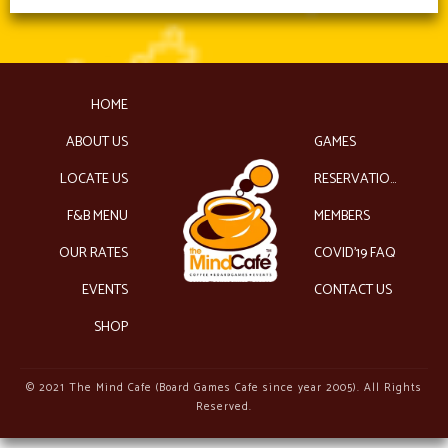
HOME
ABOUT US
GAMES
LOCATE US
RESERVATIONS
F&B MENU
MEMBERS
OUR RATES
COVID’19 FAQ
EVENTS
CONTACT US
SHOP
© 2021 The Mind Cafe (Board Games Cafe since year 2005). All Rights
Reserved.