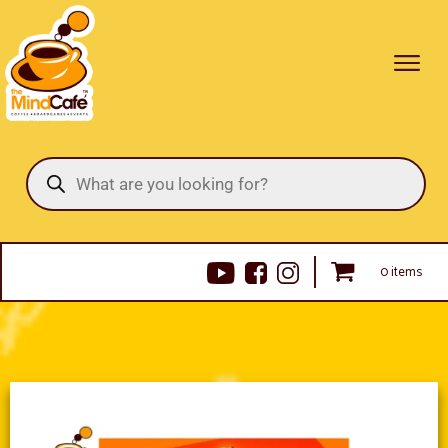
Products
search
0 items