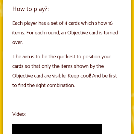
How to play?:
Each player has a set of 4 cards which show 16
items. For each round, an Objective card is turned
over.
The aim is to be the quickest to position your
cards so that only the items shown by the
Objective card are visible. Keep cool! And be first
to find the right combination.
Video: