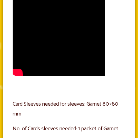
Card Sleeves needed for sleeves: Garnet 80×80
mm
No. of Cards sleeves needed: 1 packet of Garnet