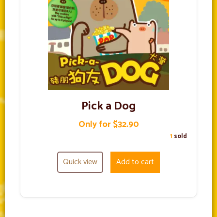
Pick a Dog
Only for $32.90
1
sold
Quick view
Add to cart