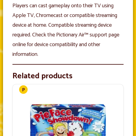
Players can cast gameplay onto their TV using
Apple TV, Chromecast or compatible streaming
device at home. Compatible streaming device
required. Check the Pictionary Air™ support page
online for device compatibility and other
information.
Related products