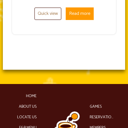
Quick view
Read more
HOME
ABOUT US
GAMES
LOCATE US
RESERVATIONS
F&B MENU
MEMBERS