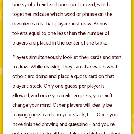
one symbol card and one number card, which
together indicate which word or phrase on the
revealed cards that player must draw. Bonus
tokens equal to one less than the number of
players are placed in the center of the table.
Players simultaneously look at their cards and start
to draw. While drawing, they can also watch what
others are doing and place a guess card on that
player’s stack. Only one guess per player is
allowed, and once you make a guess, you can’t
change your mind. Other players will ideally be
playing guess cards on your stack, too. Once you
have finished drawing and guessing – and you’re
not required to do either – take the highest-valued