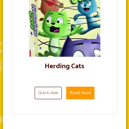
Herding Cats
Quick view
Read more