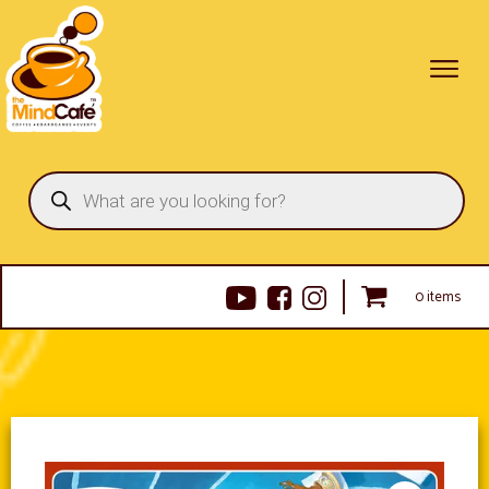
Products
search
0 items