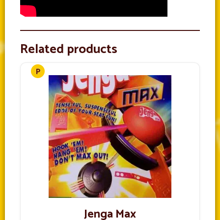
Related products
Jenga Max