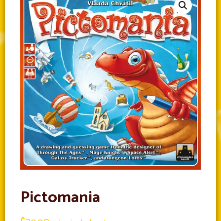
Pictomania