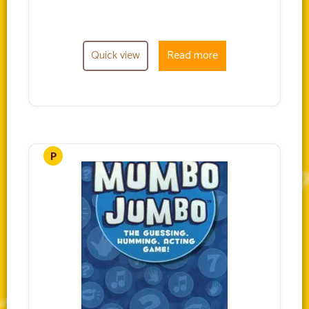
Quick view
Read more