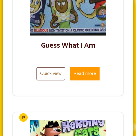
Guess What I Am
Quick view
Read more