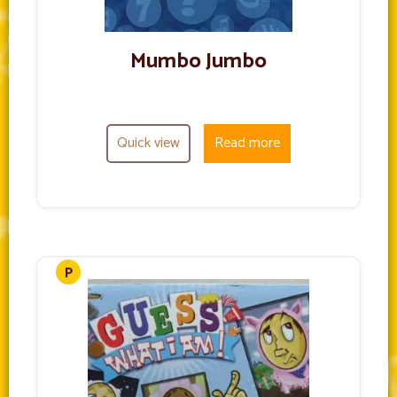
Mumbo Jumbo
Quick view
Read more