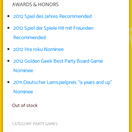
AWARDS & HONORS
2012 Spiel des Jahres Recommended
2012 Spiel der Spiele Hit mit Freunden
Recommended
2012 Hra roku Nominee
2012 Golden Geek Best Party Board Game
Nominee
2011 Deutscher Lernspielpreis “9 years and up”
Nominee
Out of stock
CATEGORY:
PARTY GAMES