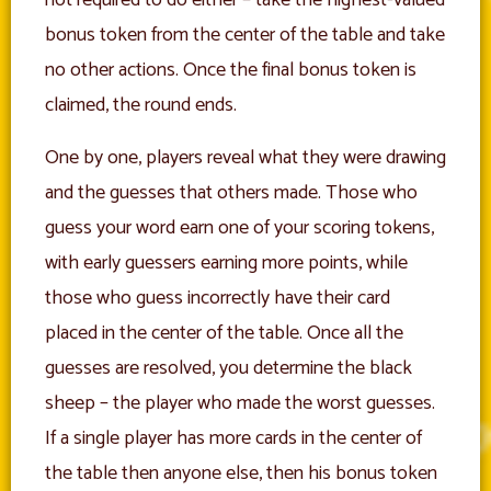
bonus token from the center of the table and take
no other actions. Once the final bonus token is
claimed, the round ends.
One by one, players reveal what they were drawing
and the guesses that others made. Those who
guess your word earn one of your scoring tokens,
with early guessers earning more points, while
those who guess incorrectly have their card
placed in the center of the table. Once all the
guesses are resolved, you determine the black
sheep – the player who made the worst guesses.
If a single player has more cards in the center of
the table then anyone else, then his bonus token