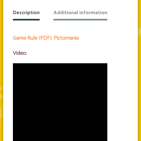
Description
Additional information
Game Rule (PDF): Pictomania
Video: