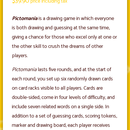
$
39.90
price including tax
Pictomania
is a drawing game in which everyone
is both drawing and guessing at the same time,
giving a chance for those who excel only at one or
the other skill to crush the dreams of other
players.
Pictomania
lasts five rounds, and at the start of
each round, you set up six randomly drawn cards
on card racks visible to all players. Cards are
double-sided, come in four levels of difficulty, and
include seven related words on a single side. In
addition to a set of guessing cards, scoring tokens,
marker and drawing board, each player receives