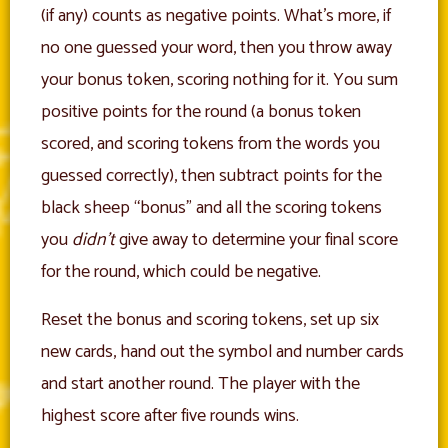
(if any) counts as negative points. What’s more, if
no one guessed your word, then you throw away
your bonus token, scoring nothing for it. You sum
positive points for the round (a bonus token
scored, and scoring tokens from the words you
guessed correctly), then subtract points for the
black sheep “bonus” and all the scoring tokens
you
didn’t
give away to determine your final score
for the round, which could be negative.
Reset the bonus and scoring tokens, set up six
new cards, hand out the symbol and number cards
and start another round. The player with the
highest score after five rounds wins.