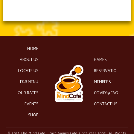
HOME
ABOUT US
GAMES
LOCATE US
RESERVATIONS
F&B MENU
MEMBERS
OUR RATES
COVID’19 FAQ
EVENTS
CONTACT US
SHOP
© 2021 The Mind Cafe (Board Games Cafe since year 2005). All Rights