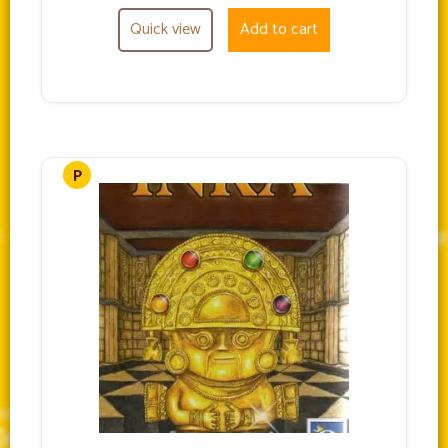
Quick view
Add to cart