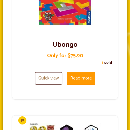
Ubongo
Only for $75.90
1
sold
Quick view
Read more