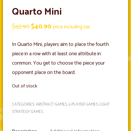
Quarto Mini
Original
Current
$
42.90
$
40.90
price including tax
price
price
In Quarto Mini, players aim to place the fourth
was:
is:
piece in a row with at least one attribute in
$42.90.
$40.90.
common. You get to choose the piece your
opponent place on the board.
Out of stock
CATEGORIES:
ABSTRACT GAMES
,
2-PLAYER GAMES
,
LIGHT
STRATEGY GAMES