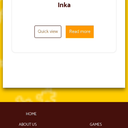
Inka
Quick view
Read more
HOME
ABOUT US
GAMES