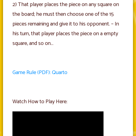
2) That player places the piece on any square on
the board; he must then choose one of the 15
pieces remaining and give it to his opponent. – In
his turn, that player places the piece on a empty
square, and so on…
Game Rule (PDF): Quarto
Watch How to Play Here: