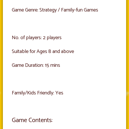
Game Genre: Strategy / Family-fun Games
No. of players: 2 players
Suitable for Ages 8 and above
Game Duration: 15 mins
Family/Kids Friendly: Yes
Game Contents: