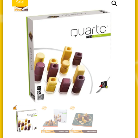
Sale!