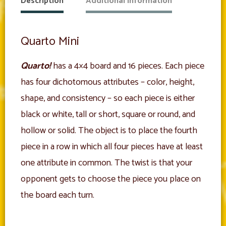
Description
Additional information
Quarto Mini
Quarto!
has a 4×4 board and 16 pieces. Each piece
has four dichotomous attributes – color, height,
shape, and consistency – so each piece is either
black or white, tall or short, square or round, and
hollow or solid. The object is to place the fourth
piece in a row in which all four pieces have at least
one attribute in common. The twist is that your
opponent gets to choose the piece you place on
the board each turn.