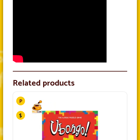
Related products