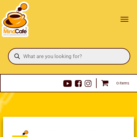
Products
search
0 items