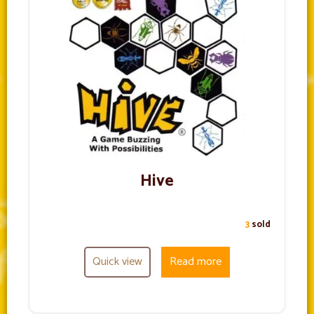
Hive
3
sold
Quick view
Read more