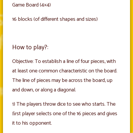
Game Board (4×4)
16 blocks (of different shapes and sizes)
How to play?:
Objective: To establish a line of four pieces, with
at least one common characteristic on the board.
The line of pieces may be across the board, up
and down, or along a diagonal.
1) The players throw dice to see who starts. The
ﬁrst player selects one of the 16 pieces and gives
it to his opponent.