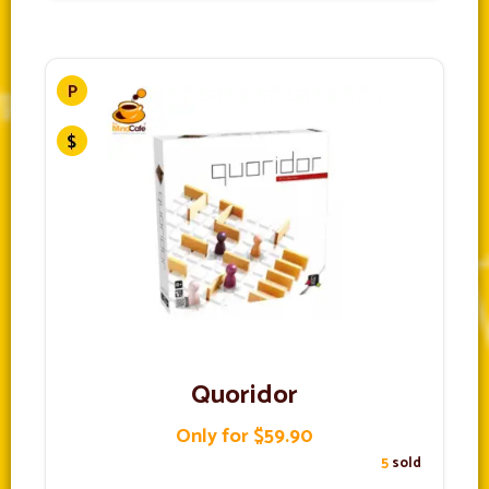
Quoridor
Only for $59.90
5
sold