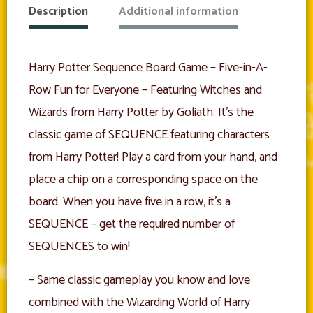
Description
Additional information
Harry Potter Sequence Board Game – Five-in-A-
Row Fun for Everyone – Featuring Witches and
Wizards from Harry Potter by Goliath. It’s the
classic game of SEQUENCE featuring characters
from Harry Potter! Play a card from your hand, and
place a chip on a corresponding space on the
board. When you have five in a row, it’s a
SEQUENCE – get the required number of
SEQUENCES to win!
– Same classic gameplay you know and love
combined with the Wizarding World of Harry