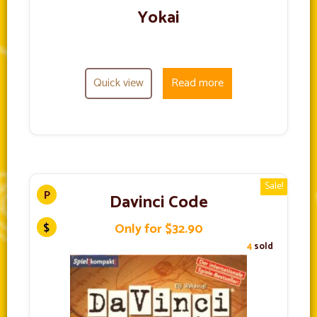
Yokai
Quick view
Read more
Sale!
Davinci Code
Only for $32.90
4
sold