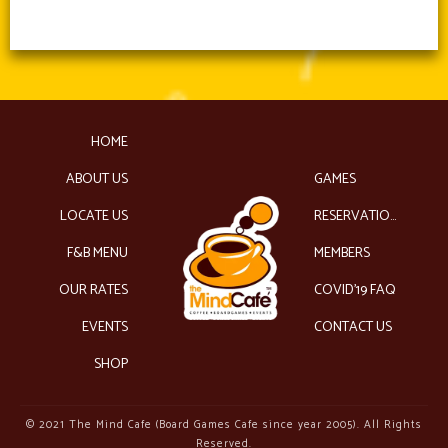
HOME
ABOUT US
GAMES
LOCATE US
RESERVATIONS
F&B MENU
MEMBERS
OUR RATES
COVID’19 FAQ
EVENTS
CONTACT US
SHOP
© 2021 The Mind Cafe (Board Games Cafe since year 2005). All Rights
Reserved.