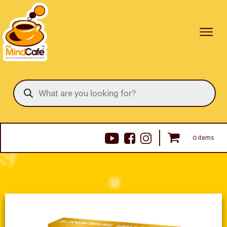
Products
search
0 items