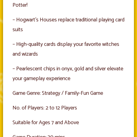
Potter!
– Hogwart’s Houses replace traditional playing card
suits
– High-quality cards display your favorite witches
and wizards
– Pearlescent chips in onyx, gold and silver elevate
your gameplay experience
Game Genre: Strategy / Family-Fun Game
No. of Players: 2 to 12 Players
Suitable for Ages 7 and Above