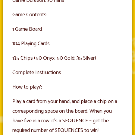
Game Duration: 30 mins
Game Contents:
1 Game Board
104 Playing Cards
135 Chips (50 Onyx; 50 Gold; 35 Silver)
Complete Instructions
How to play?:
Play a card from your hand, and place a chip on a
corresponding space on the board. When you
have five in a row, it’s a SEQUENCE – get the
required number of SEQUENCES to win!