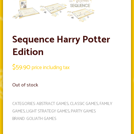
Sequence Harry Potter
Edition
$
59.90
price including tax
Out of stock
CATEGORIES:
ABSTRACT GAMES
,
CLASSIC GAMES
,
FAMILY
GAMES
,
LIGHT STRATEGY GAMES
,
PARTY GAMES
BRAND:
GOLIATH GAMES