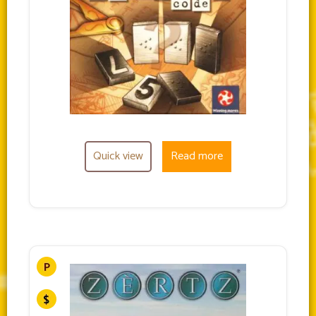
Quick view
Read more