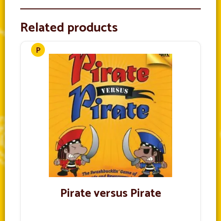
Related products
Pirate versus Pirate