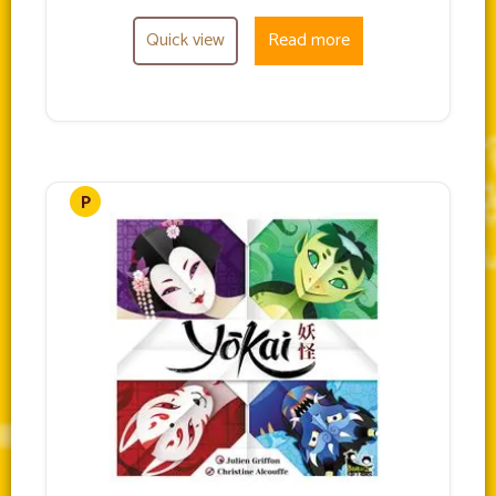
Quick view
Read more