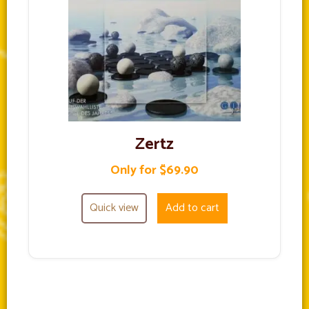
Zertz
Only for $69.90
Quick view
Add to cart