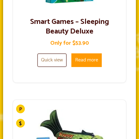
Smart Games – Sleeping
Beauty Deluxe
Only for $53.90
Quick view
Read more