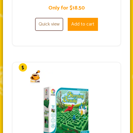
Only for $18.50
Quick view
Add to cart