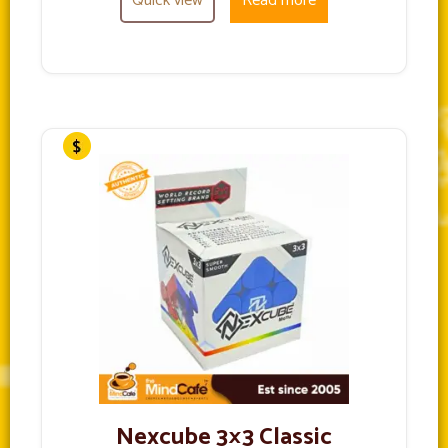
Quick view
Read more
Nexcube 3×3 Classic