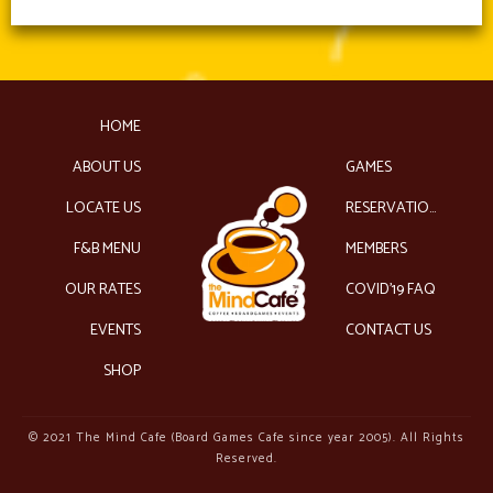
HOME
ABOUT US
GAMES
LOCATE US
RESERVATIONS
F&B MENU
MEMBERS
OUR RATES
COVID’19 FAQ
EVENTS
CONTACT US
SHOP
© 2021 The Mind Cafe (Board Games Cafe since year 2005). All Rights
Reserved.