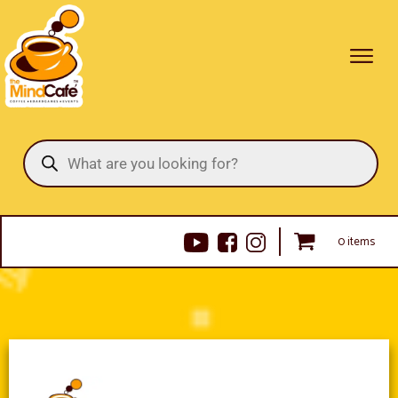
Products
search
0 items