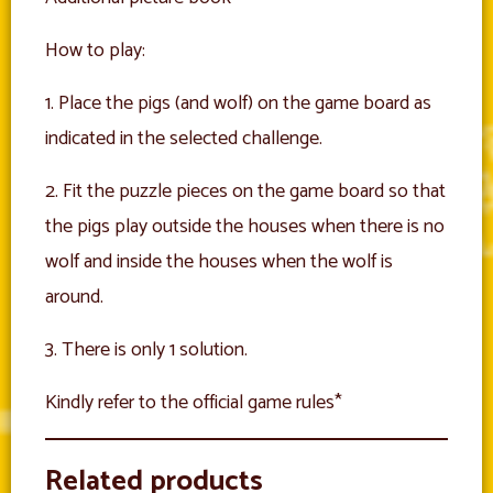
How to play:
1. Place the pigs (and wolf) on the game board as
indicated in the selected challenge.
2. Fit the puzzle pieces on the game board so that
the pigs play outside the houses when there is no
wolf and inside the houses when the wolf is
around.
3. There is only 1 solution.
Kindly refer to the official game rules*
Related products