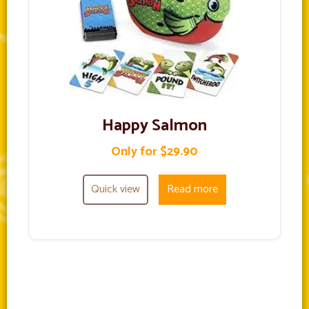
Happy Salmon
Only for $29.90
Quick view
Read more