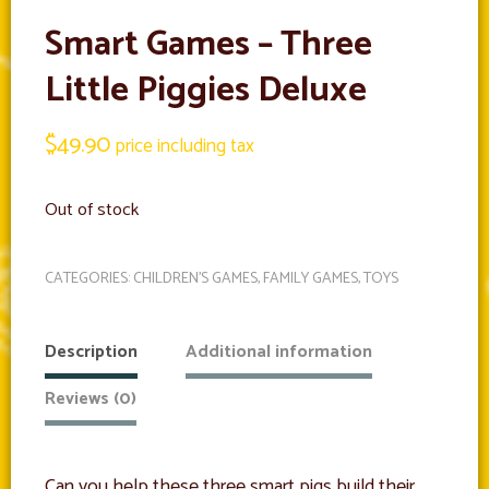
Smart Games – Three
Little Piggies Deluxe
$
49.90
price including tax
Out of stock
CATEGORIES:
CHILDREN'S GAMES
,
FAMILY GAMES
,
TOYS
Description
Additional information
Reviews (0)
Can you help these three smart pigs build their