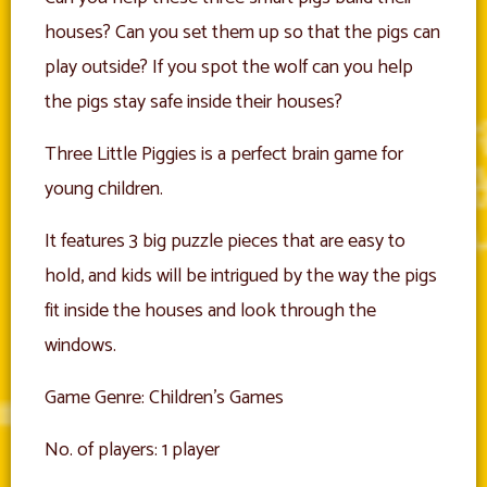
houses? Can you set them up so that the pigs can
play outside? If you spot the wolf can you help
the pigs stay safe inside their houses?
Three Little Piggies is a perfect brain game for
young children.
It features 3 big puzzle pieces that are easy to
hold, and kids will be intrigued by the way the pigs
fit inside the houses and look through the
windows.
Game Genre: Children’s Games
No. of players: 1 player