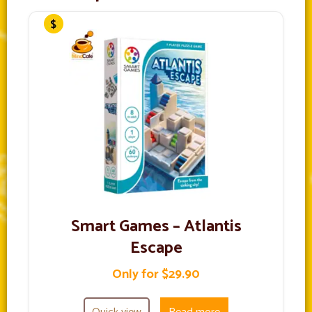
Smart Games – Atlantis
Escape
Only for $29.90