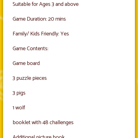
Suitable for Ages 3 and above
Game Duration: 20 mins
Family/ Kids Friendly: Yes
Game Contents:
Game board
3 puzzle pieces
3 pigs
1 wolf
booklet with 48 challenges
Additional picture book