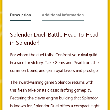
Description
Additional information
Splendor Duel: Battle Head-to-Head
in Splendor!
For whom the duel tolls! Confront your rival guild
in a race for victory. Take Gems and Pearl from the
common board, and gain royal favors and prestige!
The award-winning game Splendor returns with
this fresh take on its classic drafting gameplay.
Featuring the clever engine building that Splendor
is known for, Splendor Duel offers a compact, tight