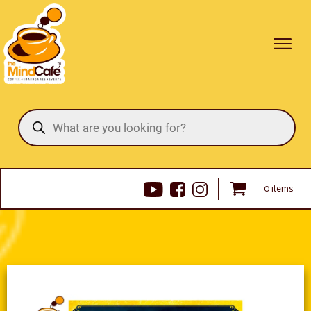
Products
search
0 items