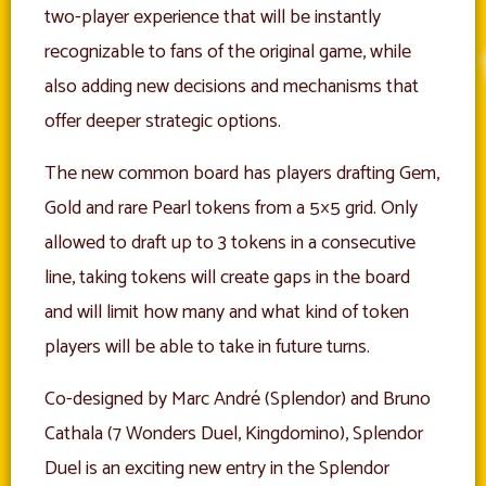
two-player experience that will be instantly
recognizable to fans of the original game, while
also adding new decisions and mechanisms that
offer deeper strategic options.
The new common board has players drafting Gem,
Gold and rare Pearl tokens from a 5×5 grid. Only
allowed to draft up to 3 tokens in a consecutive
line, taking tokens will create gaps in the board
and will limit how many and what kind of token
players will be able to take in future turns.
Co-designed by Marc André (Splendor) and Bruno
Cathala (7 Wonders Duel, Kingdomino), Splendor
Duel is an exciting new entry in the Splendor