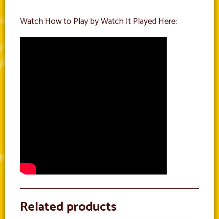
Watch How to Play by Watch It Played Here:
Related products