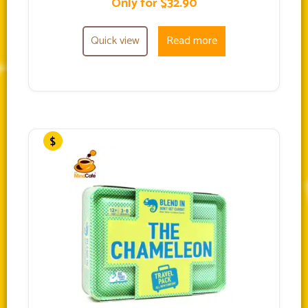
Only for $32.90
Quick view
Read more