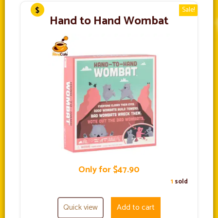
Sale!
Hand to Hand Wombat
Only for $47.90
1
sold
Quick view
Add to cart