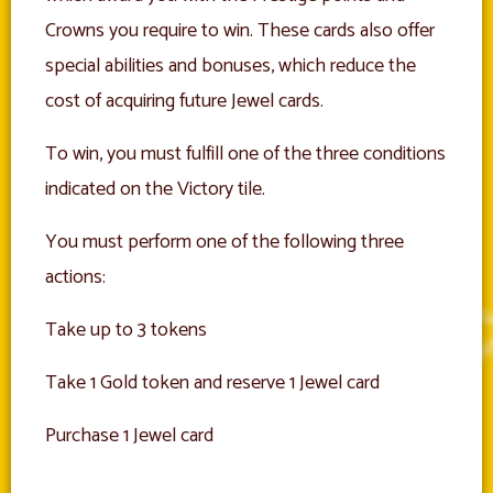
Crowns you require to win. These cards also offer
special abilities and bonuses, which reduce the
cost of acquiring future Jewel cards.
To win, you must fulfill one of the three conditions
indicated on the Victory tile.
You must perform one of the following three
actions:
Take up to 3 tokens
Take 1 Gold token and reserve 1 Jewel card
Purchase 1 Jewel card