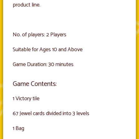
product line.
No. of players: 2 Players
Suitable for Ages 10 and Above
Game Duration: 30 minutes
Game Contents:
1 Victory tile
67 Jewel cards divided into 3 levels
1 Bag