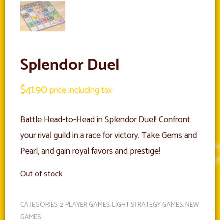
Splendor Duel
$
41.90
price including tax
Battle Head-to-Head in Splendor Duel! Confront
your rival guild in a race for victory. Take Gems and
Pearl, and gain royal favors and prestige!
Out of stock
CATEGORIES:
2-PLAYER GAMES
,
LIGHT STRATEGY GAMES
,
NEW
GAMES