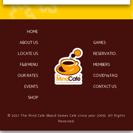
HOME
ABOUT US
GAMES
LOCATE US
RESERVATIONS
F&B MENU
MEMBERS
OUR RATES
COVID’19 FAQ
EVENTS
CONTACT US
SHOP
© 2021 The Mind Cafe (Board Games Cafe since year 2005). All Rights
Reserved.