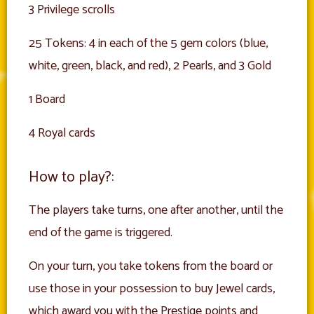
3 Privilege scrolls
25 Tokens: 4 in each of the 5 gem colors (blue,
white, green, black, and red), 2 Pearls, and 3 Gold
1 Board
4 Royal cards
How to play?:
The players take turns, one after another, until the
end of the game is triggered.
On your turn, you take tokens from the board or
use those in your possession to buy Jewel cards,
which award you with the Prestige points and