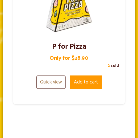
P for Pizza
Only for $28.90
2
sold
Quick view
Add to cart