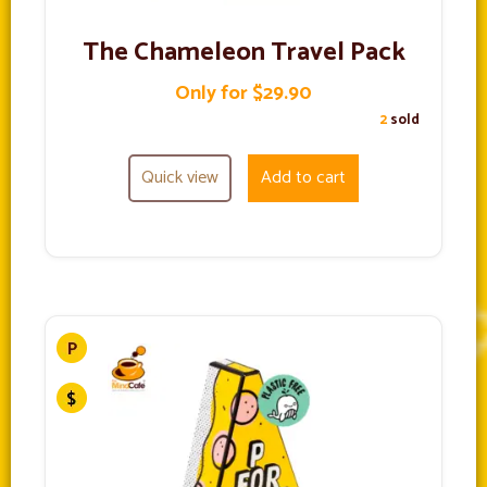
The Chameleon Travel Pack
Only for $29.90
2
sold
Quick view
Add to cart