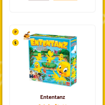
Ententanz