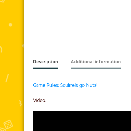
Description
Additional information
Game Rules: Squirrels go Nuts!
Video: