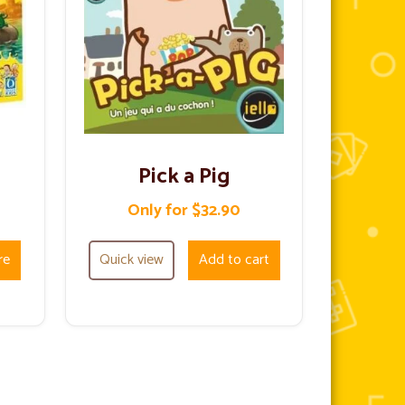
Pick a Pig
Only for $32.90
re
Quick view
Add to cart