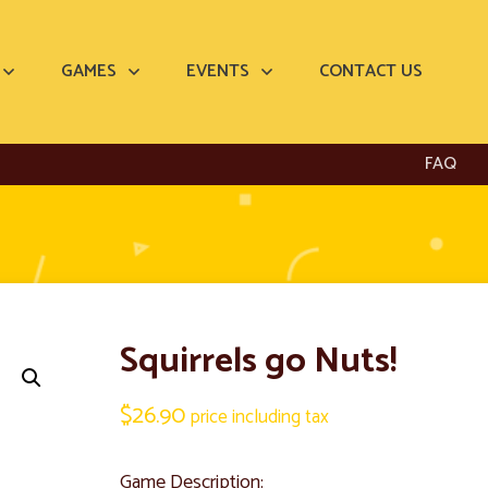
GAMES
EVENTS
CONTACT US
FAQ
Squirrels go Nuts!
$
26.90
price including tax
Game Description: