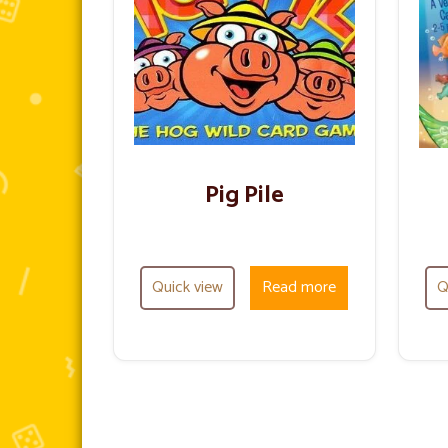
Pig Pile
Quick view
Read more
Q