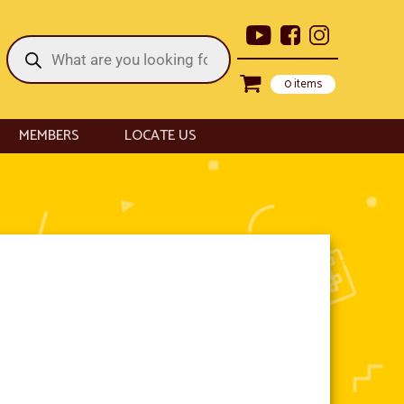
Products
search
0 items
MEMBERS
LOCATE US