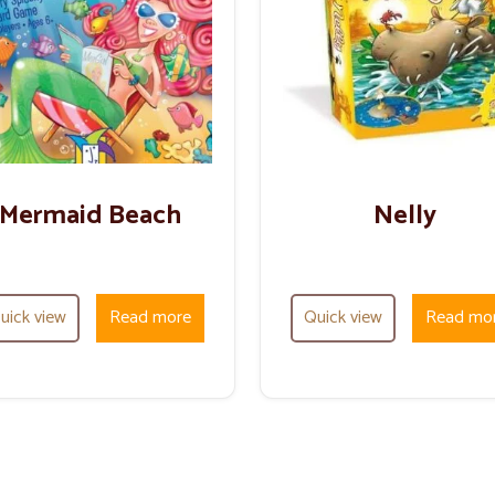
Mermaid Beach
Nelly
uick view
Read more
Quick view
Read mo