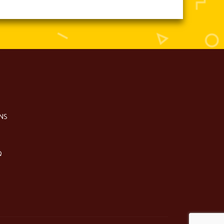
NS
Q
S