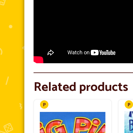
Related products