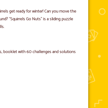
irrels get ready for winter! Can you move the
nd? “Squirrels Go Nuts” is a sliding puzzle
ls.
ts, booklet with 60 challenges and solutions