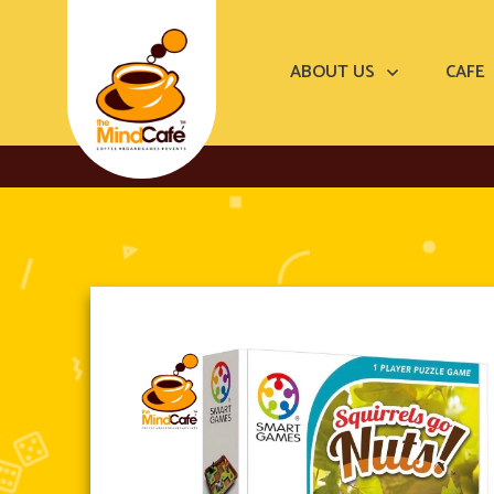
ABOUT US
CAFE