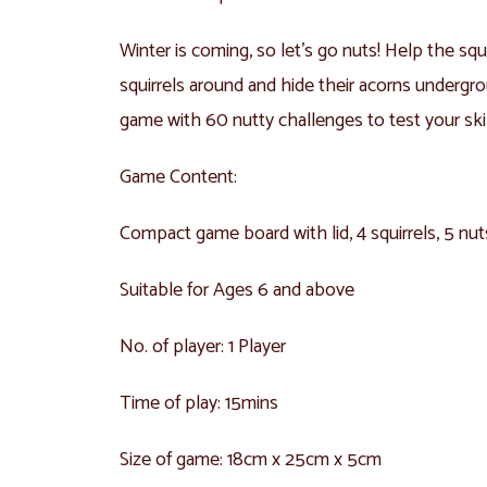
Winter is coming, so let’s go nuts! Help the squ
squirrels around and hide their acorns undergrou
game with 60 nutty challenges to test your skil
Game Content:
Compact game board with lid, 4 squirrels, 5 nu
Suitable for Ages 6 and above
No. of player: 1 Player
Time of play: 15mins
Size of game: 18cm x 25cm x 5cm