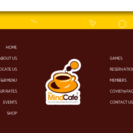
HOME
ABOUT US
GAMES
OCATE US
RESERVATIO
F&B MENU
MEMBERS
UR RATES
COVID’19 FA
EVENTS
CONTACT U
SHOP