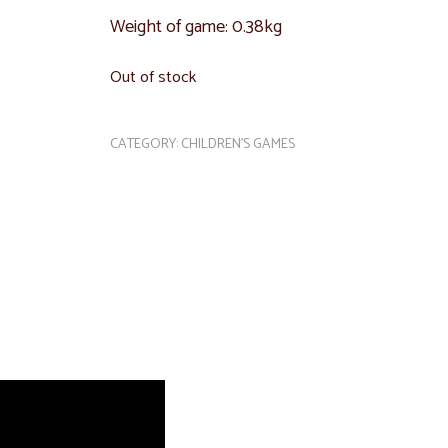
Weight of game: 0.38kg
Out of stock
CATEGORY:
CHILDREN'S GAMES