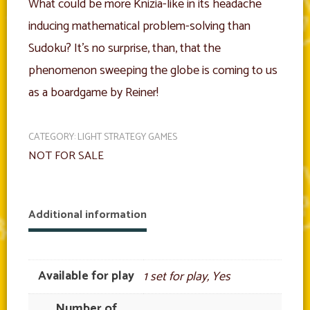
What could be more Knizia-like in its headache
inducing mathematical problem-solving than
Sudoku? It’s no surprise, than, that the
phenomenon sweeping the globe is coming to us
as a boardgame by Reiner!
CATEGORY:
LIGHT STRATEGY GAMES
NOT FOR SALE
Additional information
Available for play
1 set for play, Yes
Number of