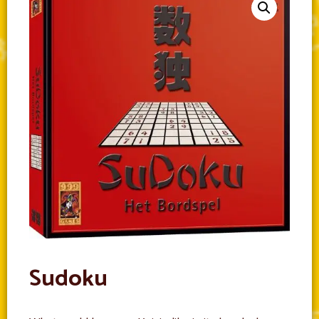
Sudoku