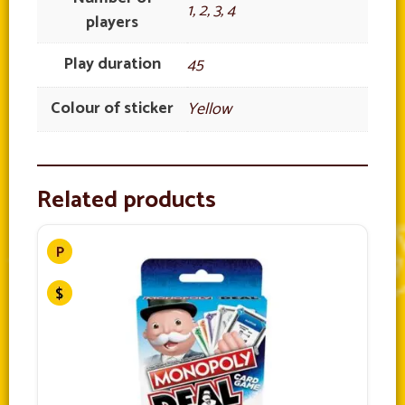
1, 2, 3, 4
players
Play duration
45
Colour of sticker
Yellow
Related products