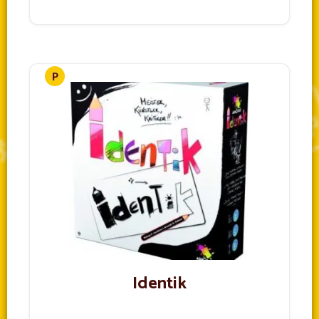
Identik