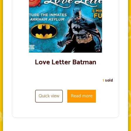
Love Letter Batman
1
sold
Quick view
Read more