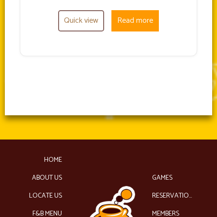
Quick view
Read more
HOME
ABOUT US
GAMES
LOCATE US
RESERVATIONS
F&B MENU
MEMBERS