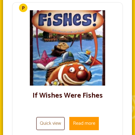
If Wishes Were Fishes
Quick view
Read more