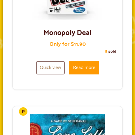
Monopoly Deal
Only for $11.90
5
sold
Quick view
Read more