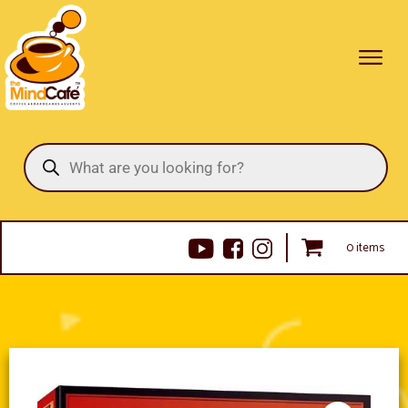
Products
search
0 items