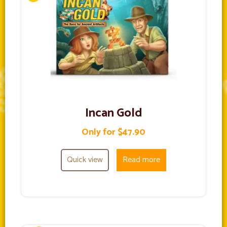
Incan Gold
Only for $47.90
Quick view
Read more