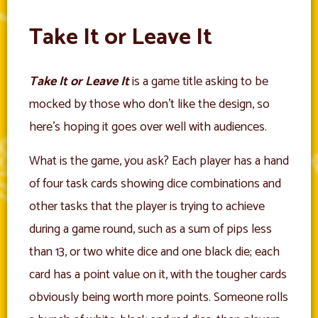
Take It or Leave It
Take It or Leave It
is a game title asking to be
mocked by those who don’t like the design, so
here’s hoping it goes over well with audiences.
What is the game, you ask? Each player has a hand
of four task cards showing dice combinations and
other tasks that the player is trying to achieve
during a game round, such as a sum of pips less
than 13, or two white dice and one black die; each
card has a point value on it, with the tougher cards
obviously being worth more points. Someone rolls