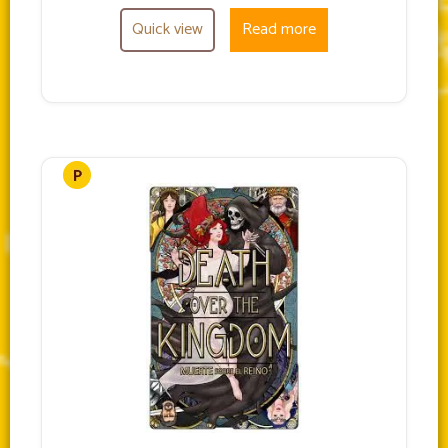
Quick view
Read more