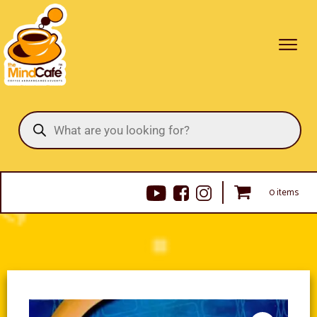
Products
search
0 items