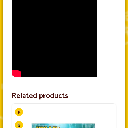
Related products