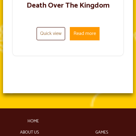
Death Over The Kingdom
Quick view
Read more
HOME
ABOUT US
GAMES