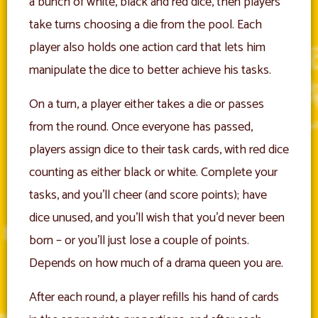
a bunch of white, black and red dice, then players
take turns choosing a die from the pool. Each
player also holds one action card that lets him
manipulate the dice to better achieve his tasks.
On a turn, a player either takes a die or passes
from the round. Once everyone has passed,
players assign dice to their task cards, with red dice
counting as either black or white. Complete your
tasks, and you’ll cheer (and score points); have
dice unused, and you’ll wish that you’d never been
born – or you’ll just lose a couple of points.
Depends on how much of a drama queen you are.
After each round, a player refills his hand of cards