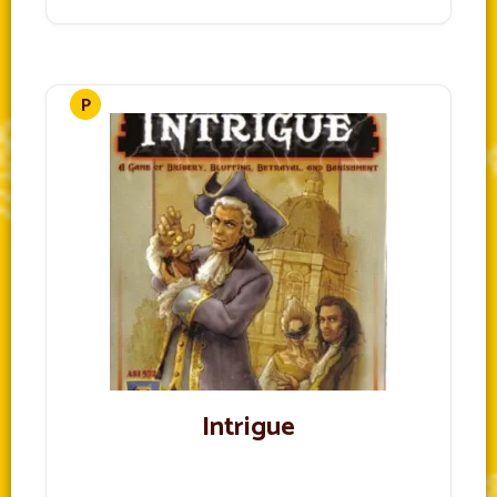
Intrigue