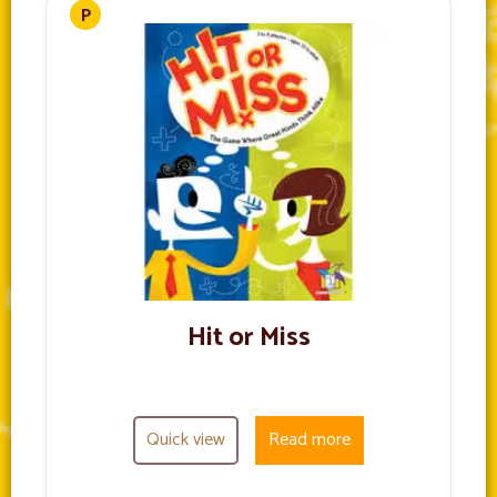
Hit or Miss
Quick view
Read more