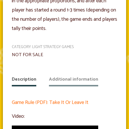
in the appropriate proportions, and after each
player has started a round 1-3 times (depending on
the number of players), the game ends and players
tally their points.
CATEGORY:
LIGHT STRATEGY GAMES
NOT FOR SALE
Description
Additional information
Game Rule (PDF): Take It Or Leave It
Video: