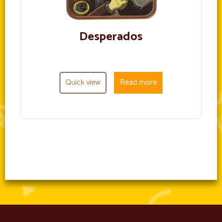
Desperados
Quick view
Read more