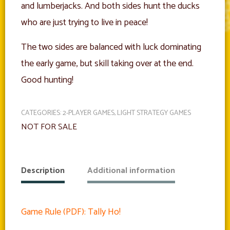
and lumberjacks. And both sides hunt the ducks
who are just trying to live in peace!
The two sides are balanced with luck dominating
the early game, but skill taking over at the end.
Good hunting!
CATEGORIES:
2-PLAYER GAMES
,
LIGHT STRATEGY GAMES
NOT FOR SALE
Description
Additional information
Game Rule (PDF): Tally Ho!