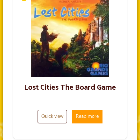
Lost Cities The Board Game
Quick view
Read more