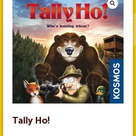
Tally Ho!