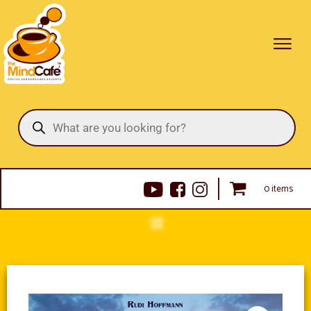
Products
search
0 items