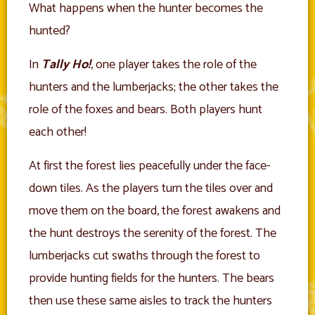
What happens when the hunter becomes the
hunted?
In
Tally Ho!
, one player takes the role of the
hunters and the lumberjacks; the other takes the
role of the foxes and bears. Both players hunt
each other!
At first the forest lies peacefully under the face-
down tiles. As the players turn the tiles over and
move them on the board, the forest awakens and
the hunt destroys the serenity of the forest. The
lumberjacks cut swaths through the forest to
provide hunting fields for the hunters. The bears
then use these same aisles to track the hunters