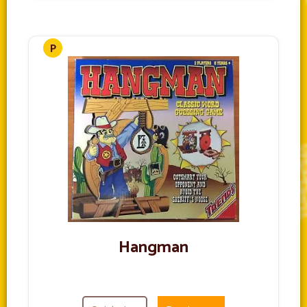
Hangman