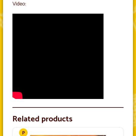
Video:
Related products