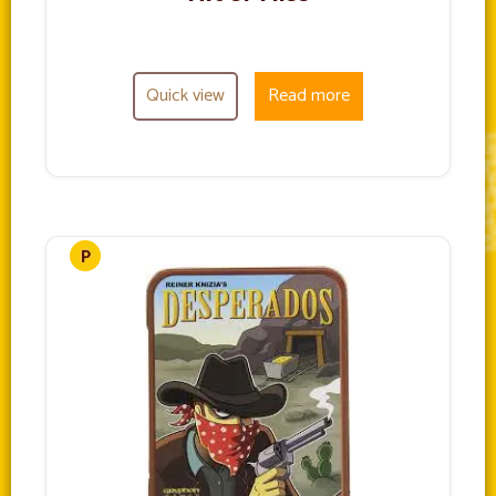
Quick view
Read more