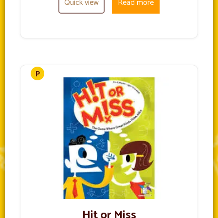
Quick view
Read more
Hit or Miss