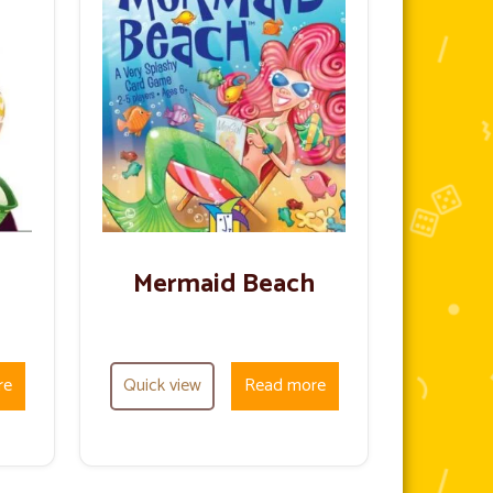
Mermaid Beach
re
Quick view
Read more