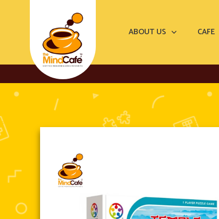
ABOUT US
CAFE