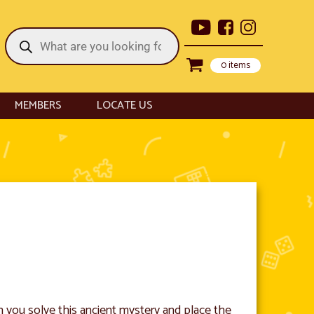
Products
search
0 items
MEMBERS
LOCATE US
n you solve this ancient mystery and place the