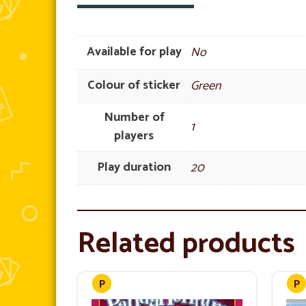
Available for play
No
Colour of sticker
Green
Number of
1
players
Play duration
20
Related products