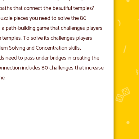
 paths that connect the beautiful temples?
puzzle pieces you need to solve the 80
a path-building game that challenges players
e temples. To solve its challenges players
blem Solving and Concentration skills,
ds need to pass under bridges in creating the
nnection includes 80 challenges that increase
me.