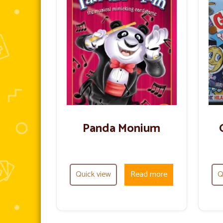
Panda Monium
Quick view
Read more
Q