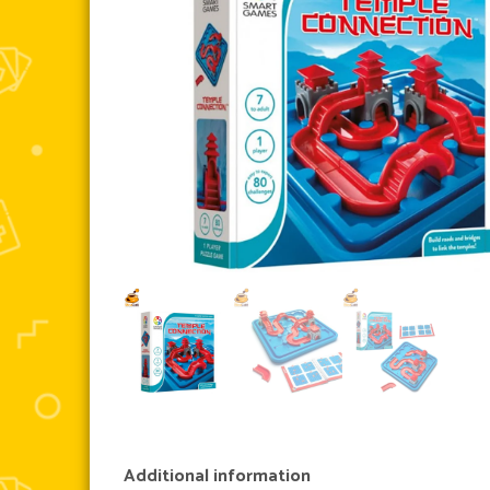
Additional information