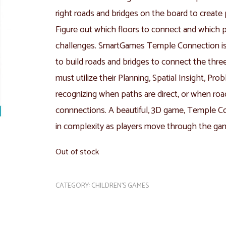
right roads and bridges on the board to create
Figure out which floors to connect and which 
challenges. SmartGames Temple Connection is 
to build roads and bridges to connect the thre
must utilize their Planning, Spatial Insight, Pro
recognizing when paths are direct, or when roa
connnections. A beautiful, 3D game, Temple Co
in complexity as players move through the ga
Out of stock
CATEGORY:
CHILDREN'S GAMES