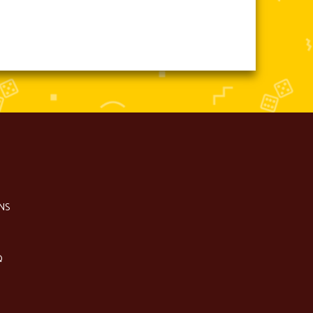
NS
Q
S