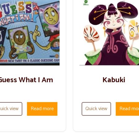
Guess What I Am
Kabuki
uick view
Read more
Quick view
Read mo