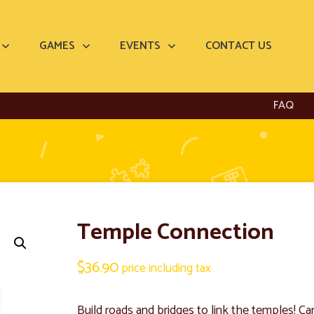
GAMES
EVENTS
CONTACT US
FAQ
Temple Connection
$
36.90
price including tax
Build roads and bridges to link the temples! Ca