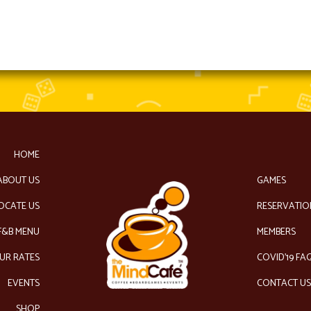
HOME
ABOUT US
GAMES
OCATE US
RESERVATIO
F&B MENU
MEMBERS
UR RATES
COVID’19 FA
EVENTS
CONTACT U
SHOP