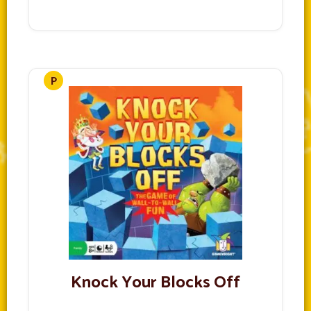
Knock Your Blocks Off