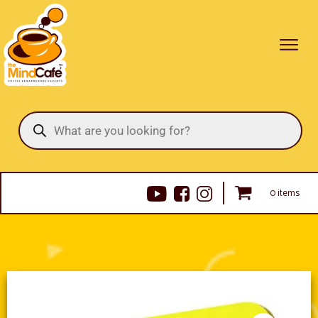
Products
search
0 items