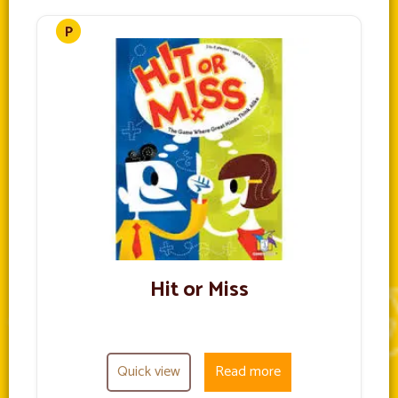
Hit or Miss
Quick view
Read more