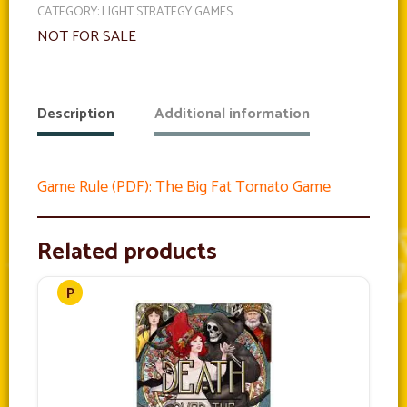
CATEGORY:
LIGHT STRATEGY GAMES
NOT FOR SALE
Description
Additional information
Game Rule (PDF): The Big Fat Tomato Game
Related products