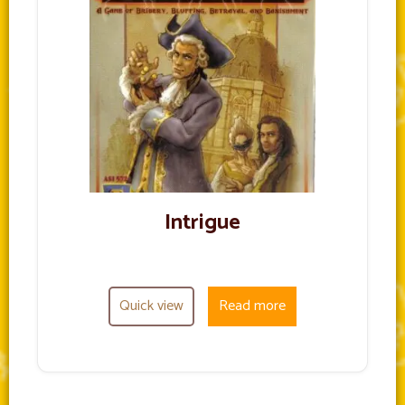
Intrigue
Quick view
Read more