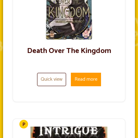
Death Over The Kingdom
Quick view
Read more