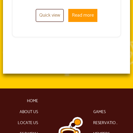
Quick view
Read more
HOME
ABOUT US
GAMES
LOCATE US
RESERVATIONS