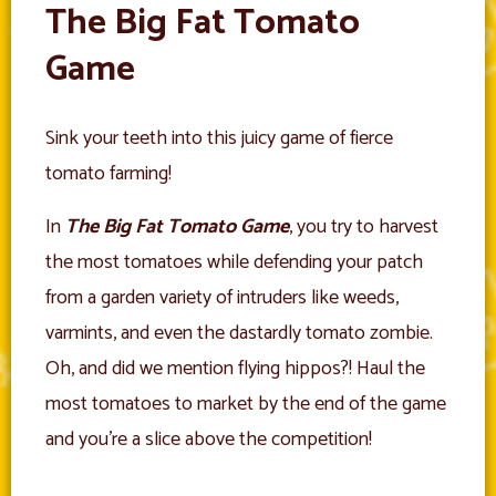
The Big Fat Tomato
Game
Sink your teeth into this juicy game of fierce
tomato farming!
In
The Big Fat Tomato Game
, you try to harvest
the most tomatoes while defending your patch
from a garden variety of intruders like weeds,
varmints, and even the dastardly tomato zombie.
Oh, and did we mention flying hippos?! Haul the
most tomatoes to market by the end of the game
and you’re a slice above the competition!