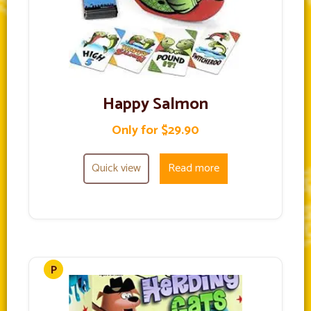
Happy Salmon
Only for $29.90
Quick view
Read more