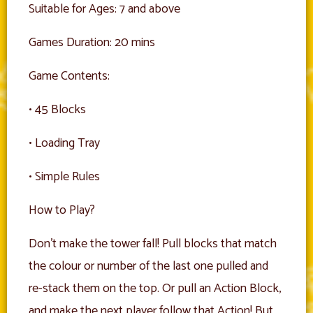
Suitable for Ages: 7 and above
Games Duration: 20 mins
Game Contents:
• 45 Blocks
• Loading Tray
• Simple Rules
How to Play?
Don’t make the tower fall! Pull blocks that match
the colour or number of the last one pulled and
re-stack them on the top. Or pull an Action Block,
and make the next player follow that Action! But