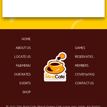
HOME
ABOUT US
GAMES
LOCATE US
RESERVATIONS
F&B MENU
MEMBERS
OUR RATES
COVID’19 FAQ
EVENTS
CONTACT US
SHOP
© 2021 The Mind Cafe (Board Games Cafe since year 2005). All Rights