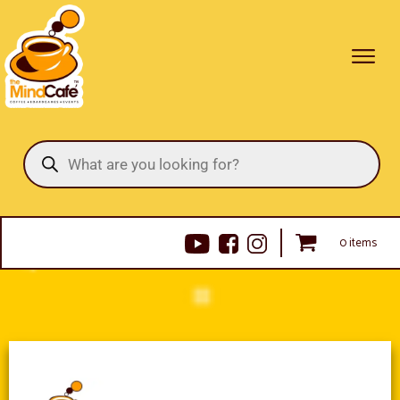
Products
search
0 items