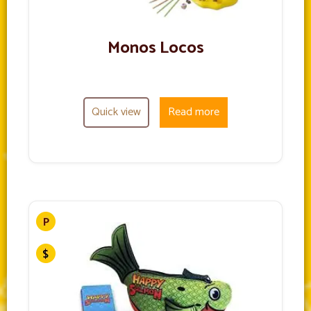
Monos Locos
Quick view
Read more