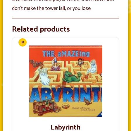
don’t make the tower fall, or you lose.
Related products
Labyrinth