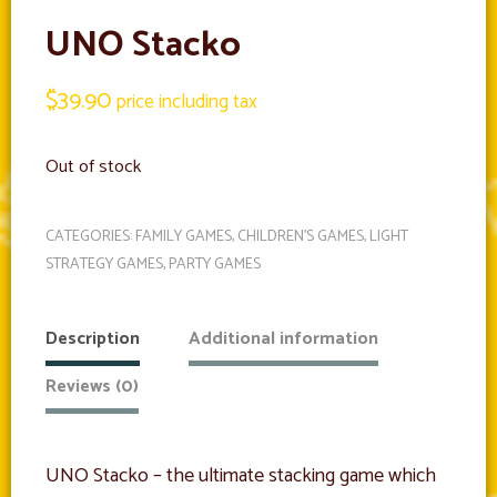
UNO Stacko
$
39.90
price including tax
Out of stock
CATEGORIES:
FAMILY GAMES
,
CHILDREN'S GAMES
,
LIGHT
STRATEGY GAMES
,
PARTY GAMES
Description
Additional information
Reviews (0)
UNO Stacko – the ultimate stacking game which