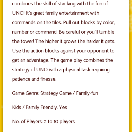
combines the skill of stacking with the fun of
UNO! It’s great family entertainment with
commands on the tiles. Pull out blocks by color,
number or command. Be careful or you’ll tumble
the tower! The higher it grows the harder it gets.
Use the action blocks against your opponent to
get an advantage. The game play combines the
strategy of UNO with a physical task requiring
patience and finesse.
Game Genre: Strategy Game / Family-fun
Kids / Family Friendly: Yes
No. of Players: 2 to 10 players