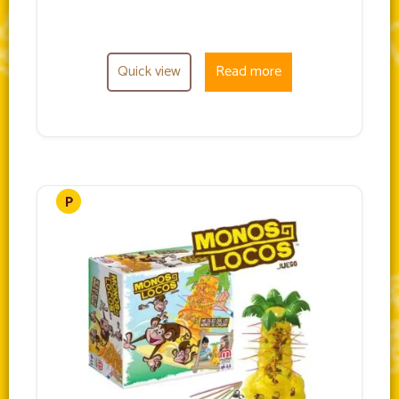
Quick view
Read more