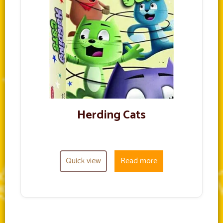
Herding Cats
Quick view
Read more