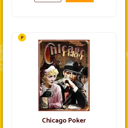
Chicago Poker