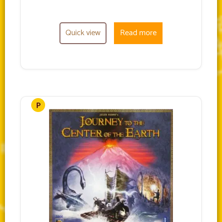
Quick view
Read more