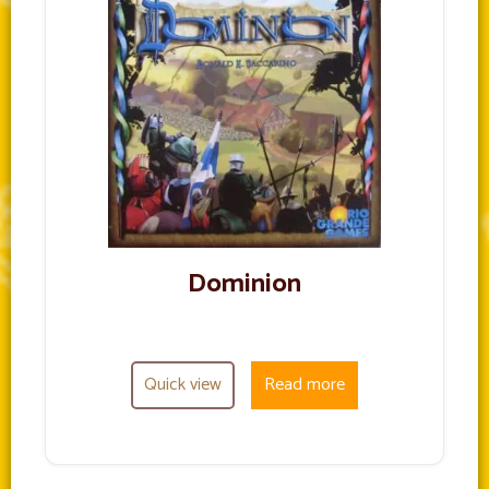
Dominion
Quick view
Read more