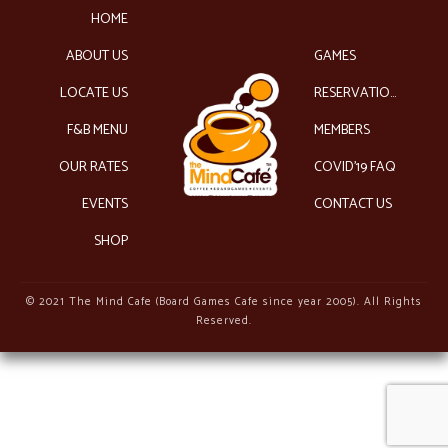
HOME
ABOUT US
GAMES
LOCATE US
RESERVATIONS
F&B MENU
MEMBERS
OUR RATES
COVID’19 FAQ
EVENTS
CONTACT US
SHOP
© 2021 The Mind Cafe (Board Games Cafe since year 2005). All Rights
Reserved.