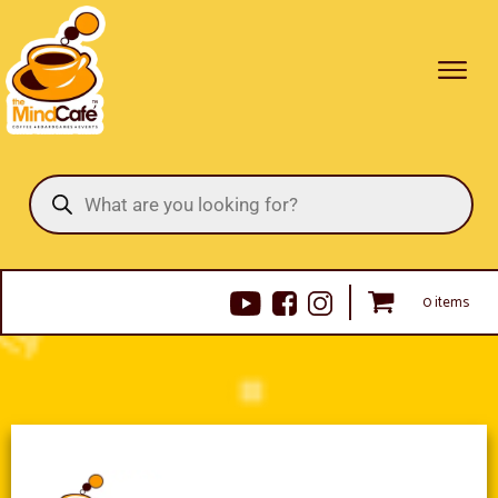
Products
search
0 items