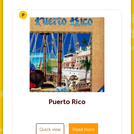
Puerto Rico
Quick view
Read more