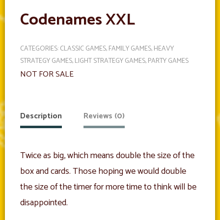
Codenames XXL
CATEGORIES:
CLASSIC GAMES
,
FAMILY GAMES
,
HEAVY
STRATEGY GAMES
,
LIGHT STRATEGY GAMES
,
PARTY GAMES
NOT FOR SALE
Description
Reviews (0)
Twice as big, which means double the size of the
box and cards. Those hoping we would double
the size of the timer for more time to think will be
disappointed.