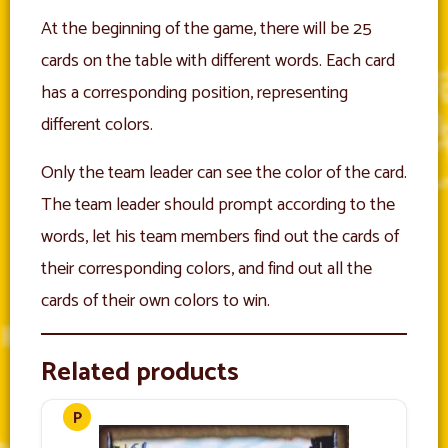
At the beginning of the game, there will be 25
cards on the table with different words. Each card
has a corresponding position, representing
different colors.
Only the team leader can see the color of the card.
The team leader should prompt according to the
words, let his team members find out the cards of
their corresponding colors, and find out all the
cards of their own colors to win.
Related products