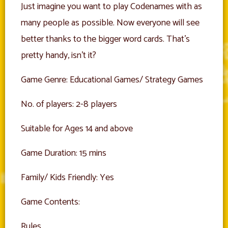
Just imagine you want to play Codenames with as
many people as possible. Now everyone will see
better thanks to the bigger word cards. That’s
pretty handy, isn’t it?
Game Genre: Educational Games/ Strategy Games
No. of players: 2-8 players
Suitable for Ages 14 and above
Game Duration: 15 mins
Family/ Kids Friendly: Yes
Game Contents:
Rules