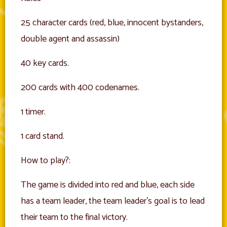
25 character cards (red, blue, innocent bystanders,
double agent and assassin)
40 key cards.
200 cards with 400 codenames.
1 timer.
1 card stand.
How to play?:
The game is divided into red and blue, each side
has a team leader, the team leader’s goal is to lead
their team to the final victory.