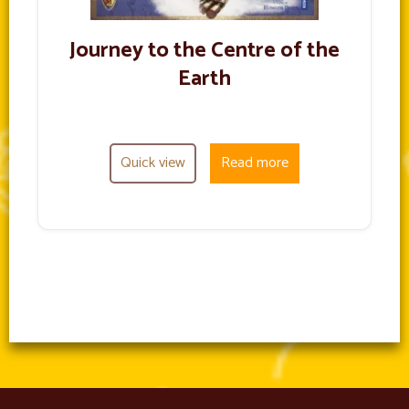
Journey to the Centre of the
Earth
Quick view
Read more