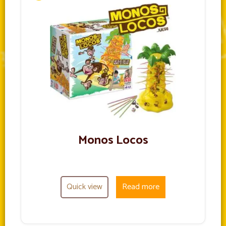
Monos Locos
Quick view
Read more