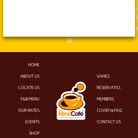
HOME
ABOUT US
GAMES
LOCATE US
RESERVATIONS
F&B MENU
MEMBERS
OUR RATES
COVID’19 FAQ
EVENTS
CONTACT US
SHOP