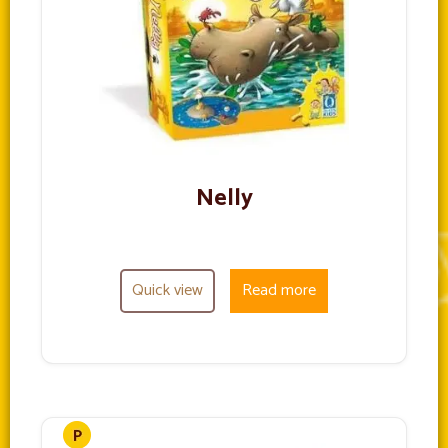
Nelly
Quick view
Read more