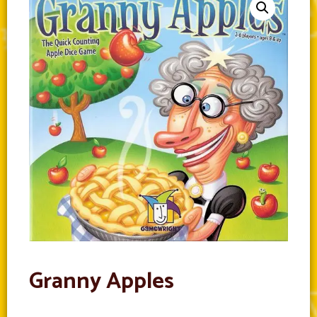
Granny Apples