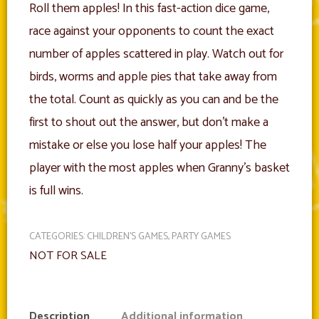
Roll them apples! In this fast-action dice game,
race against your opponents to count the exact
number of apples scattered in play. Watch out for
birds, worms and apple pies that take away from
the total. Count as quickly as you can and be the
first to shout out the answer, but don’t make a
mistake or else you lose half your apples! The
player with the most apples when Granny’s basket
is full wins.
CATEGORIES:
CHILDREN'S GAMES
,
PARTY GAMES
NOT FOR SALE
Description
Additional information