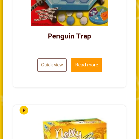
Penguin Trap
Quick view
Read more