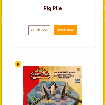
Pig Pile
Quick view
Read more