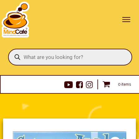
Products
search
0 items