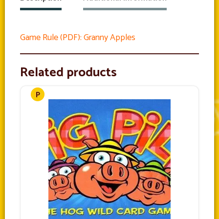
Game Rule (PDF): Granny Apples
Related products