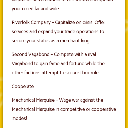
your creed far and wide.
Riverfolk Company – Capitalize on crisis. Offer
services and expand your trade operations to
secure your status as a merchant king.
Second Vagabond – Compete with a rival
Vagabond to gain fame and fortune while the
other factions attempt to secure their rule.
Cooperate:
Mechanical Marquise – Wage war against the
Mechanical Marquise in competitive or cooperative
modes!