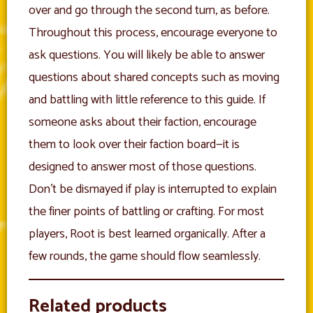
over and go through the second turn, as before.
Throughout this process, encourage everyone to
ask questions. You will likely be able to answer
questions about shared concepts such as moving
and battling with little reference to this guide. If
someone asks about their faction, encourage
them to look over their faction board—it is
designed to answer most of those questions.
Don’t be dismayed if play is interrupted to explain
the finer points of battling or crafting. For most
players, Root is best learned organically. After a
few rounds, the game should flow seamlessly.
Related products