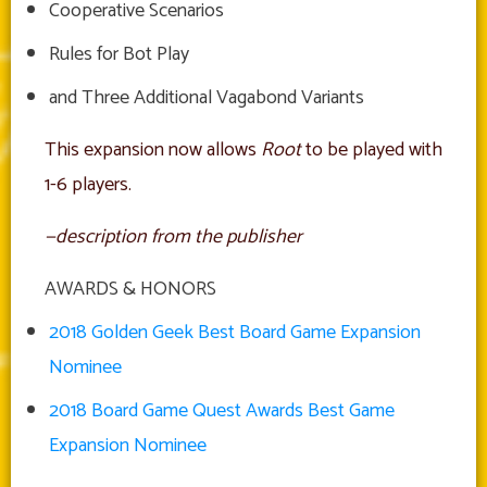
Cooperative Scenarios
Rules for Bot Play
and Three Additional Vagabond Variants
This expansion now allows
Root
to be played with
1-6 players.
—description from the publisher
AWARDS & HONORS
2018 Golden Geek Best Board Game Expansion
Nominee
2018 Board Game Quest Awards Best Game
Expansion Nominee