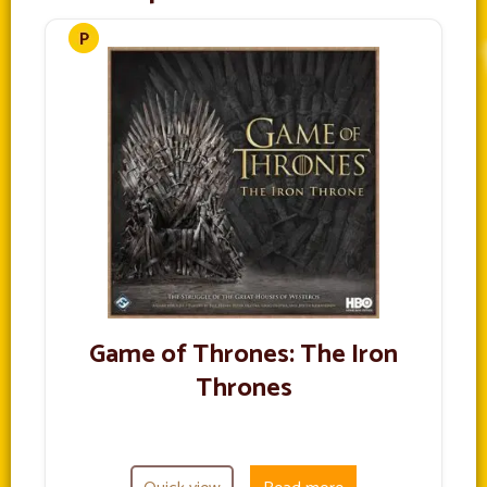
Game of Thrones: The Iron
Thrones