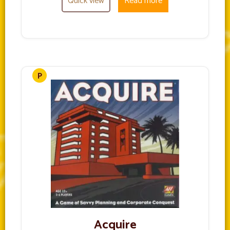
Quick view
Read more
Acquire