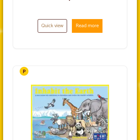
Quick view
Read more