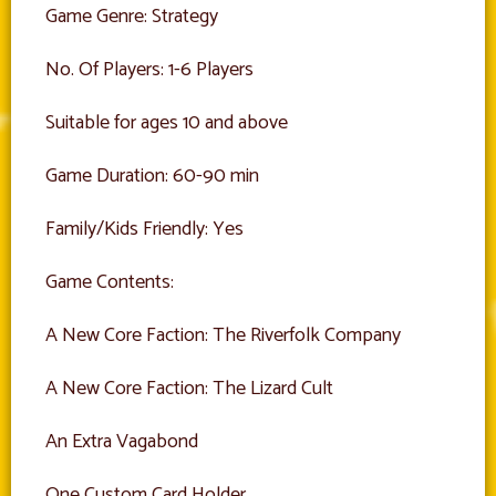
Game Genre: Strategy
No. Of Players: 1-6 Players
Suitable for ages 10 and above
Game Duration: 60-90 min
Family/Kids Friendly: Yes
Game Contents:
A New Core Faction: The Riverfolk Company
A New Core Faction: The Lizard Cult
An Extra Vagabond
One Custom Card Holder