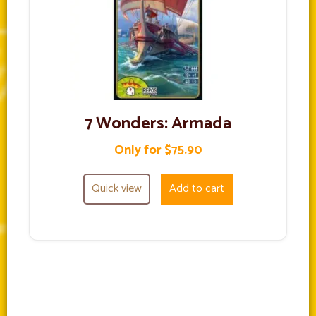
7 Wonders: Armada
Only for $75.90
Quick view
Add to cart