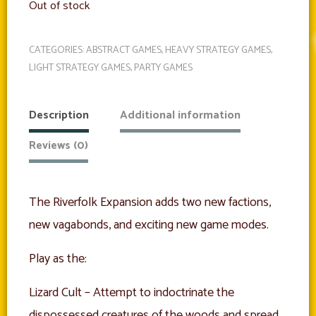
Out of stock
CATEGORIES:
ABSTRACT GAMES
,
HEAVY STRATEGY GAMES
,
LIGHT STRATEGY GAMES
,
PARTY GAMES
Description
Additional information
Reviews (0)
The Riverfolk Expansion adds two new factions,
new vagabonds, and exciting new game modes.
Play as the:
Lizard Cult – Attempt to indoctrinate the
dispossessed creatures of the woods and spread