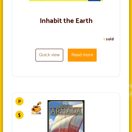
Inhabit the Earth
1
sold
Quick view
Read more