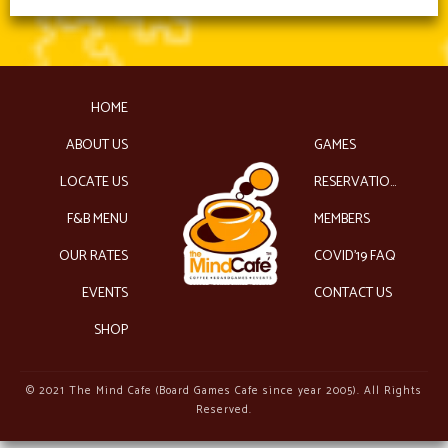
HOME
ABOUT US
GAMES
LOCATE US
RESERVATIONS
F&B MENU
MEMBERS
OUR RATES
COVID’19 FAQ
EVENTS
CONTACT US
SHOP
© 2021 The Mind Cafe (Board Games Cafe since year 2005). All Rights
Reserved.