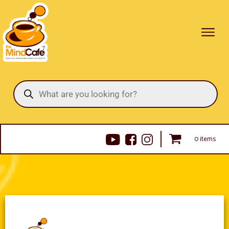
Products
search
0 items