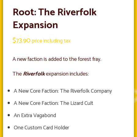
Root: The Riverfolk
Expansion
$
73.90
price including tax
A new faction is added to the forest fray.
The
Riverfolk
expansion includes:
A New Core Faction: The Riverfolk Company
A New Core Faction: The Lizard Cult
An Extra Vagabond
One Custom Card Holder