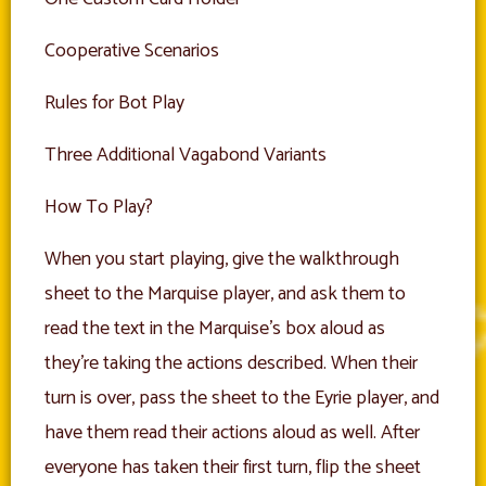
Cooperative Scenarios
Rules for Bot Play
Three Additional Vagabond Variants
How To Play?
When you start playing, give the walkthrough
sheet to the Marquise player, and ask them to
read the text in the Marquise’s box aloud as
they’re taking the actions described. When their
turn is over, pass the sheet to the Eyrie player, and
have them read their actions aloud as well. After
everyone has taken their first turn, flip the sheet