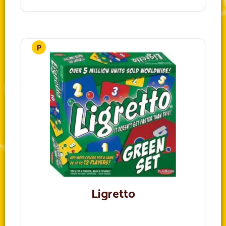
Ligretto