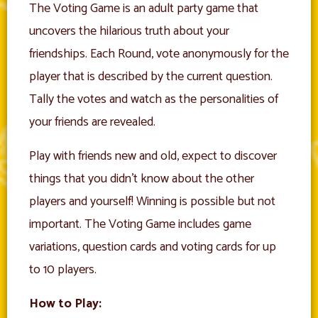
The Voting Game is an adult party game that
uncovers the hilarious truth about your
friendships. Each Round, vote anonymously for the
player that is described by the current question.
Tally the votes and watch as the personalities of
your friends are revealed.
Play with friends new and old, expect to discover
things that you didn’t know about the other
players and yourself! Winning is possible but not
important. The Voting Game includes game
variations, question cards and voting cards for up
to 10 players.
How to Play: