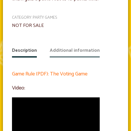
CATEGORY:
PARTY GAMES
NOT FOR SALE
Description
Additional information
Game Rule (PDF): The Voting Game
Video: