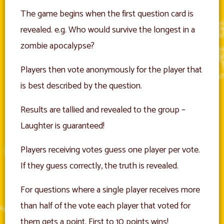
The game begins when the first question card is
revealed. e.g. Who would survive the longest in a
zombie apocalypse?
Players then vote anonymously for the player that
is best described by the question.
Results are tallied and revealed to the group –
Laughter is guaranteed!
Players receiving votes guess one player per vote.
If they guess correctly, the truth is revealed.
For questions where a single player receives more
than half of the vote each player that voted for
them gets a point. First to 10 points wins!