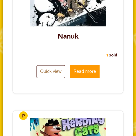
Nanuk
1
sold
Quick view
Read more