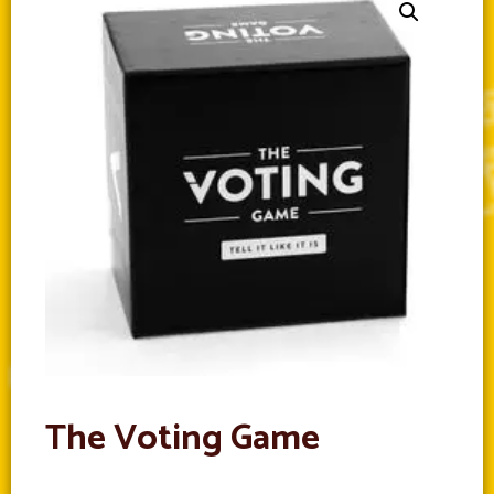
The Voting Game