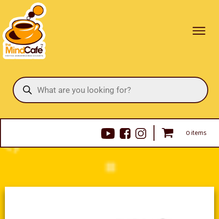
Products
search
0 items