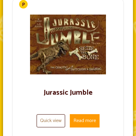
Jurassic Jumble
Quick view
Read more