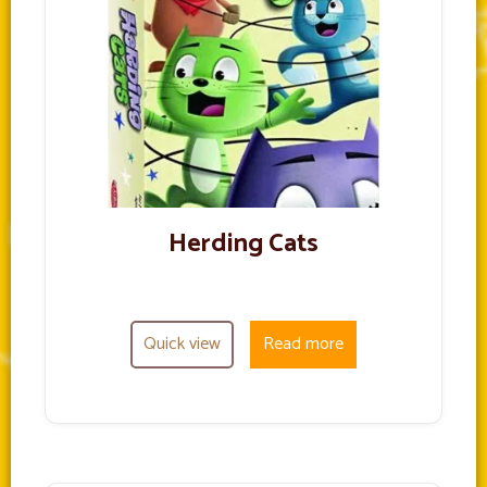
Herding Cats
Quick view
Read more