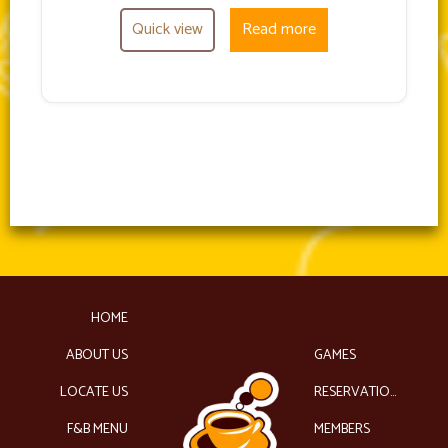
Quick view
Read more
HOME
ABOUT US
GAMES
LOCATE US
RESERVATIONS
F&B MENU
MEMBERS