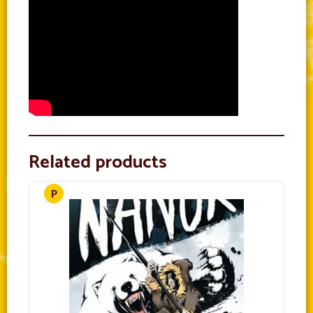
Related products