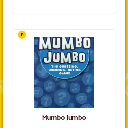
Mumbo Jumbo