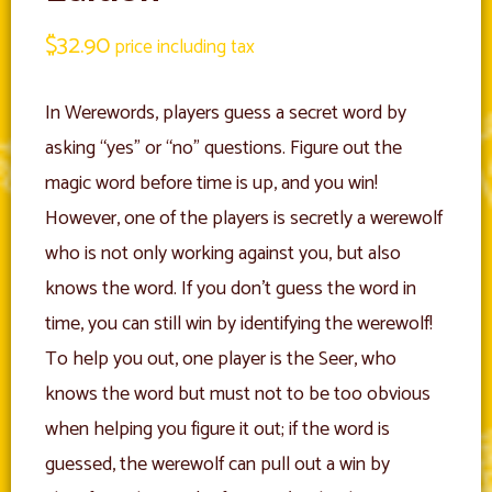
$
32.90
price including tax
In Werewords, players guess a secret word by
asking “yes” or “no” questions. Figure out the
magic word before time is up, and you win!
However, one of the players is secretly a werewolf
who is not only working against you, but also
knows the word. If you don’t guess the word in
time, you can still win by identifying the werewolf!
To help you out, one player is the Seer, who
knows the word but must not to be too obvious
when helping you figure it out; if the word is
guessed, the werewolf can pull out a win by