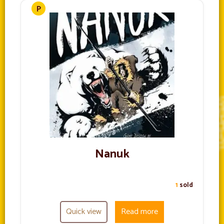
Nanuk
1
sold
Quick view
Read more