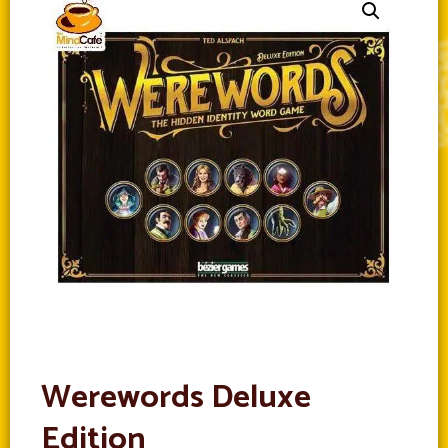
Werewords Deluxe
Edition