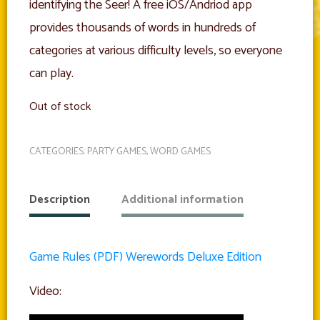
identifying the Seer! A free iOS/Andriod app
provides thousands of words in hundreds of
categories at various difficulty levels, so everyone
can play.
Out of stock
CATEGORIES:
PARTY GAMES
,
WORD GAMES
Description
Additional information
Game Rules (PDF) Werewords Deluxe Edition
Video: