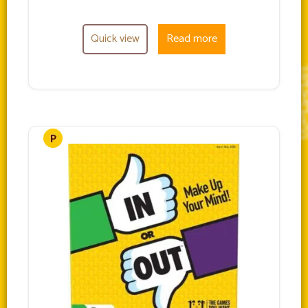
Quick view
Read more