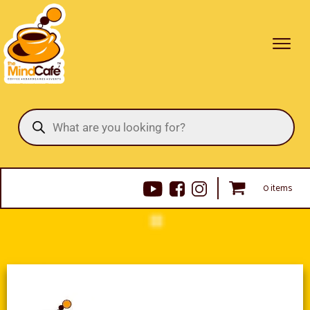
Products
search
0 items