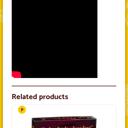
Related products