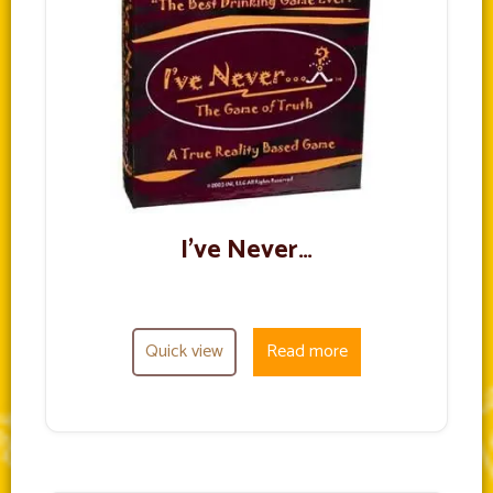
I’ve Never…
Quick view
Read more