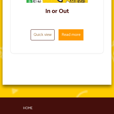
In or Out
Quick view
Read more
HOME